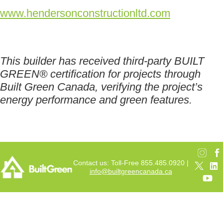
www.hendersonconstructionltd.com
This builder has received third-party BUILT
GREEN® certification for projects through
Built Green Canada, verifying the project’s
energy performance and green features.
Contact us: Toll-Free 855.485.0920 |
info@builtgreencanada.ca