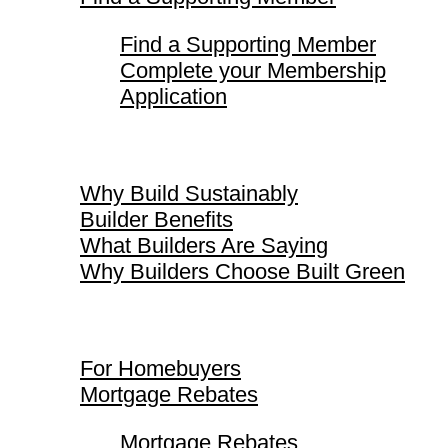
Find a Supporting Member
Complete your Membership
Application
Why Build Sustainably
Why Build Sustainably
Builder Benefits
What Builders Are Saying
Why Builders Choose Built Green
For Homebuyers
For Homebuyers
Mortgage Rebates
Mortgage Rebates