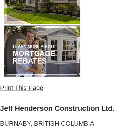
Print This Page
Jeff Henderson Construction Ltd.
BURNABY, BRITISH COLUMBIA