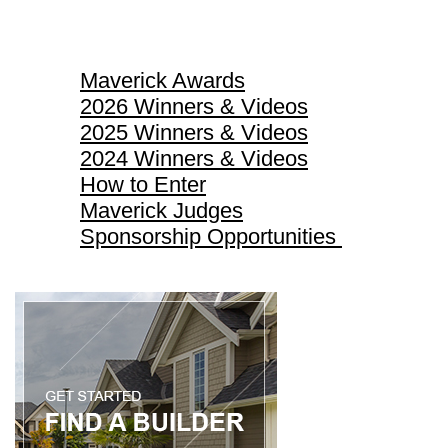
Maverick Awards
Maverick Awards
2026 Winners & Videos
2025 Winners & Videos
2024 Winners & Videos
How to Enter
Maverick Judges
Sponsorship Opportunities