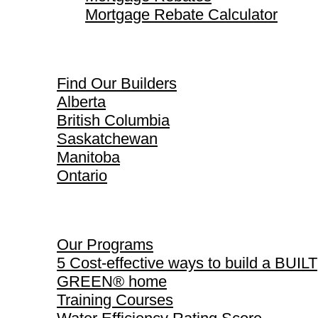
Mortgage Rebate Calculator
Find Our Builders
Find Our Builders
Alberta
British Columbia
Saskatchewan
Manitoba
Ontario
Our Programs
Our Programs
5 Cost-effective ways to build a BUILT
GREEN® home
Training Courses