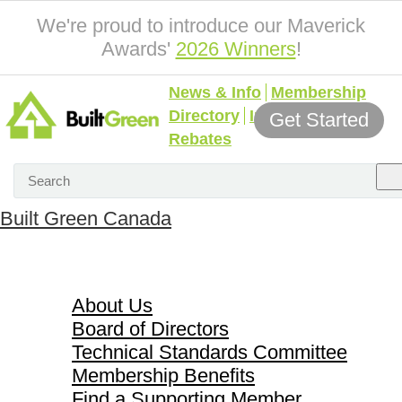
We're proud to introduce our Maverick
Awards'
2026 Winners
!
News & Info
Membership
Directory
Incentives &
Get Started
Rebates
Built Green Canada
About Us
About Us
Board of Directors
Technical Standards Committee
Membership Benefits
Find a Supporting Member