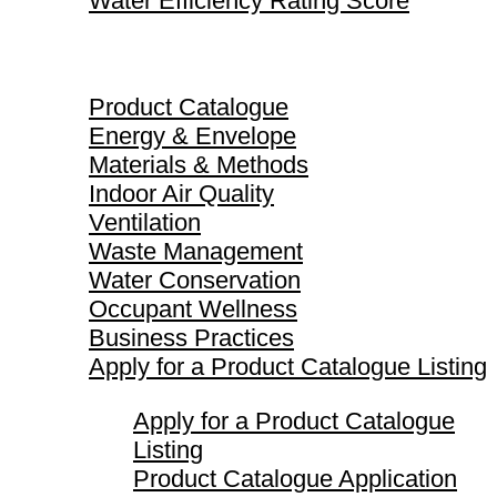
Water Efficiency Rating Score
Product Catalogue
Product Catalogue
Energy & Envelope
Materials & Methods
Indoor Air Quality
Ventilation
Waste Management
Water Conservation
Occupant Wellness
Business Practices
Apply for a Product Catalogue Listing
Apply for a Product Catalogue
Listing
Product Catalogue Application