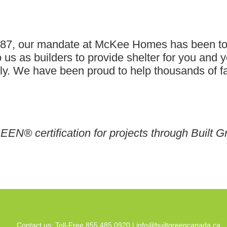
1987, our mandate at McKee Homes has been t
 us as builders to provide shelter for you and yo
. We have been proud to help thousands of fami
EEN® certification for projects through Built G
Contact us: Toll-Free 855.485.0920 |
info@builtgreencanada.ca