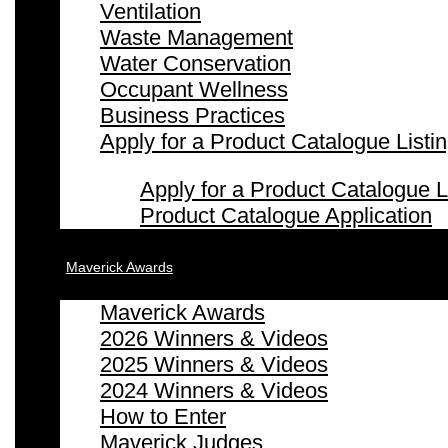
Ventilation
Waste Management
Water Conservation
Occupant Wellness
Business Practices
Apply for a Product Catalogue Listi
Apply for a Product Catalogue L
Product Catalogue Application
Maverick Awards
Maverick Awards
2026 Winners & Videos
2025 Winners & Videos
2024 Winners & Videos
How to Enter
Maverick Judges