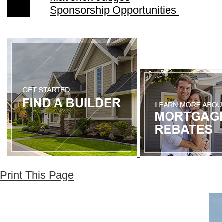
Sponsorship Opportunities
Print This Page