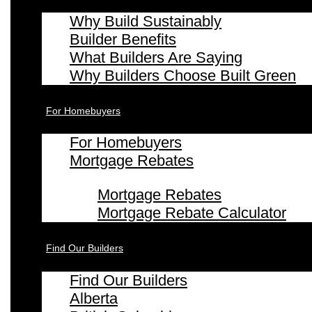
Why Build Sustainably
Builder Benefits
What Builders Are Saying
Why Builders Choose Built Green
For Homebuyers
For Homebuyers
Mortgage Rebates
Mortgage Rebates
Mortgage Rebate Calculator
Find Our Builders
Find Our Builders
Alberta