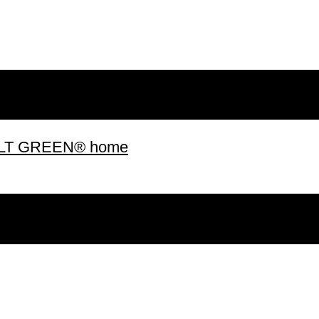
 BUILT GREEN® home