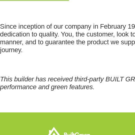
Since inception of our company in February 
dedication to quality. You, the customer, look to
manner, and to guarantee the product we supply
journey.
This builder has received third-party BUILT GR
performance and green features.