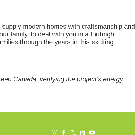
o supply modern homes with craftsmanship and
ur family, to deal with you in a forthright
lies through the years in this exciting
reen Canada, verifying the project’s energy