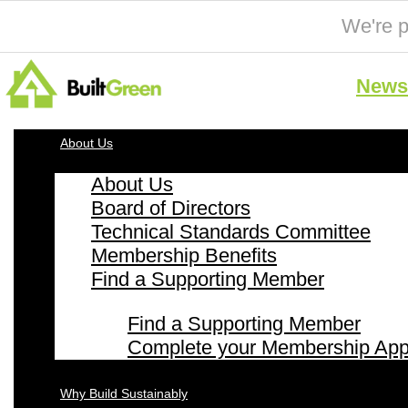
We're p
News 
About Us
About Us
Board of Directors
Technical Standards Committee
Membership Benefits
Find a Supporting Member
Find a Supporting Member
Complete your Membership Appl
Why Build Sustainably