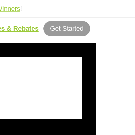
inners
!
es & Rebates
Get Started