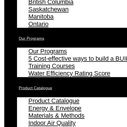
British Columbia
Saskatchewan
Manitoba
Ontario
Our Programs
Our Programs
5 Cost-effective ways to build a
Training Courses
Water Efficiency Rating Score
Product Catalogue
Product Catalogue
Energy & Envelope
Materials & Methods
Indoor Air Quality