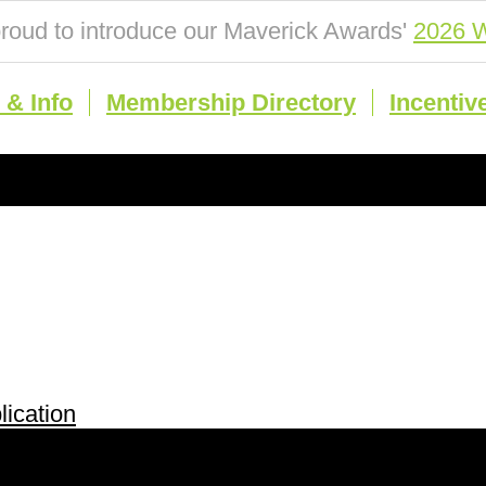
roud to introduce our Maverick Awards'
2026 W
& Info
Membership Directory
Incentiv
ication