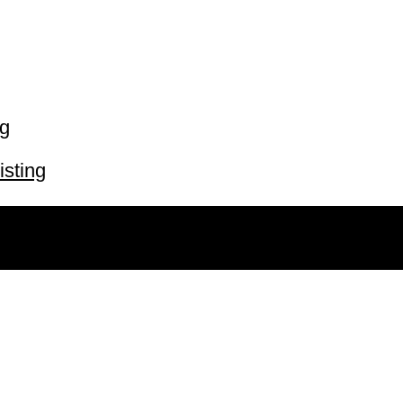
ng
isting