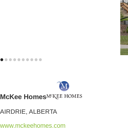
•
•
•
•
•
•
•
•
•
•
McKee Homes
AIRDRIE, ALBERTA
www.mckeehomes.com