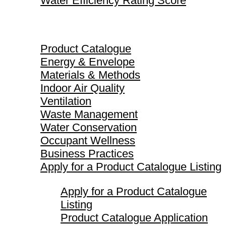
Water Efficiency Rating Score
Product Catalogue
Product Catalogue
Energy & Envelope
Materials & Methods
Indoor Air Quality
Ventilation
Waste Management
Water Conservation
Occupant Wellness
Business Practices
Apply for a Product Catalogue Listing
Apply for a Product Catalogue
Listing
Product Catalogue Application