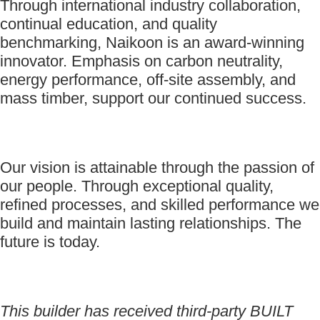
Through international industry collaboration,
continual education, and quality
benchmarking, Naikoon is an award-winning
innovator. Emphasis on carbon neutrality,
energy performance, off-site assembly, and
mass timber, support our continued success.
Our vision is attainable through the passion of
our people. Through exceptional quality,
refined processes, and skilled performance we
build and maintain lasting relationships. The
future is today.
This builder has received third-party BUILT