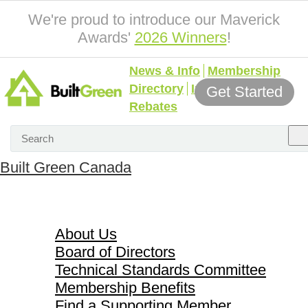
We're proud to introduce our Maverick
Awards'
2026 Winners
!
News & Info
Membership
Directory
Incentives &
Get Started
Rebates
Built Green Canada
About Us
About Us
Board of Directors
Technical Standards Committee
Membership Benefits
Find a Supporting Member