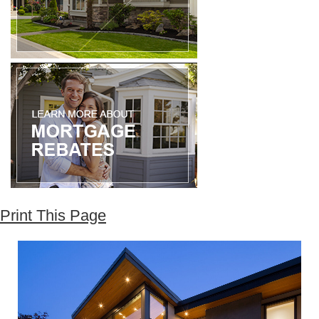
Print This Page