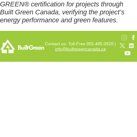
GREEN® certification for projects through
Built Green Canada, verifying the project’s
energy performance and green features.
Contact us: Toll-Free 855.485.0920 |
info@builtgreencanada.ca