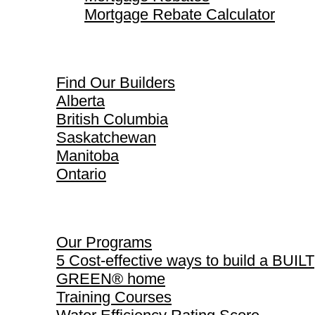
Mortgage Rebate Calculator
Find Our Builders
Find Our Builders
Alberta
British Columbia
Saskatchewan
Manitoba
Ontario
Our Programs
Our Programs
5 Cost-effective ways to build a BUILT
GREEN® home
Training Courses