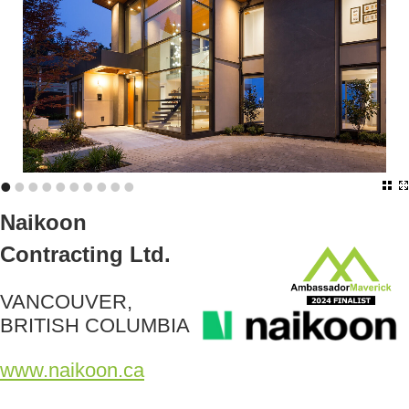
•
•
•
•
•
•
•
•
•
•
Naikoon
Contracting Ltd.
VANCOUVER,
BRITISH COLUMBIA
www.naikoon.ca