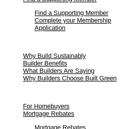
Find a Supporting Member
Complete your Membership
Application
Why Build Sustainably
Why Build Sustainably
Builder Benefits
What Builders Are Saying
Why Builders Choose Built Green
For Homebuyers
For Homebuyers
Mortgage Rebates
Mortgage Rebates