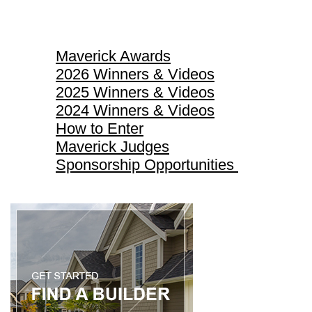
Maverick Awards
Maverick Awards
2026 Winners & Videos
2025 Winners & Videos
2024 Winners & Videos
How to Enter
Maverick Judges
Sponsorship Opportunities