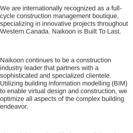
We are internationally recognized as a full-
cycle construction management boutique,
specializing in innovative projects throughout
Western Canada. Naikoon is Built To Last.
Naikoon continues to be a construction
industry leader that partners with a
sophisticated and specialized clientele.
Utilizing building information modelling (BIM)
to enable virtual design and construction, we
optimize all aspects of the complex building
endeavor.