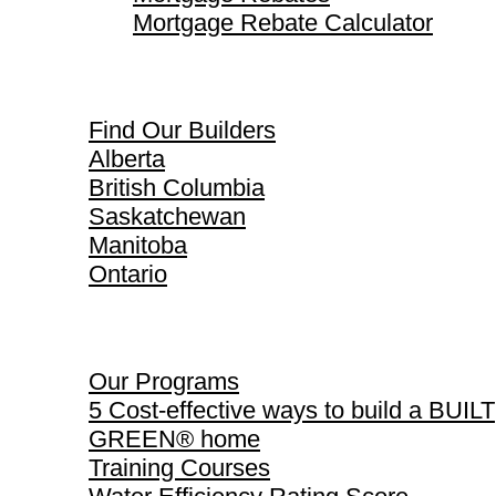
Mortgage Rebate Calculator
Find Our Builders
Find Our Builders
Alberta
British Columbia
Saskatchewan
Manitoba
Ontario
Our Programs
Our Programs
5 Cost-effective ways to build a BUILT
GREEN® home
Training Courses