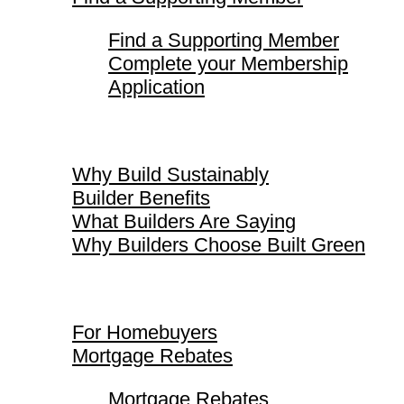
Find a Supporting Member
Complete your Membership
Application
Why Build Sustainably
Why Build Sustainably
Builder Benefits
What Builders Are Saying
Why Builders Choose Built Green
For Homebuyers
For Homebuyers
Mortgage Rebates
Mortgage Rebates