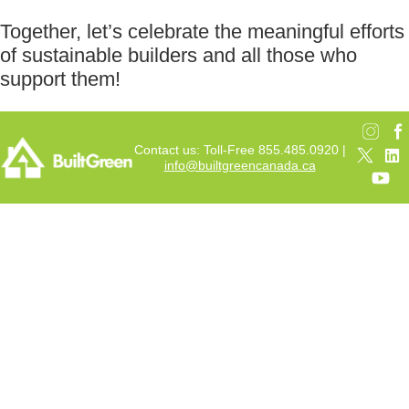
Together, let’s celebrate the meaningful efforts
of sustainable builders and all those who
support them!
Contact us: Toll-Free 855.485.0920 |
info@builtgreencanada.ca