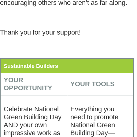
encouraging others who aren’t as far along.
Thank you for your support!
Sustainable Builders
YOUR
YOUR TOOLS
OPPORTUNITY
Celebrate National
Everything you
Green Building Day
need to promote
AND your own
National Green
impressive work as
Building Day—