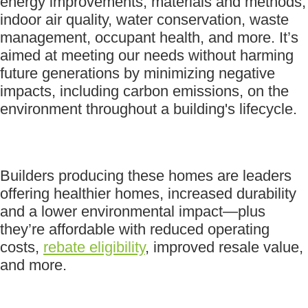
energy improvements, materials and methods,
indoor air quality, water conservation, waste
management, occupant health, and more. It’s
aimed at meeting our needs without harming
future generations by minimizing negative
impacts, including carbon emissions, on the
environment throughout a building's lifecycle.
Builders producing these homes are leaders
offering healthier homes, increased durability
and a lower environmental impact—plus
they’re affordable with reduced operating
costs,
rebate eligibility
, improved resale value,
and more.