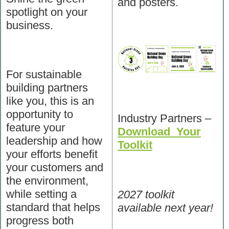
and posters.
spotlight on your
business.
For sustainable
building partners
like you, this is an
opportunity to
Industry Partners –
feature your
Download Your
leadership and how
Toolkit
your efforts benefit
your customers and
the environment,
while setting a
2027 toolkit
standard that helps
available next year!
progress both