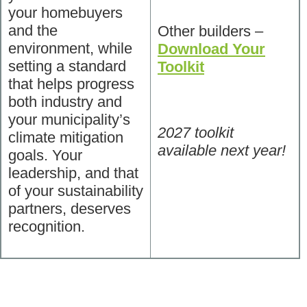
your homebuyers
and the
Other builders –
environment, while
Download Your
setting a standard
Toolkit
that helps progress
both industry and
your municipality’s
2027 toolkit
climate mitigation
available next year!
goals. Your
leadership, and that
of your sustainability
partners, deserves
recognition.