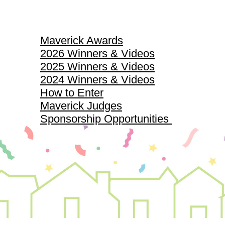
Maverick Awards
Maverick Awards
2026 Winners & Videos
2025 Winners & Videos
2024 Winners & Videos
How to Enter
Maverick Judges
Sponsorship Opportunities