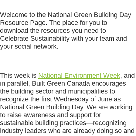
Welcome to the National Green Building Day
Resource Page. The place for you to
download the resources you need to
Celebrate Sustainability with your team and
your social network.
This week is
National Environment Week
, and
in parallel, Built Green Canada encourages
the building sector and municipalities to
recognize the first Wednesday of June as
National Green Building Day. We are working
to raise awareness and support for
sustainable building practices—recognizing
industry leaders who are already doing so and