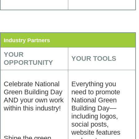
Industry Partners
YOUR
YOUR TOOLS
OPPORTUNITY
Celebrate National
Everything you
Green Building Day
need to promote
AND your own work
National Green
within this industry!
Building Day—
including logos,
social posts,
website features
Shine the green