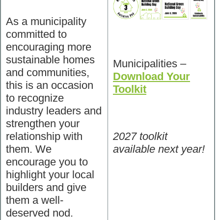
As a municipality
committed to
encouraging more
sustainable homes
Municipalities –
and communities,
Download Your
this is an occasion
Toolkit
to recognize
industry leaders and
strengthen your
relationship with
2027 toolkit
them. We
available next year!
encourage you to
highlight your local
builders and give
them a well-
deserved nod.