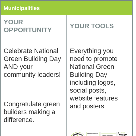
Municipalities
YOUR
YOUR TOOLS
OPPORTUNITY
Celebrate National
Everything you
Green Building Day
need to promote
AND your
National Green
community leaders!
Building Day—
including logos,
social posts,
website features
Congratulate green
and posters.
builders making a
difference.