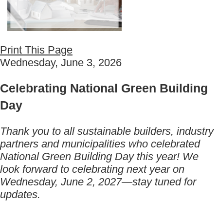
Print This Page
Wednesday, June 3, 2026
Celebrating National Green Building
Day
Thank you to all sustainable builders, industry
partners and municipalities who celebrated
National Green Building Day this year! We
look forward to celebrating next year on
Wednesday, June 2, 2027—stay tuned for
updates.