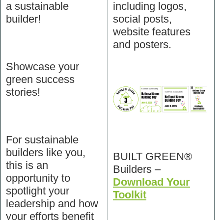
a sustainable
including logos,
builder!
social posts,
website features
and posters.
Showcase your
green success
stories!
For sustainable
builders like you,
BUILT GREEN®
this is an
Builders –
opportunity to
Download Your
spotlight your
Toolkit
leadership and how
your efforts benefit