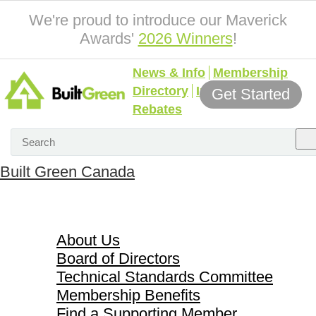
We're proud to introduce our Maverick
Awards'
2026 Winners
!
News & Info
Membership
Directory
Incentives &
Get Started
Rebates
Built Green Canada
About Us
About Us
Board of Directors
Technical Standards Committee
Membership Benefits
Find a Supporting Member