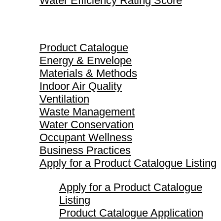
Water Efficiency Rating Score
Product Catalogue
Product Catalogue
Energy & Envelope
Materials & Methods
Indoor Air Quality
Ventilation
Waste Management
Water Conservation
Occupant Wellness
Business Practices
Apply for a Product Catalogue Listing
Apply for a Product Catalogue
Listing
Product Catalogue Application