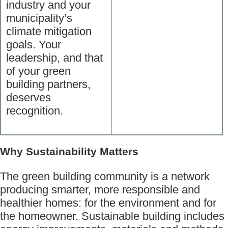
industry and your
municipality’s
climate mitigation
goals. Your
leadership, and that
of your green
building partners,
deserves
recognition.
Why Sustainability Matters
The green building community is a network
producing smarter, more responsible and
healthier homes: for the environment and for
the homeowner. Sustainable building includes