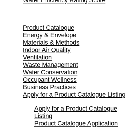
Water Efficiency Rating Score
Product Catalogue
Product Catalogue
Energy & Envelope
Materials & Methods
Indoor Air Quality
Ventilation
Waste Management
Water Conservation
Occupant Wellness
Business Practices
Apply for a Product Catalogue Listing
Apply for a Product Catalogue
Listing
Product Catalogue Application