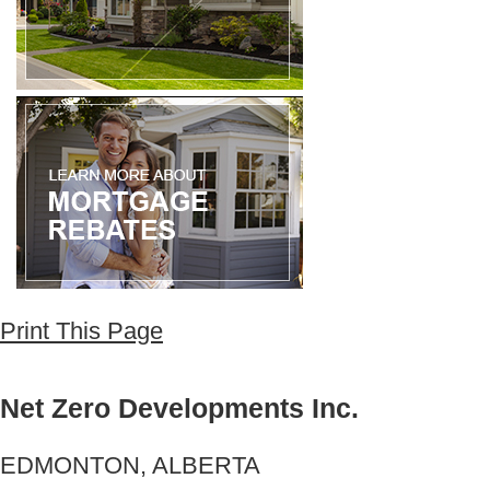
Print This Page
Net Zero Developments Inc.
EDMONTON, ALBERTA