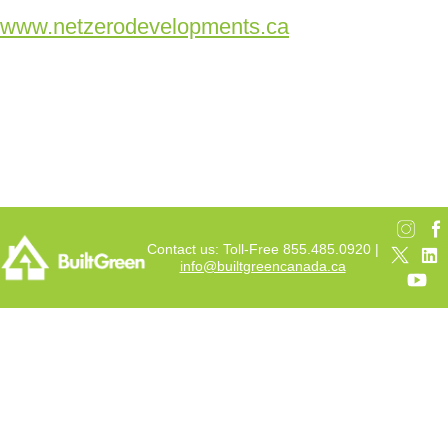
www.netzerodevelopments.ca
Contact us: Toll-Free 855.485.0920 |
info@builtgreencanada.ca