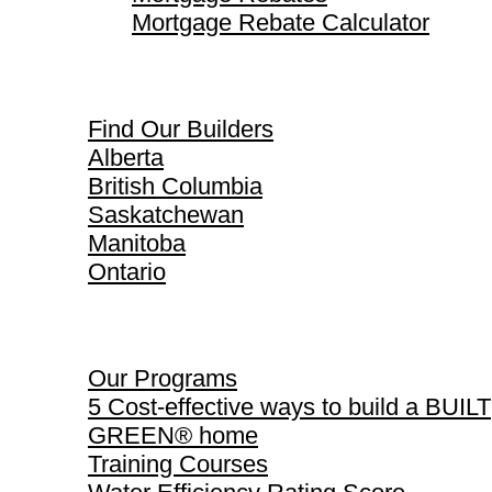
Mortgage Rebate Calculator
Find Our Builders
Find Our Builders
Alberta
British Columbia
Saskatchewan
Manitoba
Ontario
Our Programs
Our Programs
5 Cost-effective ways to build a BUILT
GREEN® home
Training Courses