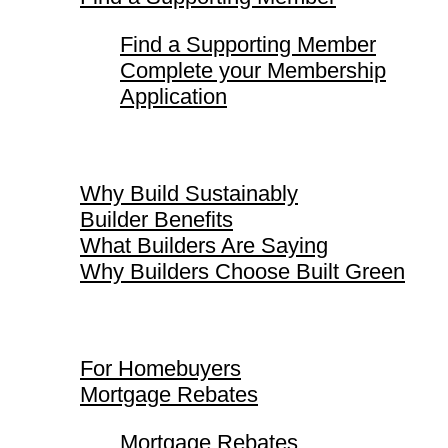
Find a Supporting Member
Complete your Membership
Application
Why Build Sustainably
Why Build Sustainably
Builder Benefits
What Builders Are Saying
Why Builders Choose Built Green
For Homebuyers
For Homebuyers
Mortgage Rebates
Mortgage Rebates