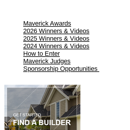
Maverick Awards
Maverick Awards
2026 Winners & Videos
2025 Winners & Videos
2024 Winners & Videos
How to Enter
Maverick Judges
Sponsorship Opportunities