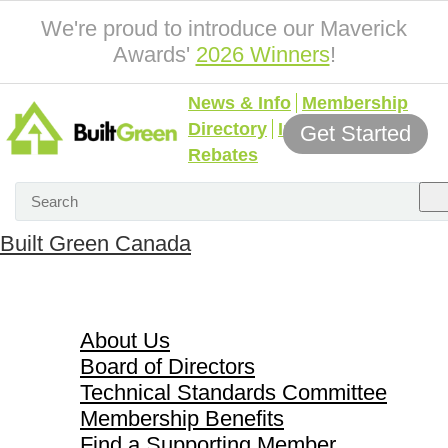
We're proud to introduce our Maverick
Awards'
2026 Winners
!
News & Info
Membership
Directory
Incentives &
Get Started
Rebates
Built Green Canada
About Us
About Us
Board of Directors
Technical Standards Committee
Membership Benefits
Find a Supporting Member