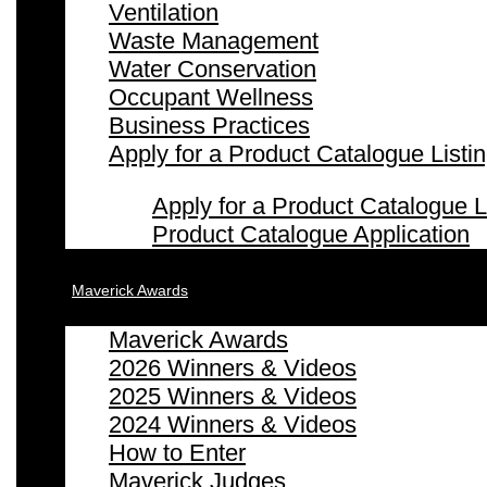
Ventilation
Waste Management
Water Conservation
Occupant Wellness
Business Practices
Apply for a Product Catalogue Listi
Apply for a Product Catalogue L
Product Catalogue Application
Maverick Awards
Maverick Awards
2026 Winners & Videos
2025 Winners & Videos
2024 Winners & Videos
How to Enter
Maverick Judges