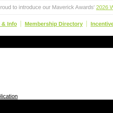
roud to introduce our Maverick Awards'
2026 W
& Info
Membership Directory
Incentiv
ication