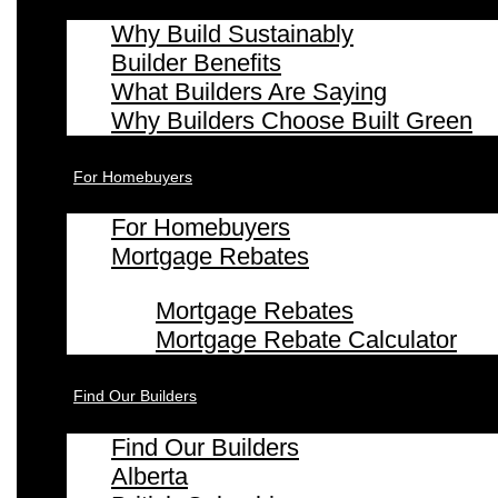
Why Build Sustainably
Builder Benefits
What Builders Are Saying
Why Builders Choose Built Green
For Homebuyers
For Homebuyers
Mortgage Rebates
Mortgage Rebates
Mortgage Rebate Calculator
Find Our Builders
Find Our Builders
Alberta