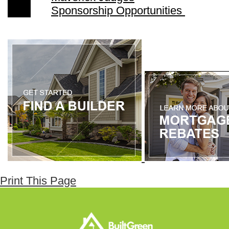
Sponsorship Opportunities
Print This Page