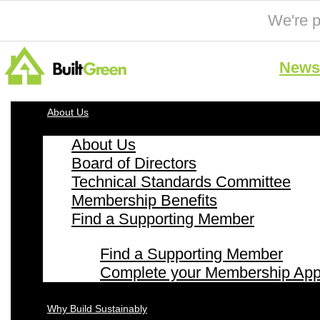
We're p
News 
About Us
About Us
Board of Directors
Technical Standards Committee
Membership Benefits
Find a Supporting Member
Find a Supporting Member
Complete your Membership Appl
Why Build Sustainably