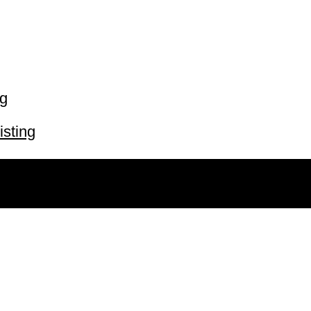
ng
isting