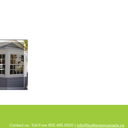
Contact us: Toll-Free 855.485.0920 |
info@builtgreencanada.ca