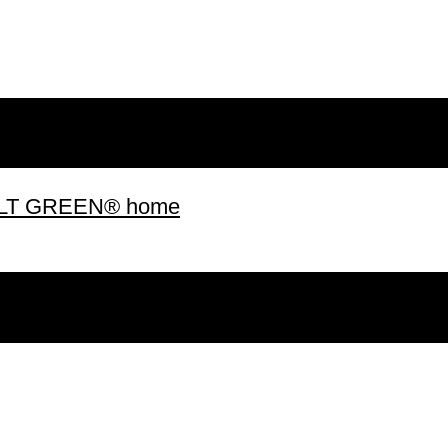
 BUILT GREEN® home