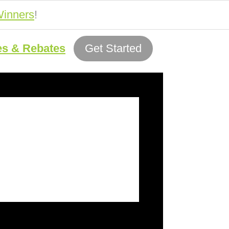
inners
!
es & Rebates
Get Started