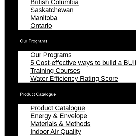
British Columbia
Saskatchewan
Manitoba
Ontario
Our Programs
Our Programs
5 Cost-effective ways to build a
Training Courses
Water Efficiency Rating Score
Product Catalogue
Product Catalogue
Energy & Envelope
Materials & Methods
Indoor Air Quality