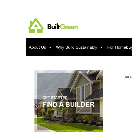
About Us
Why Build Sustainably
For Homebu
Thurs