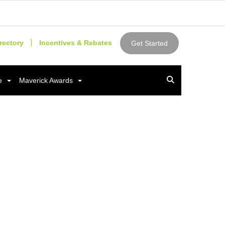
rectory
Incentives & Rebates
Get Started
e
Maverick Awards