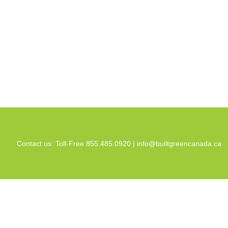
Contact us: Toll-Free 855.485.0920 |
info@builtgreencanada.ca