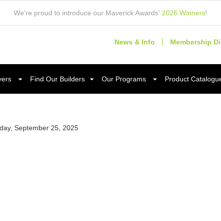
We're proud to introduce our Maverick Awards'
2026 Winners
!
News & Info
Membership Di
yers
Find Our Builders
Our Programs
Product Catalogu
day, September 25, 2025