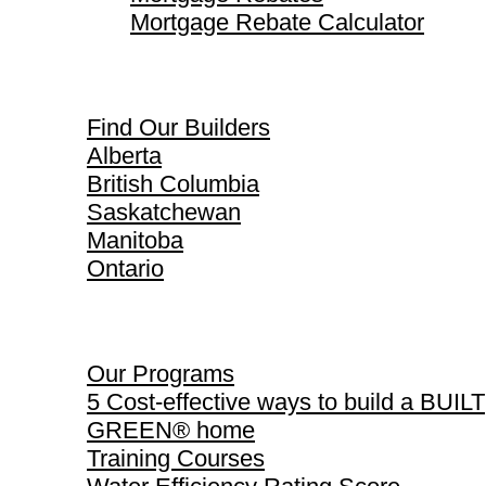
Mortgage Rebate Calculator
Find Our Builders
Find Our Builders
Alberta
British Columbia
Saskatchewan
Manitoba
Ontario
Our Programs
Our Programs
5 Cost-effective ways to build a BUILT
GREEN® home
Training Courses