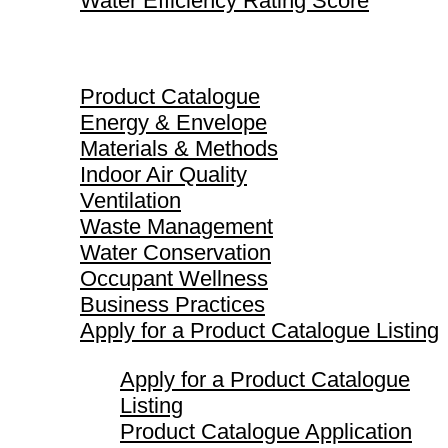
Water Efficiency Rating Score
Product Catalogue
Product Catalogue
Energy & Envelope
Materials & Methods
Indoor Air Quality
Ventilation
Waste Management
Water Conservation
Occupant Wellness
Business Practices
Apply for a Product Catalogue Listing
Apply for a Product Catalogue
Listing
Product Catalogue Application