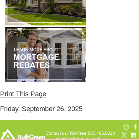
Print This Page
Friday, September 26, 2025
Contact us: Toll-Free 855.485.0920 |
info@builtgreencanada.ca