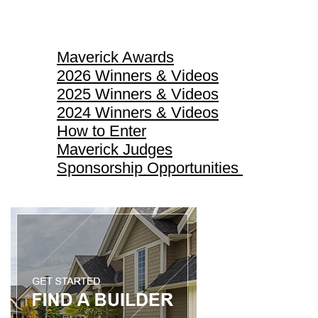
Maverick Awards
Maverick Awards
2026 Winners & Videos
2025 Winners & Videos
2024 Winners & Videos
How to Enter
Maverick Judges
Sponsorship Opportunities