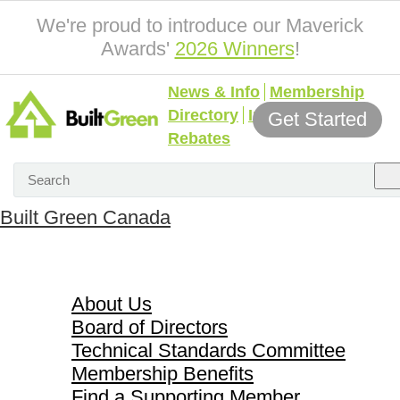
We're proud to introduce our Maverick
Awards'
2026 Winners
!
News & Info
Membership
Directory
Incentives &
Get Started
Rebates
Built Green Canada
About Us
About Us
Board of Directors
Technical Standards Committee
Membership Benefits
Find a Supporting Member