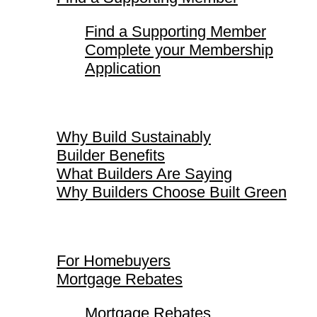
Find a Supporting Member
Complete your Membership
Application
Why Build Sustainably
Why Build Sustainably
Builder Benefits
What Builders Are Saying
Why Builders Choose Built Green
For Homebuyers
For Homebuyers
Mortgage Rebates
Mortgage Rebates