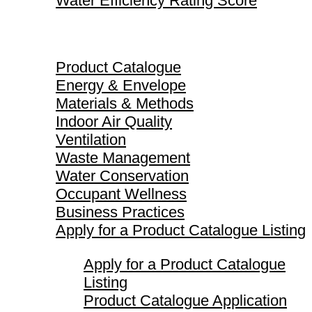
Water Efficiency Rating Score
Product Catalogue
Product Catalogue
Energy & Envelope
Materials & Methods
Indoor Air Quality
Ventilation
Waste Management
Water Conservation
Occupant Wellness
Business Practices
Apply for a Product Catalogue Listing
Apply for a Product Catalogue
Listing
Product Catalogue Application