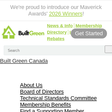
We're proud to introduce our Maverick
Awards'
2026 Winners
!
News & Info
Membership
Directory
Incentives &
Get Started
Rebates
Built Green Canada
About Us
About Us
Board of Directors
Technical Standards Committee
Membership Benefits
Find a Supporting Member