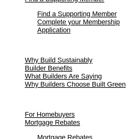
Find a Supporting Member
Complete your Membership
Application
Why Build Sustainably
Why Build Sustainably
Builder Benefits
What Builders Are Saying
Why Builders Choose Built Green
For Homebuyers
For Homebuyers
Mortgage Rebates
Mortgage Rebates