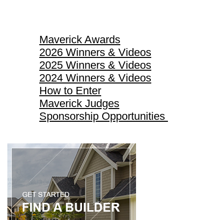
Maverick Awards
Maverick Awards
2026 Winners & Videos
2025 Winners & Videos
2024 Winners & Videos
How to Enter
Maverick Judges
Sponsorship Opportunities