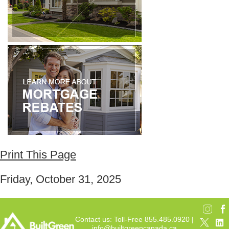
Print This Page
Friday, October 31, 2025
Contact us: Toll-Free 855.485.0920 |
info@builtgreencanada.ca