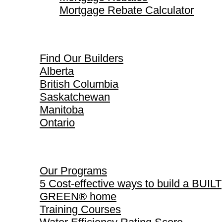
Mortgage Rebate Calculator
Find Our Builders
Find Our Builders
Alberta
British Columbia
Saskatchewan
Manitoba
Ontario
Our Programs
Our Programs
5 Cost-effective ways to build a BUILT
GREEN® home
Training Courses