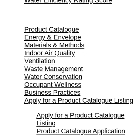
Water Efficiency Rating Score
Product Catalogue
Product Catalogue
Energy & Envelope
Materials & Methods
Indoor Air Quality
Ventilation
Waste Management
Water Conservation
Occupant Wellness
Business Practices
Apply for a Product Catalogue Listing
Apply for a Product Catalogue
Listing
Product Catalogue Application