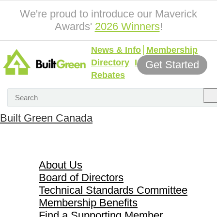
We're proud to introduce our Maverick
Awards'
2026 Winners
!
News & Info
Membership
Directory
Incentives &
Get Started
Rebates
Built Green Canada
About Us
About Us
Board of Directors
Technical Standards Committee
Membership Benefits
Find a Supporting Member