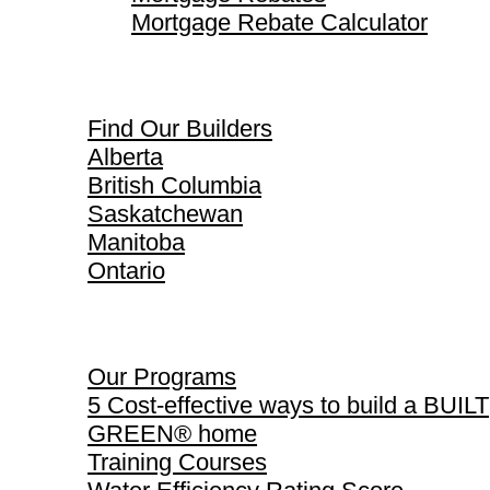
Mortgage Rebate Calculator
Find Our Builders
Find Our Builders
Alberta
British Columbia
Saskatchewan
Manitoba
Ontario
Our Programs
Our Programs
5 Cost-effective ways to build a BUILT
GREEN® home
Training Courses