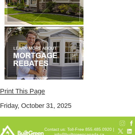
Print This Page
Friday, October 31, 2025
Contact us: Toll-Free 855.485.0920 |
info@builtgreencanada.ca