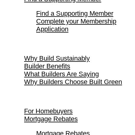
Find a Supporting Member
Complete your Membership
Application
Why Build Sustainably
Why Build Sustainably
Builder Benefits
What Builders Are Saying
Why Builders Choose Built Green
For Homebuyers
For Homebuyers
Mortgage Rebates
Mortgage Rebates