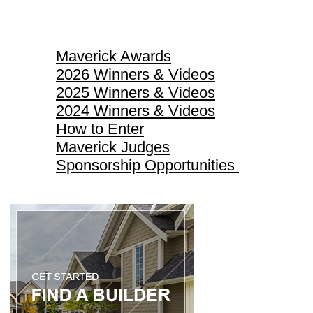
Maverick Awards
Maverick Awards
2026 Winners & Videos
2025 Winners & Videos
2024 Winners & Videos
How to Enter
Maverick Judges
Sponsorship Opportunities