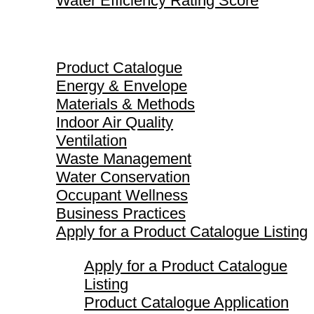
Water Efficiency Rating Score
Product Catalogue
Product Catalogue
Energy & Envelope
Materials & Methods
Indoor Air Quality
Ventilation
Waste Management
Water Conservation
Occupant Wellness
Business Practices
Apply for a Product Catalogue Listing
Apply for a Product Catalogue
Listing
Product Catalogue Application