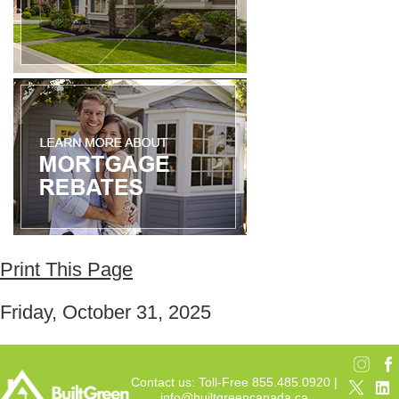
Print This Page
Friday, October 31, 2025
Contact us: Toll-Free 855.485.0920 |
info@builtgreencanada.ca