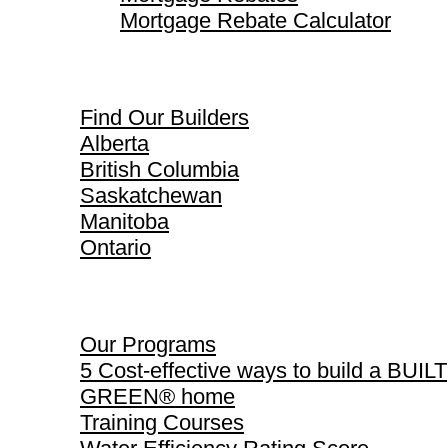
Mortgage Rebate Calculator
Find Our Builders
Find Our Builders
Alberta
British Columbia
Saskatchewan
Manitoba
Ontario
Our Programs
Our Programs
5 Cost-effective ways to build a BUILT
GREEN® home
Training Courses