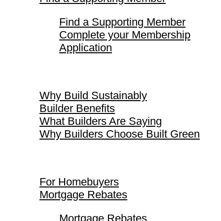
Find a Supporting Member
Complete your Membership
Application
Why Build Sustainably
Why Build Sustainably
Builder Benefits
What Builders Are Saying
Why Builders Choose Built Green
For Homebuyers
For Homebuyers
Mortgage Rebates
Mortgage Rebates