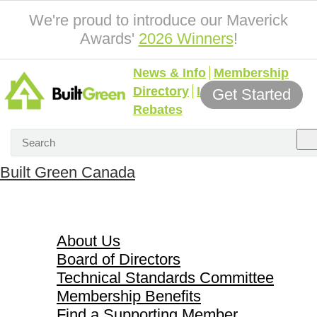
We're proud to introduce our Maverick
Awards'
2026 Winners
!
News & Info
Membership
Directory
Incentives &
Get Started
Rebates
Built Green Canada
About Us
About Us
Board of Directors
Technical Standards Committee
Membership Benefits
Find a Supporting Member