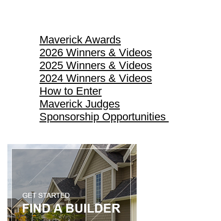
Maverick Awards
Maverick Awards
2026 Winners & Videos
2025 Winners & Videos
2024 Winners & Videos
How to Enter
Maverick Judges
Sponsorship Opportunities