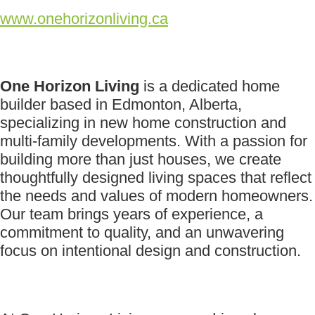
www.onehorizonliving.ca
One Horizon Living
is a dedicated home
builder based in Edmonton, Alberta,
specializing in new home construction and
multi-family developments. With a passion for
building more than just houses, we create
thoughtfully designed living spaces that reflect
the needs and values of modern homeowners.
Our team brings years of experience, a
commitment to quality, and an unwavering
focus on intentional design and construction.