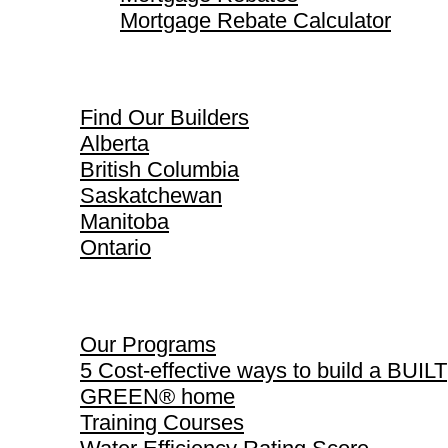
Mortgage Rebate Calculator
Find Our Builders
Find Our Builders
Alberta
British Columbia
Saskatchewan
Manitoba
Ontario
Our Programs
Our Programs
5 Cost-effective ways to build a BUILT
GREEN® home
Training Courses