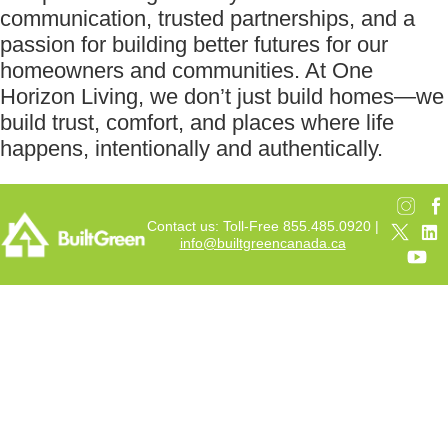
communication, trusted partnerships, and a
passion for building better futures for our
homeowners and communities. At One
Horizon Living, we don’t just build homes—we
build trust, comfort, and places where life
happens, intentionally and authentically.
Contact us: Toll-Free 855.485.0920 |
info@builtgreencanada.ca