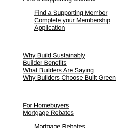
Find a Supporting Member
Complete your Membership
Application
Why Build Sustainably
Why Build Sustainably
Builder Benefits
What Builders Are Saying
Why Builders Choose Built Green
For Homebuyers
For Homebuyers
Mortgage Rebates
Mortgage Rebates