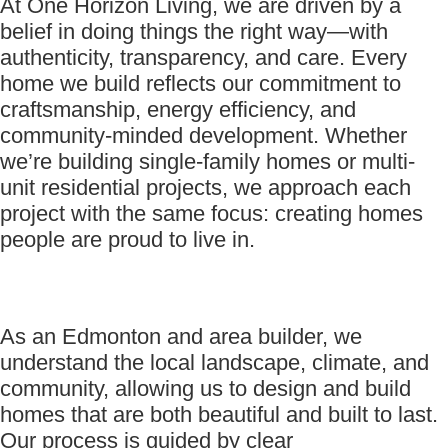
At One Horizon Living, we are driven by a
belief in doing things the right way—with
authenticity, transparency, and care. Every
home we build reflects our commitment to
craftsmanship, energy efficiency, and
community-minded development. Whether
we’re building single-family homes or multi-
unit residential projects, we approach each
project with the same focus: creating homes
people are proud to live in.
As an Edmonton and area builder, we
understand the local landscape, climate, and
community, allowing us to design and build
homes that are both beautiful and built to last.
Our process is guided by clear