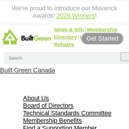
We're proud to introduce our Maverick
Awards'
2026 Winners
!
News & Info
Membership
Directory
Incentives &
Get Started
Rebates
Built Green Canada
About Us
About Us
Board of Directors
Technical Standards Committee
Membership Benefits
Find a Supporting Member