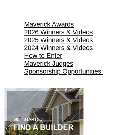
Maverick Awards
Maverick Awards
2026 Winners & Videos
2025 Winners & Videos
2024 Winners & Videos
How to Enter
Maverick Judges
Sponsorship Opportunities