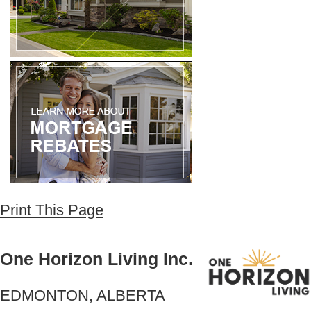
Print This Page
One Horizon Living Inc.
EDMONTON, ALBERTA