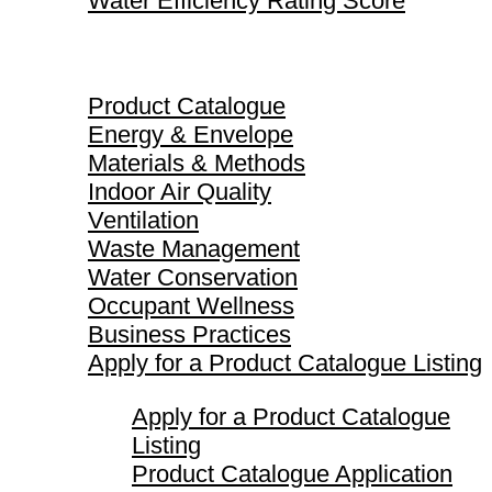
Water Efficiency Rating Score
Product Catalogue
Product Catalogue
Energy & Envelope
Materials & Methods
Indoor Air Quality
Ventilation
Waste Management
Water Conservation
Occupant Wellness
Business Practices
Apply for a Product Catalogue Listing
Apply for a Product Catalogue
Listing
Product Catalogue Application