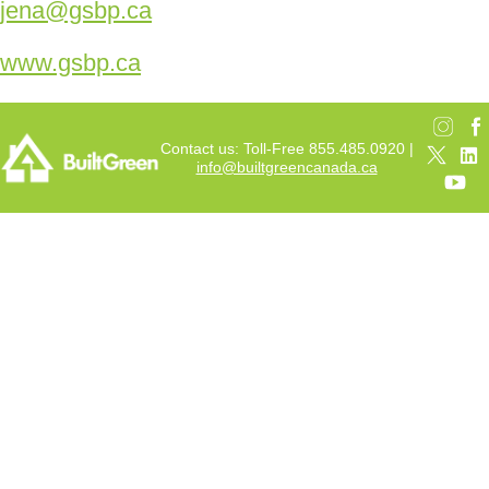
jena@gsbp.ca
www.gsbp.ca
Contact us: Toll-Free 855.485.0920 |
info@builtgreencanada.ca