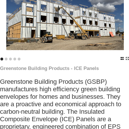
•
•
•
•
•
Greenstone Building Products - ICE Panels
Greenstone Building Products (GSBP)
manufactures high efficiency green building
envelopes for homes and businesses. They
are a proactive and economical approach to
carbon-neutral building. The Insulated
Composite Envelope (ICE) Panels are a
proprietary, engineered combination of EPS