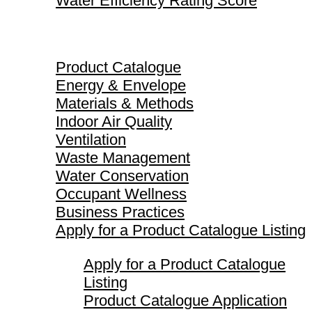
Water Efficiency Rating Score
Product Catalogue
Product Catalogue
Energy & Envelope
Materials & Methods
Indoor Air Quality
Ventilation
Waste Management
Water Conservation
Occupant Wellness
Business Practices
Apply for a Product Catalogue Listing
Apply for a Product Catalogue
Listing
Product Catalogue Application