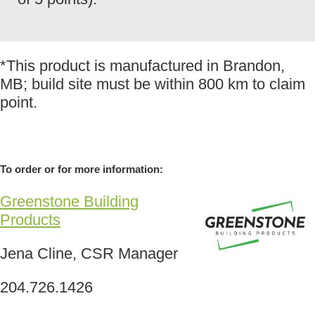
*This product is manufactured in Brandon,
MB; build site must be within 800 km to claim
point.
To order or for more information:
Greenstone Building
Products
Jena Cline, CSR Manager
204.726.1426