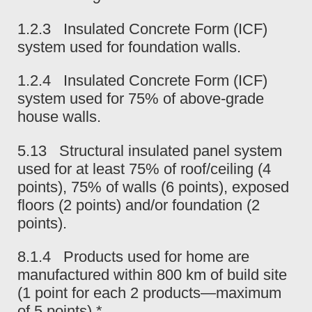
1.2.3 Insulated Concrete Form (ICF)
system used for foundation walls.
1.2.4 Insulated Concrete Form (ICF)
system used for 75% of above-grade
house walls.
5.13 Structural insulated panel system
used for at least 75% of roof/ceiling (4
points), 75% of walls (6 points), exposed
floors (2 points) and/or foundation (2
points).
8.1.4 Products used for home are
manufactured within 800 km of build site
(1 point for each 2 products—maximum
of 5 points).*