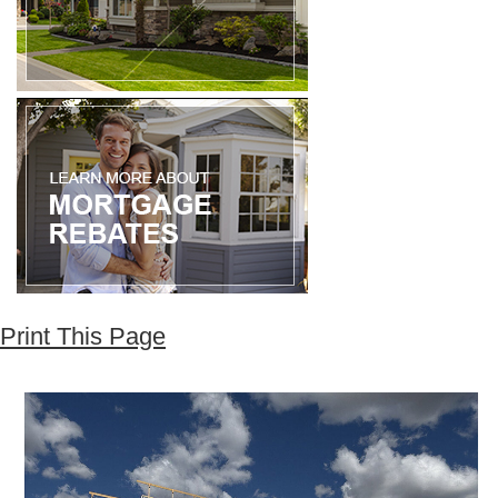
Print This Page