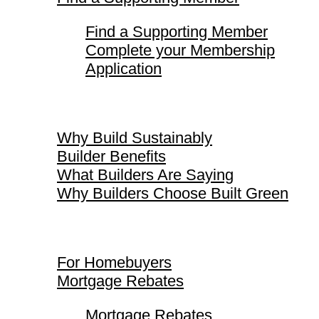
Find a Supporting Member
Complete your Membership
Application
Why Build Sustainably
Why Build Sustainably
Builder Benefits
What Builders Are Saying
Why Builders Choose Built Green
For Homebuyers
For Homebuyers
Mortgage Rebates
Mortgage Rebates