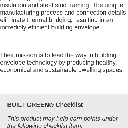
insulation and steel stud framing. The unique
manufacturing process and connection details
eliminate thermal bridging, resulting in an
incredibly efficient building envelope.
Their mission is to lead the way in building
envelope technology by producing healthy,
economical and sustainable dwelling spaces.
BUILT GREEN® Checklist
This product may help earn points under
the following checklist item: