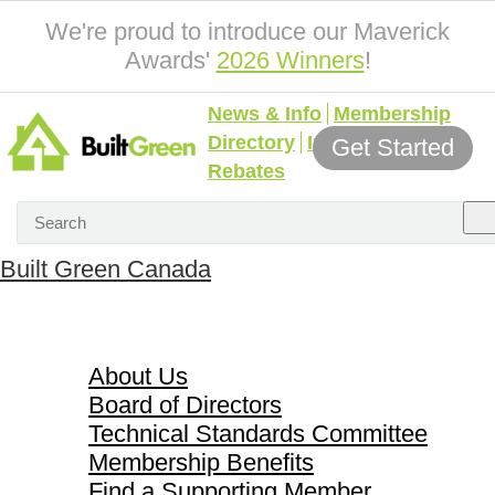
We're proud to introduce our Maverick
Awards'
2026 Winners
!
News & Info
Membership
Directory
Incentives &
Get Started
Rebates
Built Green Canada
About Us
About Us
Board of Directors
Technical Standards Committee
Membership Benefits
Find a Supporting Member