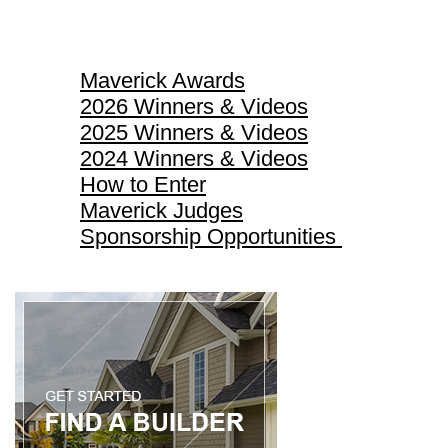
Maverick Awards
Maverick Awards
2026 Winners & Videos
2025 Winners & Videos
2024 Winners & Videos
How to Enter
Maverick Judges
Sponsorship Opportunities