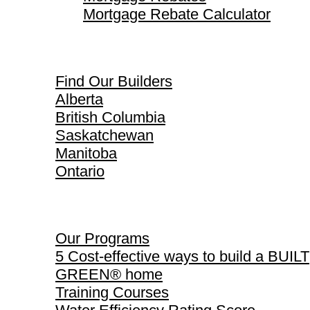
Mortgage Rebate Calculator
Find Our Builders
Find Our Builders
Alberta
British Columbia
Saskatchewan
Manitoba
Ontario
Our Programs
Our Programs
5 Cost-effective ways to build a BUILT
GREEN® home
Training Courses