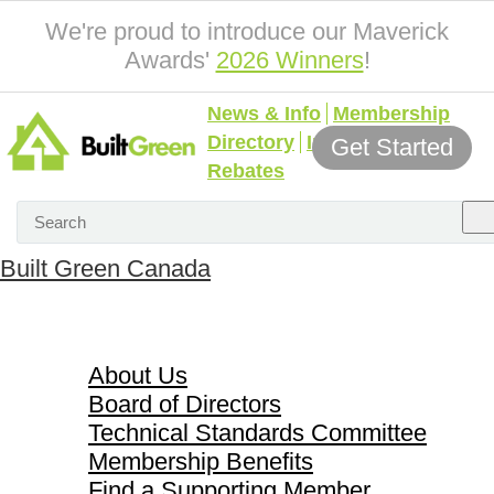
We're proud to introduce our Maverick
Awards'
2026 Winners
!
News & Info
Membership
Directory
Incentives &
Get Started
Rebates
Built Green Canada
About Us
About Us
Board of Directors
Technical Standards Committee
Membership Benefits
Find a Supporting Member