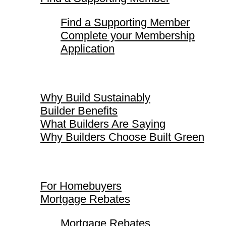
Find a Supporting Member
Complete your Membership
Application
Why Build Sustainably
Why Build Sustainably
Builder Benefits
What Builders Are Saying
Why Builders Choose Built Green
For Homebuyers
For Homebuyers
Mortgage Rebates
Mortgage Rebates