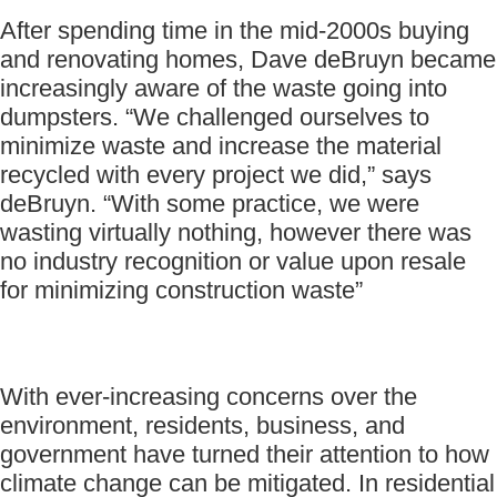
After spending time in the mid-2000s buying
and renovating homes, Dave deBruyn became
increasingly aware of the waste going into
dumpsters. “We challenged ourselves to
minimize waste and increase the material
recycled with every project we did,” says
deBruyn. “With some practice, we were
wasting virtually nothing, however there was
no industry recognition or value upon resale
for minimizing construction waste”
With ever-increasing concerns over the
environment, residents, business, and
government have turned their attention to how
climate change can be mitigated. In residential