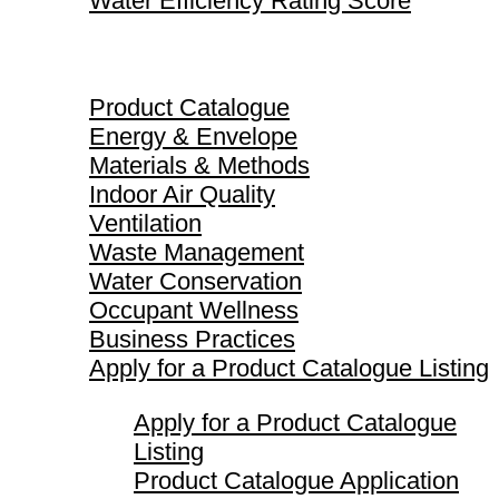
Water Efficiency Rating Score
Product Catalogue
Product Catalogue
Energy & Envelope
Materials & Methods
Indoor Air Quality
Ventilation
Waste Management
Water Conservation
Occupant Wellness
Business Practices
Apply for a Product Catalogue Listing
Apply for a Product Catalogue
Listing
Product Catalogue Application