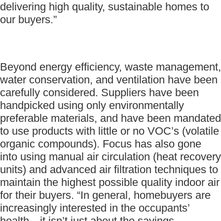
delivering high quality, sustainable homes to
our buyers.”
Beyond energy efficiency, waste management,
water conservation, and ventilation have been
carefully considered. Suppliers have been
handpicked using only environmentally
preferable materials, and have been mandated
to use products with little or no VOC’s (volatile
organic compounds). Focus has also gone
into using manual air circulation (heat recovery
units) and advanced air filtration techniques to
maintain the highest possible quality indoor air
for their buyers. “In general, homebuyers are
increasingly interested in the occupants’
health—it isn’t just about the savings