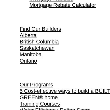
Mortgage Rebate Calculator
Find Our Builders
Find Our Builders
Alberta
British Columbia
Saskatchewan
Manitoba
Ontario
Our Programs
Our Programs
5 Cost-effective ways to build a BUILT
GREEN® home
Training Courses