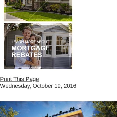
Print This Page
Wednesday, October 19, 2016