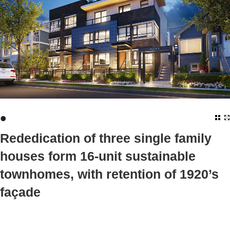
•
Rededication of three single family
houses form 16-unit sustainable
townhomes, with retention of 1920’s
façade