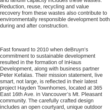
and landfill capacity includes these wastes.
Reduction, reuse, recycling and value
recovery from these wastes also contribute to
environmentally responsible development both
during and after construction.
Fast forward to 2010 when deBruyn’s
commitment to sustainable development
resulted in the formation of InHaus
Development, along with business partner
Peter Kefalas. Their mission statement, live
smart, not large, is reflected in their latest
project Hayden Townhomes, located at 365
East 16th Ave. in Vancouver’s Mt. Pleasant
community. The carefully crafted design
includes an open courtyard, unique outdoor