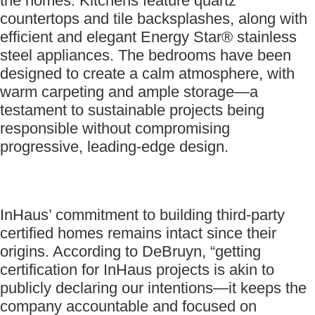
the homes. Kitchens feature quartz
countertops and tile backsplashes, along with
efficient and elegant Energy Star® stainless
steel appliances. The bedrooms have been
designed to create a calm atmosphere, with
warm carpeting and ample storage—a
testament to sustainable projects being
responsible without compromising
progressive, leading-edge design.
InHaus’ commitment to building third-party
certified homes remains intact since their
origins. According to DeBruyn, “getting
certification for InHaus projects is akin to
publicly declaring our intentions—it keeps the
company accountable and focused on