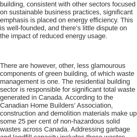
building, consistent with other sectors focused
on sustainable business practices, significant
emphasis is placed on energy efficiency. This
is well-founded, and there’s little dispute on
the impact of reduced energy usage.
There are however, other, less glamourous
components of green building, of which waste
management is one. The residential building
sector is responsible for significant total waste
generated in Canada. According to the
Canadian Home Builders’ Association,
construction and demolition materials make up
some 25 per cent of non-hazardous solid
wastes across Canada. Addressing garbage