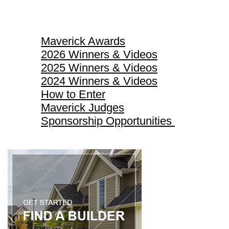
Maverick Awards
Maverick Awards
2026 Winners & Videos
2025 Winners & Videos
2024 Winners & Videos
How to Enter
Maverick Judges
Sponsorship Opportunities