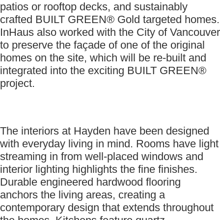
patios or rooftop decks, and sustainably
crafted BUILT GREEN® Gold targeted homes.
InHaus also worked with the City of Vancouver
to preserve the façade of one of the original
homes on the site, which will be re-built and
integrated into the exciting BUILT GREEN®
project.
The interiors at Hayden have been designed
with everyday living in mind. Rooms have light
streaming in from well-placed windows and
interior lighting highlights the fine finishes.
Durable engineered hardwood flooring
anchors the living areas, creating a
contemporary design that extends throughout