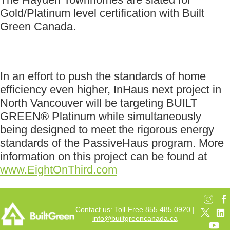
Gold/Platinum level certification with Built
Green Canada.
In an effort to push the standards of home
efficiency even higher, InHaus next project in
North Vancouver will be targeting BUILT
GREEN® Platinum while simultaneously
being designed to meet the rigorous energy
standards of the PassiveHaus program. More
information on this project can be found at
www.EightOnThird.com
Contact us: Toll-Free 855.485.0920 |
info@builtgreencanada.ca