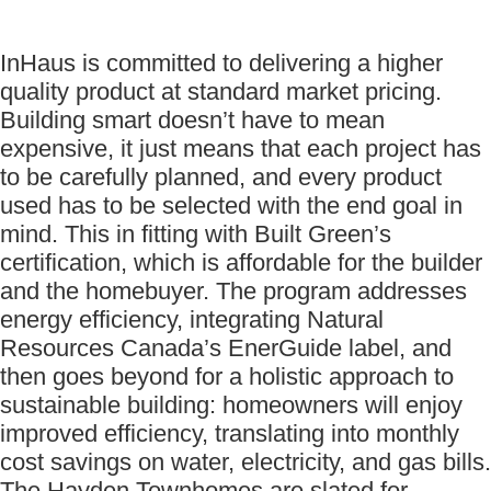
InHaus is committed to delivering a higher
quality product at standard market pricing.
Building smart doesn’t have to mean
expensive, it just means that each project has
to be carefully planned, and every product
used has to be selected with the end goal in
mind. This in fitting with Built Green’s
certification, which is affordable for the builder
and the homebuyer. The program addresses
energy efficiency, integrating Natural
Resources Canada’s EnerGuide label, and
then goes beyond for a holistic approach to
sustainable building: homeowners will enjoy
improved efficiency, translating into monthly
cost savings on water, electricity, and gas bills.
The Hayden Townhomes are slated for