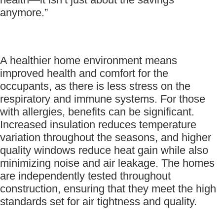
anymore.”
A healthier home environment means
improved health and comfort for the
occupants, as there is less stress on the
respiratory and immune systems. For those
with allergies, benefits can be significant.
Increased insulation reduces temperature
variation throughout the seasons, and higher
quality windows reduce heat gain while also
minimizing noise and air leakage. The homes
are independently tested throughout
construction, ensuring that they meet the high
standards set for air tightness and quality.