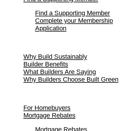
Find a Supporting Member
Complete your Membership
Application
Why Build Sustainably
Why Build Sustainably
Builder Benefits
What Builders Are Saying
Why Builders Choose Built Green
For Homebuyers
For Homebuyers
Mortgage Rebates
Mortgage Rebates