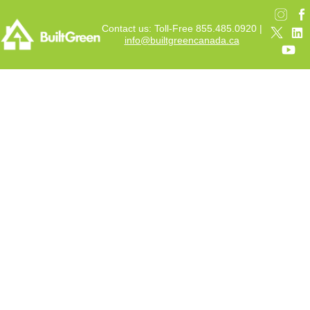
Contact us: Toll-Free 855.485.0920 |
info@builtgreencanada.ca