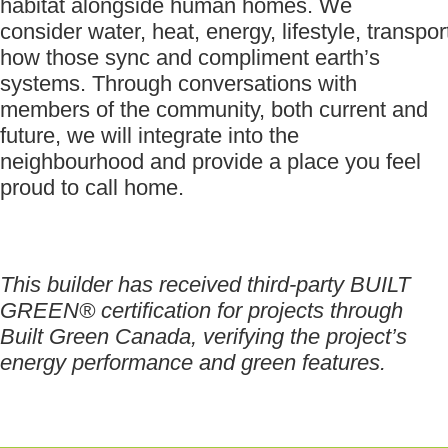
habitat alongside human homes. We
consider water, heat, energy, lifestyle, transpor
how those sync and compliment earth’s
systems. Through conversations with
members of the community, both current and
future, we will integrate into the
neighbourhood and provide a place you feel
proud to call home.
This builder has received third-party BUILT
GREEN® certification for projects through
Built Green Canada, verifying the project’s
energy performance and green features.