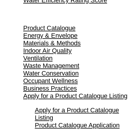
Water Efficiency Rating Score
Product Catalogue
Product Catalogue
Energy & Envelope
Materials & Methods
Indoor Air Quality
Ventilation
Waste Management
Water Conservation
Occupant Wellness
Business Practices
Apply for a Product Catalogue Listing
Apply for a Product Catalogue
Listing
Product Catalogue Application