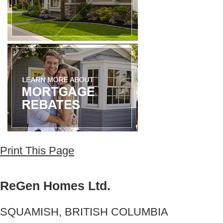
Print This Page
ReGen Homes Ltd.
SQUAMISH, BRITISH COLUMBIA