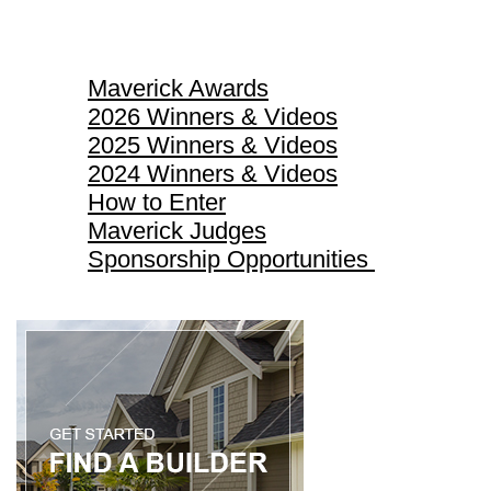
Maverick Awards
Maverick Awards
2026 Winners & Videos
2025 Winners & Videos
2024 Winners & Videos
How to Enter
Maverick Judges
Sponsorship Opportunities