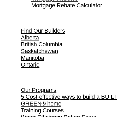
Mortgage Rebate Calculator
Find Our Builders
Find Our Builders
Alberta
British Columbia
Saskatchewan
Manitoba
Ontario
Our Programs
Our Programs
5 Cost-effective ways to build a BUILT
GREEN® home
Training Courses