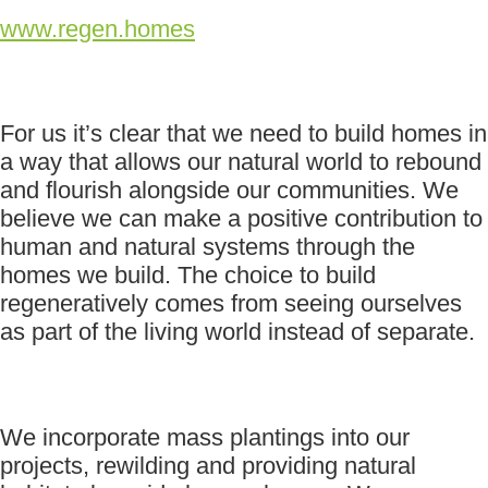
www.regen.homes
For us it’s clear that we need to build homes in
a way that allows our natural world to rebound
and flourish alongside our communities. We
believe we can make a positive contribution to
human and natural systems through the
homes we build. The choice to build
regeneratively comes from seeing ourselves
as part of the living world instead of separate.
We incorporate mass plantings into our
projects, rewilding and providing natural