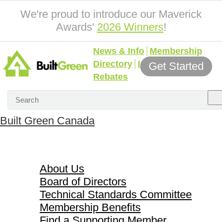
We're proud to introduce our Maverick
Awards'
2026 Winners
!
News & Info
Membership
Directory
Incentives &
Get Started
Rebates
Built Green Canada
About Us
About Us
Board of Directors
Technical Standards Committee
Membership Benefits
Find a Supporting Member