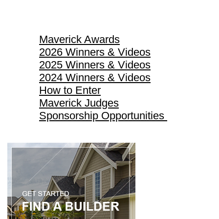
Maverick Awards
Maverick Awards
2026 Winners & Videos
2025 Winners & Videos
2024 Winners & Videos
How to Enter
Maverick Judges
Sponsorship Opportunities