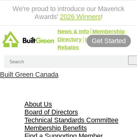
We're proud to introduce our Maverick
Awards'
2026 Winners
!
News & Info
Membership
Directory
Incentives &
Get Started
Rebates
Built Green Canada
About Us
About Us
Board of Directors
Technical Standards Committee
Membership Benefits
Find a Supporting Member