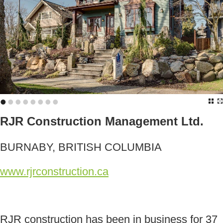
•
•
•
•
•
•
•
•
RJR Construction Management Ltd.
BURNABY, BRITISH COLUMBIA
www.rjrconstruction.ca
RJR construction has been in business for 37