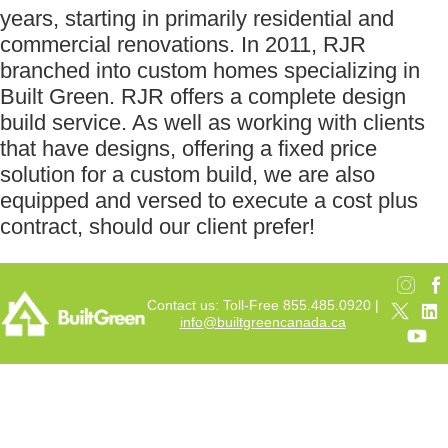
years, starting in primarily residential and
commercial renovations. In 2011, RJR
branched into custom homes specializing in
Built Green. RJR offers a complete design
build service. As well as working with clients
that have designs, offering a fixed price
solution for a custom build, we are also
equipped and versed to execute a cost plus
contract, should our client prefer!
Contact us: Toll-Free 855.485.0920 |
info@builtgreencanada.ca