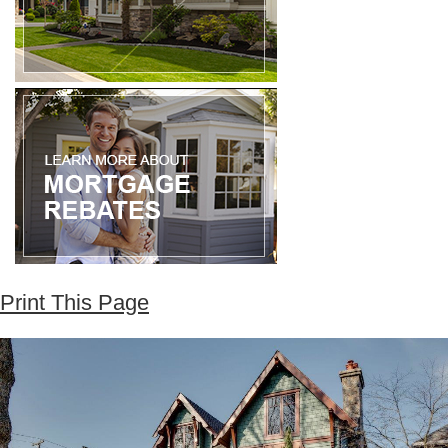
Print This Page