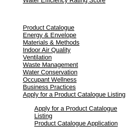
Water Efficiency Rating Score
Product Catalogue
Product Catalogue
Energy & Envelope
Materials & Methods
Indoor Air Quality
Ventilation
Waste Management
Water Conservation
Occupant Wellness
Business Practices
Apply for a Product Catalogue Listing
Apply for a Product Catalogue
Listing
Product Catalogue Application