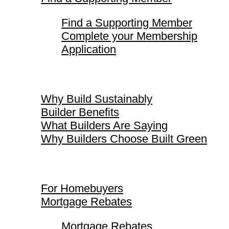
Find a Supporting Member
Complete your Membership
Application
Why Build Sustainably
Why Build Sustainably
Builder Benefits
What Builders Are Saying
Why Builders Choose Built Green
For Homebuyers
For Homebuyers
Mortgage Rebates
Mortgage Rebates