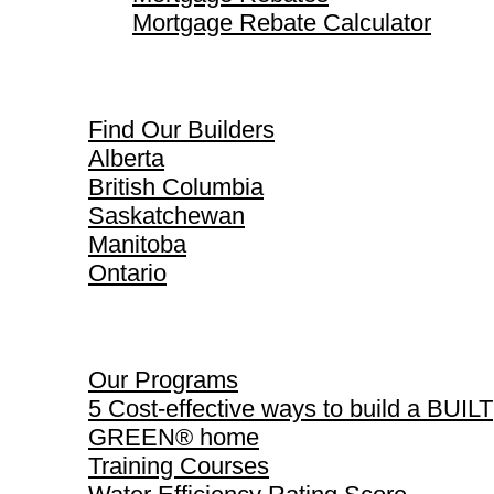
Mortgage Rebate Calculator
Find Our Builders
Find Our Builders
Alberta
British Columbia
Saskatchewan
Manitoba
Ontario
Our Programs
Our Programs
5 Cost-effective ways to build a BUILT
GREEN® home
Training Courses