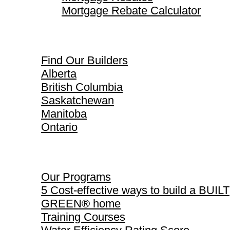
Mortgage Rebate Calculator
Find Our Builders
Find Our Builders
Alberta
British Columbia
Saskatchewan
Manitoba
Ontario
Our Programs
Our Programs
5 Cost-effective ways to build a BUILT
GREEN® home
Training Courses