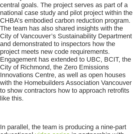
central goals. The project serves as part of a
national case study and pilot project within the
CHBA’s embodied carbon reduction program.
The team has also shared insights with the
City of Vancouver’s Sustainability Department
and demonstrated to inspectors how the
project meets new code requirements.
Engagement has extended to UBC, BCIT, the
City of Richmond, the Zero Emissions
Innovations Centre, as well as open houses
with the Homebuilders Association Vancouver
to show contractors how to approach retrofits
like this.
In parallel, the team is producing a nine-part