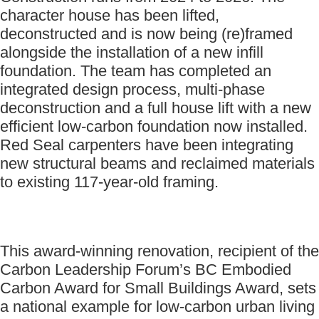
character house has been lifted,
deconstructed and is now being (re)framed
alongside the installation of a new infill
foundation. The team has completed an
integrated design process, multi-phase
deconstruction and a full house lift with a new
efficient low-carbon foundation now installed.
Red Seal carpenters have been integrating
new structural beams and reclaimed materials
to existing 117-year-old framing.
This award-winning renovation, recipient of the
Carbon Leadership Forum’s BC Embodied
Carbon Award for Small Buildings Award, sets
a national example for low-carbon urban living