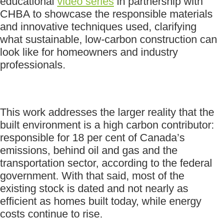
educational
video series
in partnership with
CHBA to showcase the responsible materials
and innovative techniques used, clarifying
what sustainable, low-carbon construction can
look like for homeowners and industry
professionals.
This work addresses the larger reality that the
built environment is a high carbon contributor:
responsible for 18 per cent of Canada’s
emissions, behind oil and gas and the
transportation sector, according to the federal
government. With that said, most of the
existing stock is dated and not nearly as
efficient as homes built today, while energy
costs continue to rise.