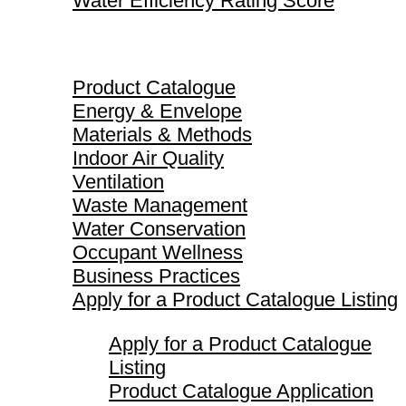
Water Efficiency Rating Score
Product Catalogue
Product Catalogue
Energy & Envelope
Materials & Methods
Indoor Air Quality
Ventilation
Waste Management
Water Conservation
Occupant Wellness
Business Practices
Apply for a Product Catalogue Listing
Apply for a Product Catalogue
Listing
Product Catalogue Application