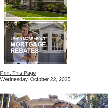
Print This Page
Wednesday, October 22, 2025