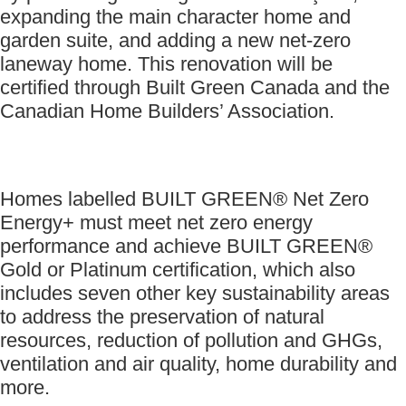
expanding the main character home and
garden suite, and adding a new net-zero
laneway home. This renovation will be
certified through Built Green Canada and the
Canadian Home Builders’ Association.
Homes labelled BUILT GREEN® Net Zero
Energy+ must meet net zero energy
performance and achieve BUILT GREEN®
Gold or Platinum certification, which also
includes seven other key sustainability areas
to address the preservation of natural
resources, reduction of pollution and GHGs,
ventilation and air quality, home durability and
more.