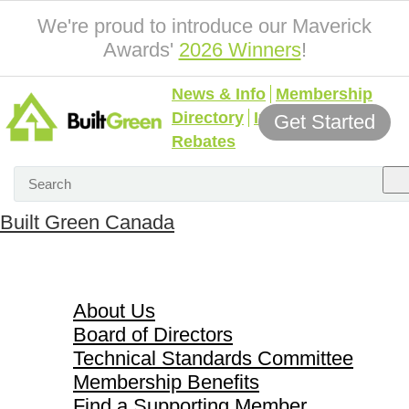
We're proud to introduce our Maverick
Awards'
2026 Winners
!
News & Info
Membership
Directory
Incentives &
Get Started
Rebates
Built Green Canada
About Us
About Us
Board of Directors
Technical Standards Committee
Membership Benefits
Find a Supporting Member