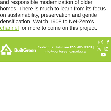
and responsible modernization of older
homes. There is much to learn from its focus
on sustainability, preservation and gentle
densification. Watch 1908 to Net-Zero’s
channel
for more to come on this project.
Contact us: Toll-Free 855.485.0920 |
info@builtgreencanada.ca