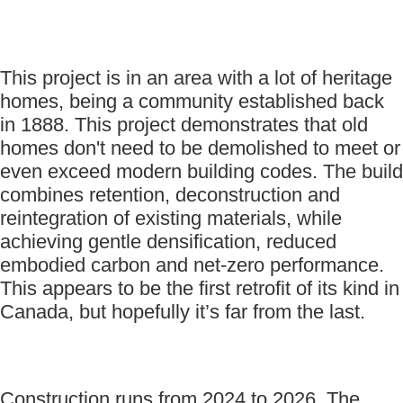
This project is in an area with a lot of heritage
homes, being a community established back
in 1888. This project demonstrates that old
homes don't need to be demolished to meet or
even exceed modern building codes. The build
combines retention, deconstruction and
reintegration of existing materials, while
achieving gentle densification, reduced
embodied carbon and net-zero performance.
This appears to be the first retrofit of its kind in
Canada, but hopefully it’s far from the last.
Construction runs from 2024 to 2026. The