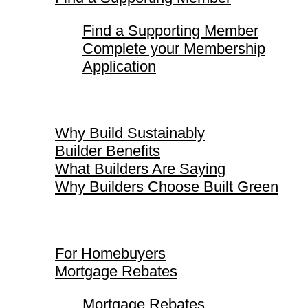
Find a Supporting Member
Complete your Membership
Application
Why Build Sustainably
Why Build Sustainably
Builder Benefits
What Builders Are Saying
Why Builders Choose Built Green
For Homebuyers
For Homebuyers
Mortgage Rebates
Mortgage Rebates