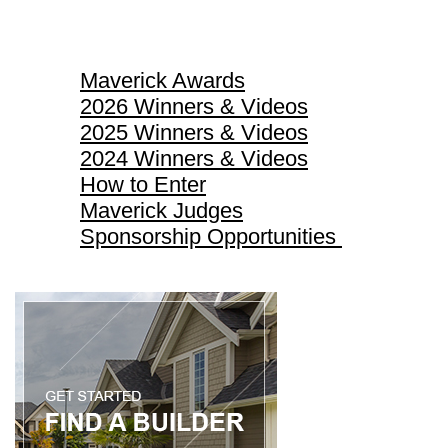
Maverick Awards
Maverick Awards
2026 Winners & Videos
2025 Winners & Videos
2024 Winners & Videos
How to Enter
Maverick Judges
Sponsorship Opportunities