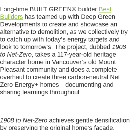
Long-time BUILT GREEN® builder
Best
Builders
has teamed up with Deep Green
Developments to create and showcase an
alternative to demolition, as we collectively try
to catch up with today’s energy targets and
look to tomorrow’s. The project, dubbed
1908
to Net-Zero
, takes a 117-year-old heritage
character home in Vancouver’s old Mount
Pleasant community and does a complete
overhaul to create three carbon-neutral Net
Zero Energy+ homes—documenting and
sharing learnings throughout.
1908 to Net-Zero
achieves gentle densification
by preserving the original home’s façade,