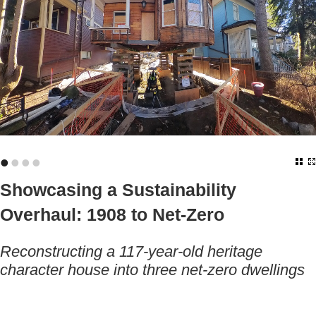
•
•
•
•
Showcasing a Sustainability
Overhaul: 1908 to Net-Zero
Reconstructing a 117-year-old heritage
character house into three net-zero dwellings