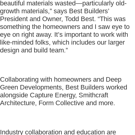
beautiful materials wasted—particularly old-
growth materials,” says Best Builders’
President and Owner, Todd Best. “This was
something the homeowners and I saw eye to
eye on right away. It’s important to work with
like-minded folks, which includes our larger
design and build team.”
Collaborating with homeowners and Deep
Green Developments, Best Builders worked
alongside Capture Energy, Smithcraft
Architecture, Form Collective and more.
Industry collaboration and education are