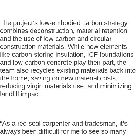
The project’s low-embodied carbon strategy
combines deconstruction, material retention
and the use of low-carbon and circular
construction materials. While new elements
like carbon-storing insulation, ICF foundations
and low-carbon concrete play their part, the
team also recycles existing materials back into
the home, saving on new material costs,
reducing virgin materials use, and minimizing
landfill impact.
“As a red seal carpenter and tradesman, it’s
always been difficult for me to see so many