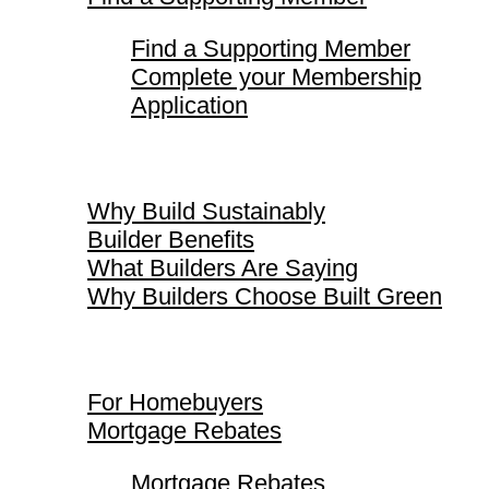
Find a Supporting Member
Complete your Membership
Application
Why Build Sustainably
Why Build Sustainably
Builder Benefits
What Builders Are Saying
Why Builders Choose Built Green
For Homebuyers
For Homebuyers
Mortgage Rebates
Mortgage Rebates