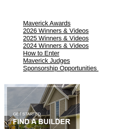
Maverick Awards
Maverick Awards
2026 Winners & Videos
2025 Winners & Videos
2024 Winners & Videos
How to Enter
Maverick Judges
Sponsorship Opportunities