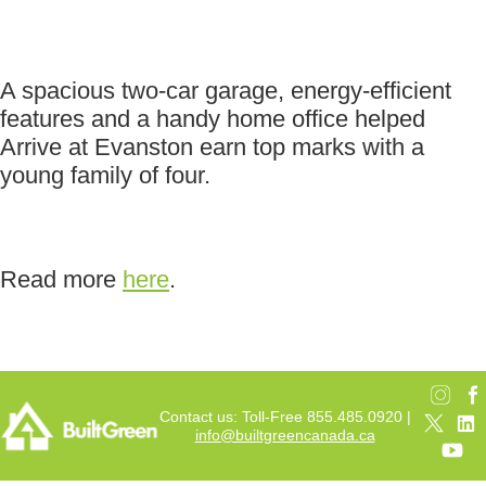
A spacious two-car garage, energy-efficient
features and a handy home office helped
Arrive at Evanston earn top marks with a
young family of four.
Read more
here
.
Contact us: Toll-Free 855.485.0920 |
info@builtgreencanada.ca