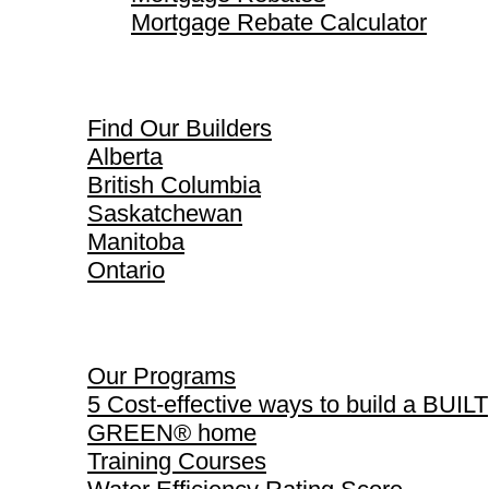
Mortgage Rebate Calculator
Find Our Builders
Find Our Builders
Alberta
British Columbia
Saskatchewan
Manitoba
Ontario
Our Programs
Our Programs
5 Cost-effective ways to build a BUILT
GREEN® home
Training Courses