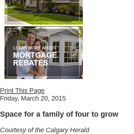
Print This Page
Friday, March 20, 2015
Space for a family of four to grow
Courtesy of the Calgary Herald