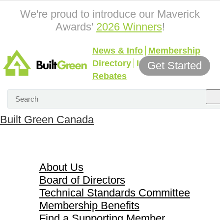
We're proud to introduce our Maverick
Awards'
2026 Winners
!
News & Info
Membership
Directory
Incentives &
Get Started
Rebates
Built Green Canada
About Us
About Us
Board of Directors
Technical Standards Committee
Membership Benefits
Find a Supporting Member