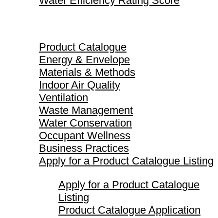
Water Efficiency Rating Score
Product Catalogue
Product Catalogue
Energy & Envelope
Materials & Methods
Indoor Air Quality
Ventilation
Waste Management
Water Conservation
Occupant Wellness
Business Practices
Apply for a Product Catalogue Listing
Apply for a Product Catalogue
Listing
Product Catalogue Application