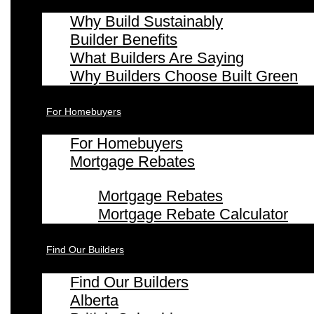
Why Build Sustainably
Builder Benefits
What Builders Are Saying
Why Builders Choose Built Green
For Homebuyers
For Homebuyers
Mortgage Rebates
Mortgage Rebates
Mortgage Rebate Calculator
Find Our Builders
Find Our Builders
Alberta