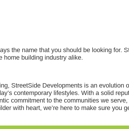
ways the name that you should be looking for. 
 home building industry alike.
ving, StreetSide Developments is an evolution o
day’s contemporary lifestyles. With a solid reput
tic commitment to the communities we serve, w
ilder with heart, we’re here to make sure you ge