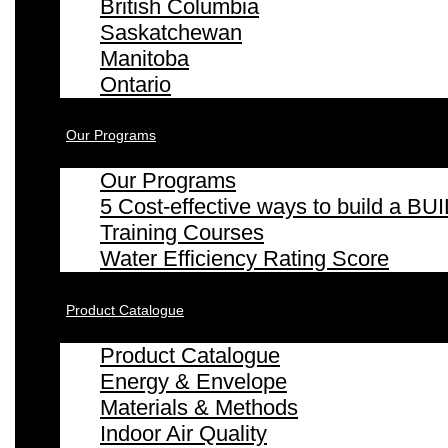
British Columbia
Saskatchewan
Manitoba
Ontario
Our Programs
Our Programs
5 Cost-effective ways to build a
Training Courses
Water Efficiency Rating Score
Product Catalogue
Product Catalogue
Energy & Envelope
Materials & Methods
Indoor Air Quality