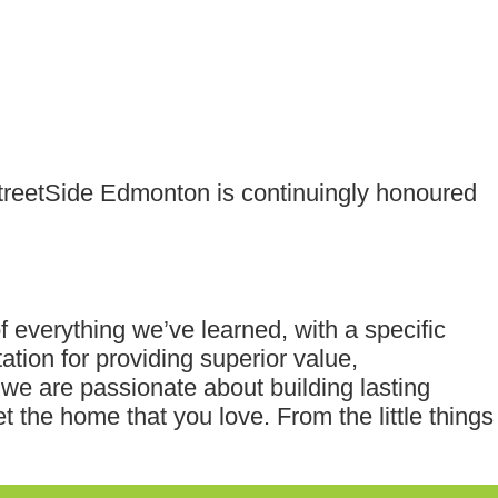
StreetSide Edmonton is continuingly honoured
f everything we’ve learned, with a specific
ation for providing superior value,
e are passionate about building lasting
t the home that you love. From the little things