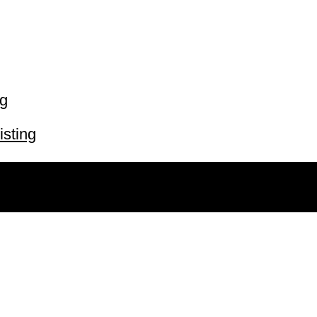
ng
isting