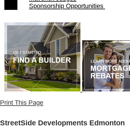
Sponsorship Opportunities
Print This Page
StreetSide Developments Edmonton