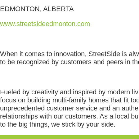
EDMONTON, ALBERTA
www.streetsideedmonton.com
When it comes to innovation, StreetSide is al
to be recognized by customers and peers in the
Fueled by creativity and inspired by modern li
focus on building multi-family homes that fit to
unprecedented customer service and an authen
relationships with our customers. As a local bu
to the big things, we stick by your side.