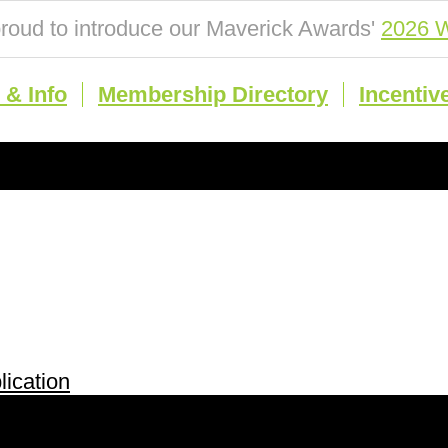
roud to introduce our Maverick Awards'
2026 W
& Info
Membership Directory
Incentiv
ication