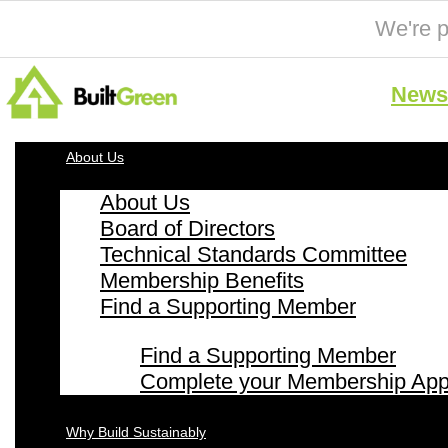
We're p
News 
About Us
About Us
Board of Directors
Technical Standards Committee
Membership Benefits
Find a Supporting Member
Find a Supporting Member
Complete your Membership Appl
Why Build Sustainably