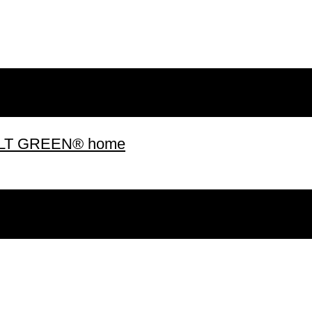
 BUILT GREEN® home