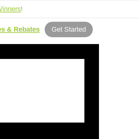
inners
!
es & Rebates
Get Started