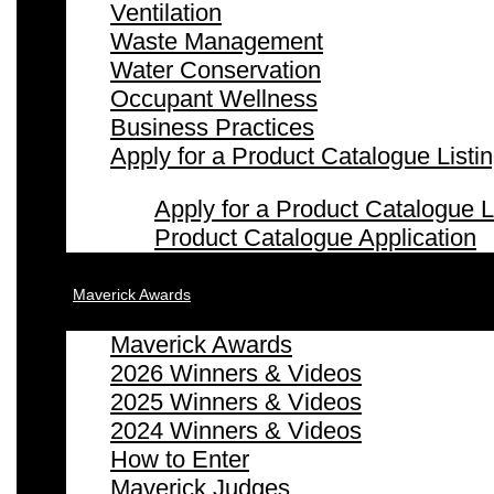
Ventilation
Waste Management
Water Conservation
Occupant Wellness
Business Practices
Apply for a Product Catalogue Listi
Apply for a Product Catalogue L
Product Catalogue Application
Maverick Awards
Maverick Awards
2026 Winners & Videos
2025 Winners & Videos
2024 Winners & Videos
How to Enter
Maverick Judges