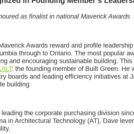
gnized in Founding Member’s Leaders
red as finalist in national Maverick Awards
averick Awards reward and profile leadership i
lumbia through to Ontario. The most popular 
ng and encouraging sustainable building. This 
UILT
: the founding member of Built Green. He w
ry boards and leading efficiency initiatives a
e building.
leading the corporate purchasing division sin
in Architectural Technology (AT), Dave lever
ity.