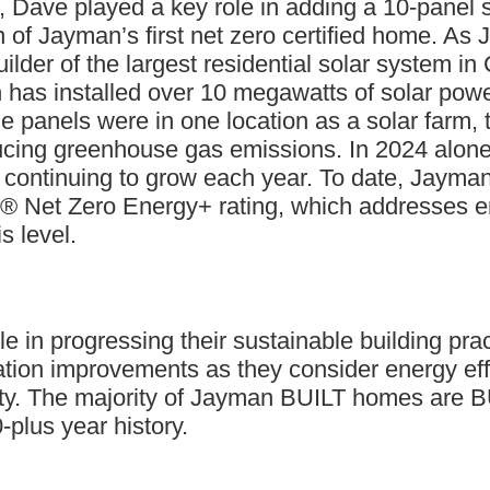
rt, Dave played a key role in adding a 10-pane
 of Jayman’s first net zero certified home. As 
uilder of the largest residential solar system 
 has installed over 10 megawatts of solar powe
he panels were in one location as a solar farm,
reducing greenhouse gas emissions. In 2024 alo
 continuing to grow each year. To date, Jayma
Net Zero Energy+ rating, which addresses ene
s level.
le in progressing their sustainable building prac
on improvements as they consider energy effici
lity. The majority of Jayman BUILT homes are
-plus year history.