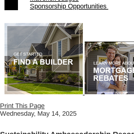
Sponsorship Opportunities
Print This Page
Wednesday, May 14, 2025