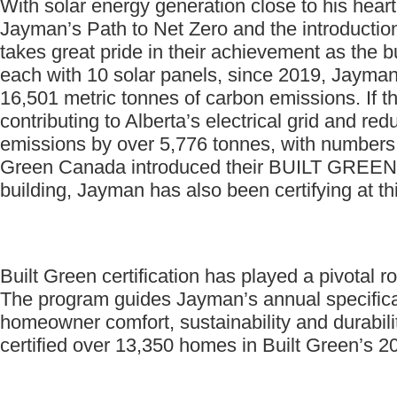
With solar energy generation close to his hea
Jayman’s Path to Net Zero and the introduction
takes great pride in their achievement as the b
each with 10 solar panels, since 2019, Jayman
16,501 metric tonnes of carbon emissions. If t
contributing to Alberta’s electrical grid and 
emissions by over 5,776 tonnes, with numbers
Green Canada introduced their BUILT GREEN® 
building, Jayman has also been certifying at thi
Built Green certification has played a pivotal ro
The program guides Jayman’s annual specificati
homeowner comfort, sustainability and durabi
certified over 13,350 homes in Built Green’s 20