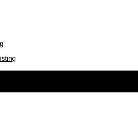
ng
isting