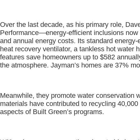
Over the last decade, as his primary role, Dave
Performance—energy-efficient inclusions now
and annual energy costs. Its standard energy-ef
heat recovery ventilator, a tankless hot water 
features save homeowners up to $582 annually
the atmosphere. Jayman’s homes are 37% more 
Meanwhile, they promote water conservation with
materials have contributed to recycling 40,000
aspects of Built Green’s programs.