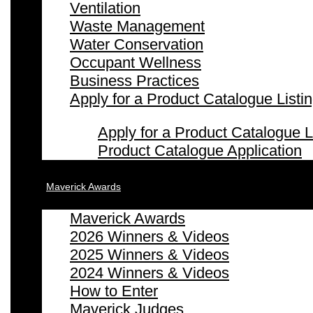
Ventilation
Waste Management
Water Conservation
Occupant Wellness
Business Practices
Apply for a Product Catalogue Listi
Apply for a Product Catalogue L
Product Catalogue Application
Maverick Awards
Maverick Awards
2026 Winners & Videos
2025 Winners & Videos
2024 Winners & Videos
How to Enter
Maverick Judges