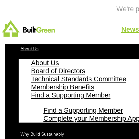
We're p
News 
About Us
About Us
Board of Directors
Technical Standards Committee
Membership Benefits
Find a Supporting Member
Find a Supporting Member
Complete your Membership Appl
Why Build Sustainably