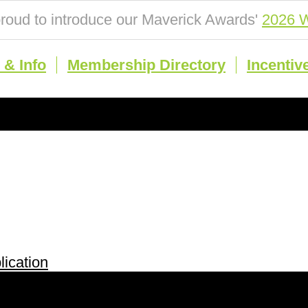
roud to introduce our Maverick Awards'
2026 W
& Info
Membership Directory
Incentiv
ication