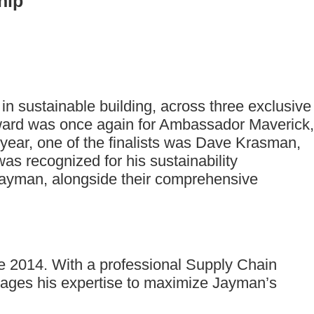
hip
n sustainable building, across three exclusive
award was once again for Ambassador Maverick,
year, one of the finalists was Dave Krasman,
as recognized for his sustainability
t Jayman, alongside their comprehensive
ce 2014. With a professional Supply Chain
ages his expertise to maximize Jayman’s