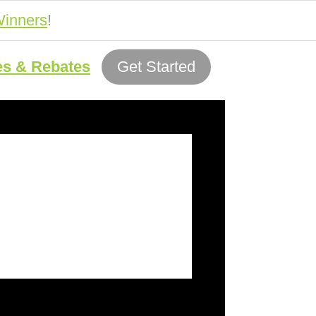
inners
!
es & Rebates
Get Started