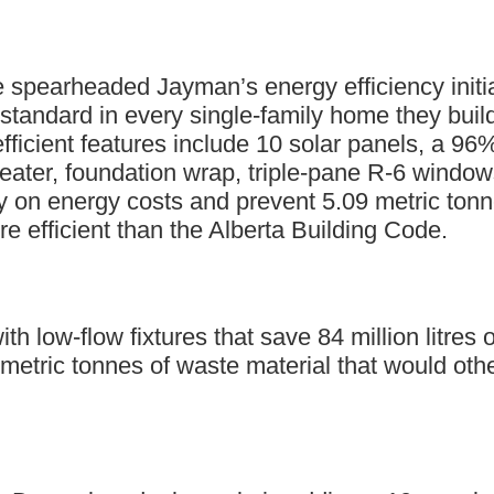
 spearheaded Jayman’s energy efficiency initiat
 standard in every single-family home they b
ficient features include 10 solar panels, a 96%
heater, foundation wrap, triple-pane R-6 window
 on energy costs and prevent 5.09 metric ton
efficient than the Alberta Building Code.
 low-flow fixtures that save 84 million litres o
 metric tonnes of waste material that would oth