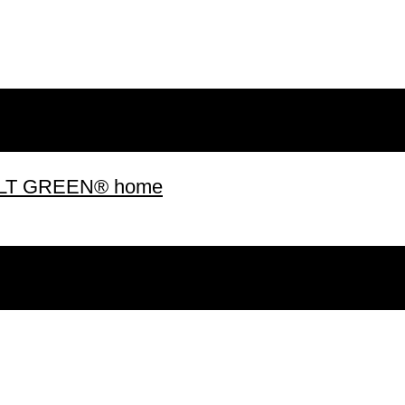
 BUILT GREEN® home