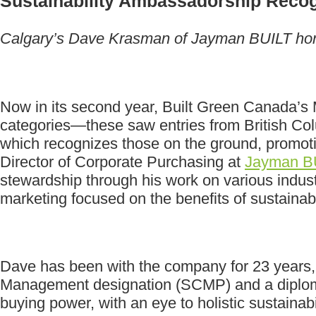
Sustainability Ambassadorship Reco
Calgary’s Dave Krasman of Jayman BUILT honou
Now in its second year, Built Green Canada’s M
categories—these saw entries from British Co
which recognizes those on the ground, promoti
Director of Corporate Purchasing at
Jayman B
stewardship through his work on various indust
marketing focused on the benefits of sustainabl
Dave has been with the company for 23 years, 
Management designation (SCMP) and a diploma 
buying power, with an eye to holistic sustainabil