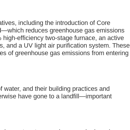
ives, including the introduction of Core
uild—which reduces greenhouse gas emissions
 high-efficiency two-stage furnace, an active
s, and a UV light air purification system. These
nes of greenhouse gas emissions from entering
f water, and their building practices and
erwise have gone to a landfill—important