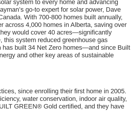
l solar system to every home and advancing
Jayman’s go-to expert for solar power, Dave
in Canada. With 700-800 homes built annually,
r across 4,000 homes in Alberta, saving over
 they would cover 40 acres—significantly
ne, this system reduced greenhouse gas
n has built 34 Net Zero homes—and since Built
rgy and other key areas of sustainable
tices, since enrolling their first home in 2005.
ency, water conservation, indoor air quality,
 BUILT GREEN® Gold certified, and they have