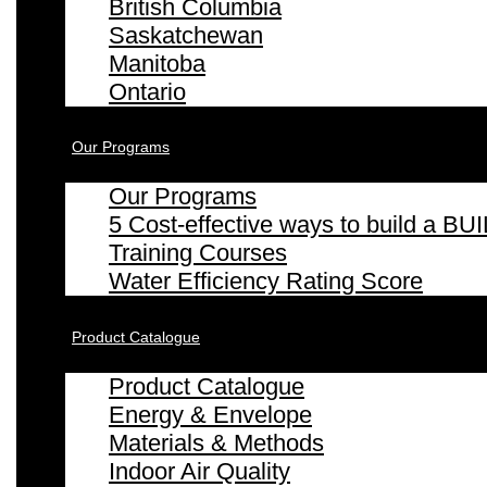
British Columbia
Saskatchewan
Manitoba
Ontario
Our Programs
Our Programs
5 Cost-effective ways to build a
Training Courses
Water Efficiency Rating Score
Product Catalogue
Product Catalogue
Energy & Envelope
Materials & Methods
Indoor Air Quality