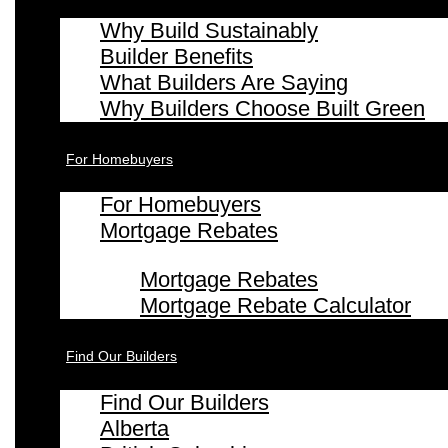
Why Build Sustainably
Builder Benefits
What Builders Are Saying
Why Builders Choose Built Green
For Homebuyers
For Homebuyers
Mortgage Rebates
Mortgage Rebates
Mortgage Rebate Calculator
Find Our Builders
Find Our Builders
Alberta