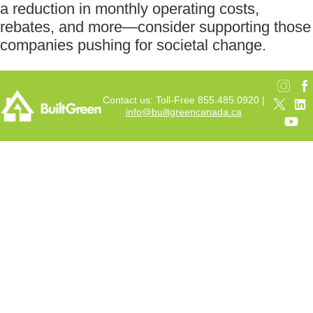
a reduction in monthly operating costs,
rebates, and more—consider supporting those
companies pushing for societal change.
Contact us: Toll-Free 855.485.0920 |
info@builtgreencanada.ca