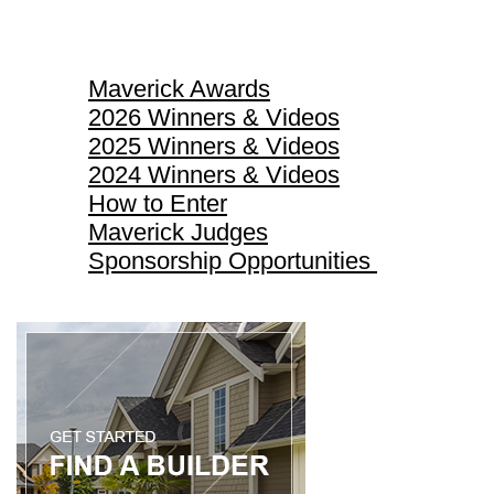
Maverick Awards
Maverick Awards
2026 Winners & Videos
2025 Winners & Videos
2024 Winners & Videos
How to Enter
Maverick Judges
Sponsorship Opportunities