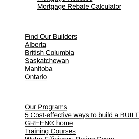
Mortgage Rebate Calculator
Find Our Builders
Find Our Builders
Alberta
British Columbia
Saskatchewan
Manitoba
Ontario
Our Programs
Our Programs
5 Cost-effective ways to build a BUILT
GREEN® home
Training Courses