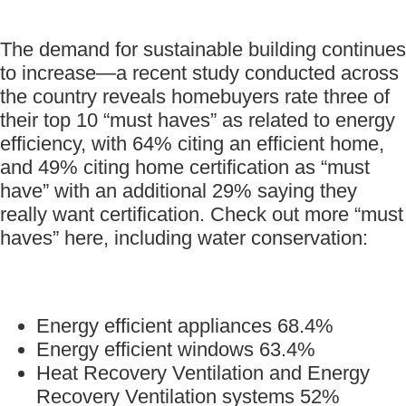
The demand for sustainable building continues
to increase—a recent study conducted across
the country reveals homebuyers rate three of
their top 10 “must haves” as related to energy
efficiency, with 64% citing an efficient home,
and 49% citing home certification as “must
have” with an additional 29% saying they
really want certification. Check out more “must
haves” here, including water conservation:
Energy efficient appliances 68.4%
Energy efficient windows 63.4%
Heat Recovery Ventilation and Energy
Recovery Ventilation systems 52%