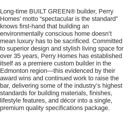
Long-time BUILT GREEN® builder, Perry
Homes’ motto “spectacular is the standard”
knows first-hand that building an
environmentally conscious home doesn’t
mean luxury has to be sacrificed. Committed
to superior design and stylish living space for
over 35 years, Perry Homes has established
itself as a premiere custom builder in the
Edmonton region—this evidenced by their
award wins and continued work to raise the
bar, delivering some of the industry’s highest
standards for building materials, finishes,
lifestyle features, and décor into a single,
premium quality specifications package.