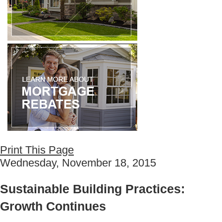
Print This Page
Wednesday, November 18, 2015
Sustainable Building Practices:
Growth Continues