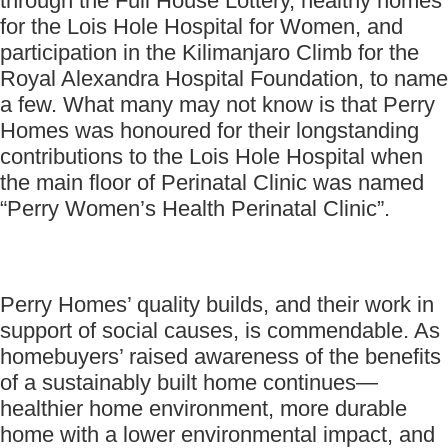
through the Full House Lottery, healthy homes
for the Lois Hole Hospital for Women, and
participation in the Kilimanjaro Climb for the
Royal Alexandra Hospital Foundation, to name
a few. What many may not know is that Perry
Homes was honoured for their longstanding
contributions to the Lois Hole Hospital when
the main floor of Perinatal Clinic was named
“Perry Women’s Health Perinatal Clinic”.
Perry Homes’ quality builds, and their work in
support of social causes, is commendable. As
homebuyers’ raised awareness of the benefits
of a sustainably built home continues—
healthier home environment, more durable
home with a lower environmental impact, and