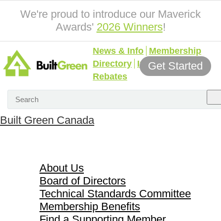
We're proud to introduce our Maverick
Awards'
2026 Winners
!
News & Info
Membership
Directory
Incentives &
Get Started
Rebates
Built Green Canada
About Us
About Us
Board of Directors
Technical Standards Committee
Membership Benefits
Find a Supporting Member