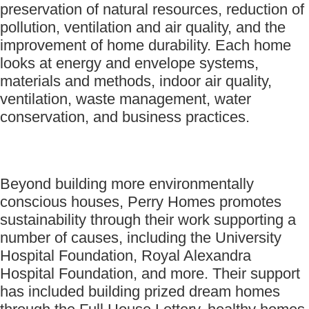
preservation of natural resources, reduction of
pollution, ventilation and air quality, and the
improvement of home durability. Each home
looks at energy and envelope systems,
materials and methods, indoor air quality,
ventilation, waste management, water
conservation, and business practices.
Beyond building more environmentally
conscious houses, Perry Homes promotes
sustainability through their work supporting a
number of causes, including the University
Hospital Foundation, Royal Alexandra
Hospital Foundation, and more. Their support
has included building prized dream homes