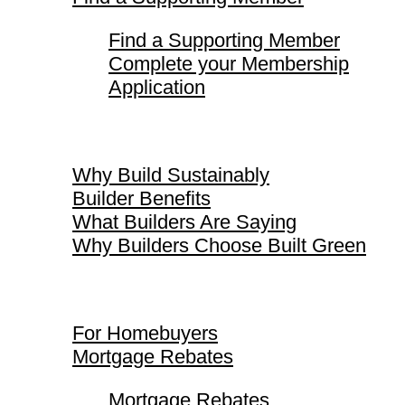
Find a Supporting Member
Complete your Membership
Application
Why Build Sustainably
Why Build Sustainably
Builder Benefits
What Builders Are Saying
Why Builders Choose Built Green
For Homebuyers
For Homebuyers
Mortgage Rebates
Mortgage Rebates