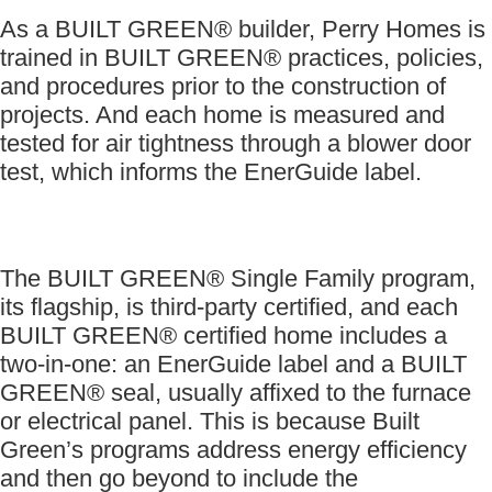
As a BUILT GREEN® builder, Perry Homes is
trained in BUILT GREEN® practices, policies,
and procedures prior to the construction of
projects. And each home is measured and
tested for air tightness through a blower door
test, which informs the EnerGuide label.
The BUILT GREEN® Single Family program,
its flagship, is third-party certified, and each
BUILT GREEN® certified home includes a
two-in-one: an EnerGuide label and a BUILT
GREEN® seal, usually affixed to the furnace
or electrical panel. This is because Built
Green’s programs address energy efficiency
and then go beyond to include the