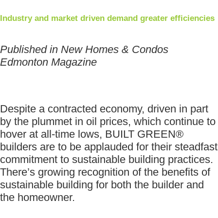
Industry and market driven demand greater efficiencies
Published in New Homes & Condos
Edmonton Magazine
Despite a contracted economy, driven in part
by the plummet in oil prices, which continue to
hover at all-time lows, BUILT GREEN®
builders are to be applauded for their steadfast
commitment to sustainable building practices.
There’s growing recognition of the benefits of
sustainable building for both the builder and
the homeowner.