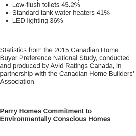
Low-flush toilets 45.2%
Standard tank water heaters 41%
LED lighting 36%
Statistics from the 2015 Canadian Home
Buyer Preference National Study, conducted
and produced by Avid Ratings Canada, in
partnership with the Canadian Home Builders’
Association.
Perry Homes Commitment to
Environmentally Conscious Homes