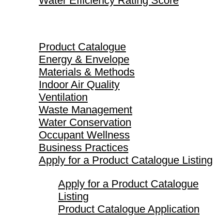
Water Efficiency Rating Score
Product Catalogue
Product Catalogue
Energy & Envelope
Materials & Methods
Indoor Air Quality
Ventilation
Waste Management
Water Conservation
Occupant Wellness
Business Practices
Apply for a Product Catalogue Listing
Apply for a Product Catalogue
Listing
Product Catalogue Application