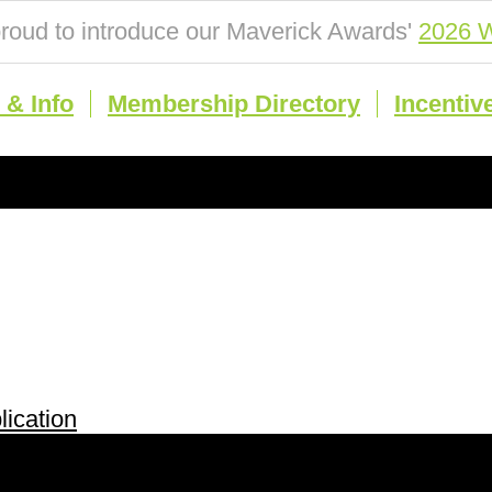
roud to introduce our Maverick Awards'
2026 W
& Info
Membership Directory
Incentiv
ication