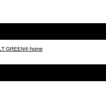
 BUILT GREEN® home