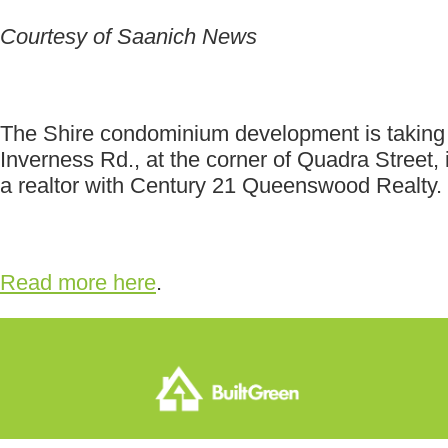
Courtesy of Saanich News
The Shire condominium development is taking a 
Inverness Rd., at the corner of Quadra Street,
a realtor with Century 21 Queenswood Realty.
Read more here
.