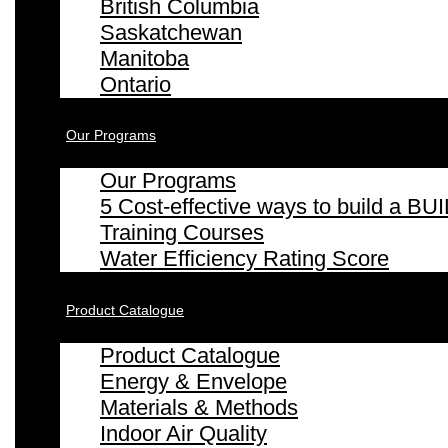
British Columbia
Saskatchewan
Manitoba
Ontario
Our Programs
Our Programs
5 Cost-effective ways to build a
Training Courses
Water Efficiency Rating Score
Product Catalogue
Product Catalogue
Energy & Envelope
Materials & Methods
Indoor Air Quality