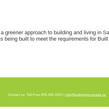
greener approach to building and living in Saa
 is being built to meet the requirements for Bu
Contact us: Toll-Free 855.485.0920 |
info@builtgreencanada.ca