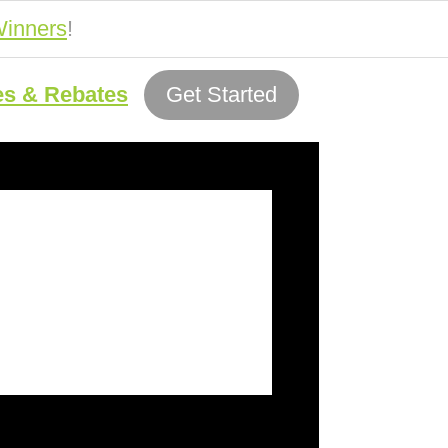
inners
!
es & Rebates
Get Started