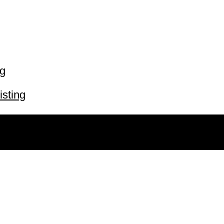
ng
isting