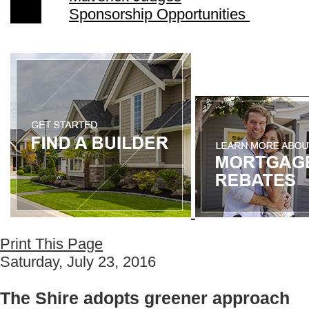
Sponsorship Opportunities
Print This Page
Saturday, July 23, 2016
The Shire adopts greener approach