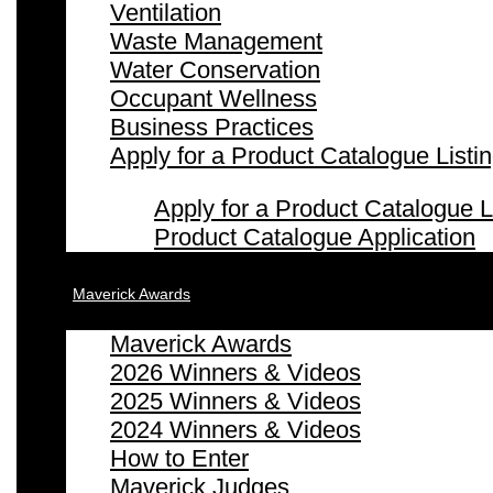
Ventilation
Waste Management
Water Conservation
Occupant Wellness
Business Practices
Apply for a Product Catalogue Listi
Apply for a Product Catalogue L
Product Catalogue Application
Maverick Awards
Maverick Awards
2026 Winners & Videos
2025 Winners & Videos
2024 Winners & Videos
How to Enter
Maverick Judges