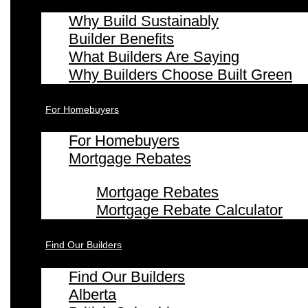
Why Build Sustainably
Builder Benefits
What Builders Are Saying
Why Builders Choose Built Green
For Homebuyers
For Homebuyers
Mortgage Rebates
Mortgage Rebates
Mortgage Rebate Calculator
Find Our Builders
Find Our Builders
Alberta