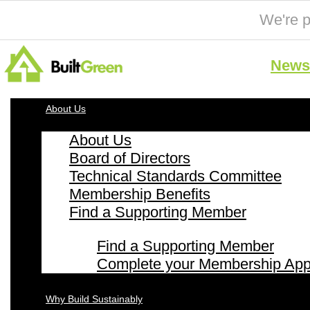
We're p
News 
About Us
About Us
Board of Directors
Technical Standards Committee
Membership Benefits
Find a Supporting Member
Find a Supporting Member
Complete your Membership Appl
Why Build Sustainably