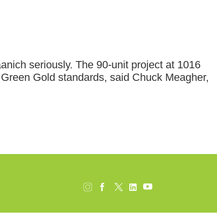
nich seriously. The 90-unit project at 1016
ilt Green Gold standards, said Chuck Meagher,