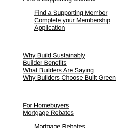
Find a Supporting Member
Complete your Membership
Application
Why Build Sustainably
Why Build Sustainably
Builder Benefits
What Builders Are Saying
Why Builders Choose Built Green
For Homebuyers
For Homebuyers
Mortgage Rebates
Mortgage Rebates