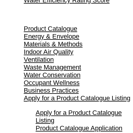
Water Efficiency Rating Score
Product Catalogue
Product Catalogue
Energy & Envelope
Materials & Methods
Indoor Air Quality
Ventilation
Waste Management
Water Conservation
Occupant Wellness
Business Practices
Apply for a Product Catalogue Listing
Apply for a Product Catalogue
Listing
Product Catalogue Application