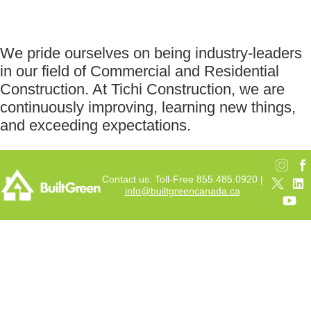
We pride ourselves on being industry-leaders
in our field of Commercial and Residential
Construction. At Tichi Construction, we are
continuously improving, learning new things,
and exceeding expectations.
Contact us: Toll-Free 855.485.0920 |
info@builtgreencanada.ca