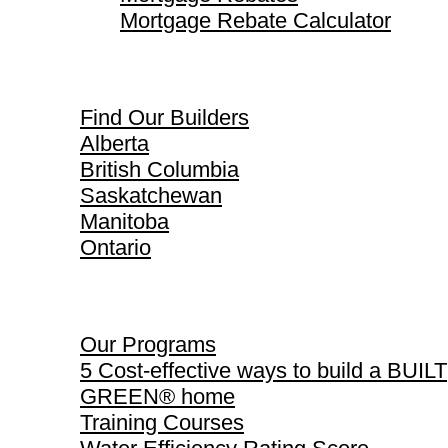
Mortgage Rebate Calculator
Find Our Builders
Find Our Builders
Alberta
British Columbia
Saskatchewan
Manitoba
Ontario
Our Programs
Our Programs
5 Cost-effective ways to build a BUILT
GREEN® home
Training Courses