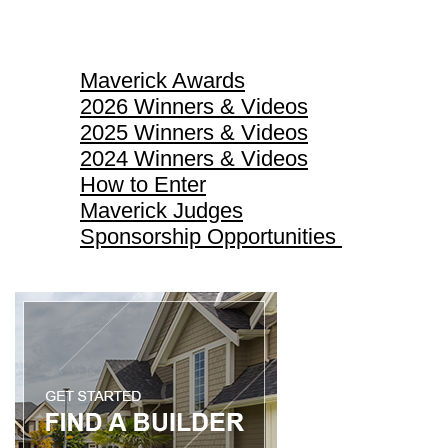
Maverick Awards
Maverick Awards
2026 Winners & Videos
2025 Winners & Videos
2024 Winners & Videos
How to Enter
Maverick Judges
Sponsorship Opportunities