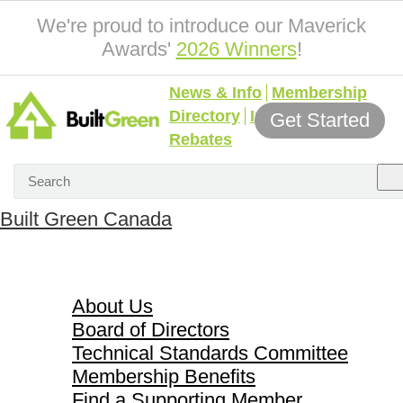
We're proud to introduce our Maverick
Awards'
2026 Winners
!
News & Info
Membership
Directory
Incentives &
Get Started
Rebates
Built Green Canada
About Us
About Us
Board of Directors
Technical Standards Committee
Membership Benefits
Find a Supporting Member