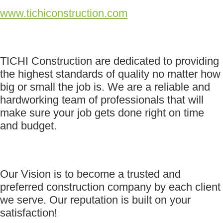
www.tichiconstruction.com
TICHI Construction are dedicated to providing
the highest standards of quality no matter how
big or small the job is. We are a reliable and
hardworking team of professionals that will
make sure your job gets done right on time
and budget.
Our Vision is to become a trusted and
preferred construction company by each client
we serve. Our reputation is built on your
satisfaction!