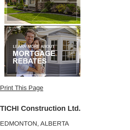
Print This Page
TICHI Construction Ltd.
EDMONTON, ALBERTA