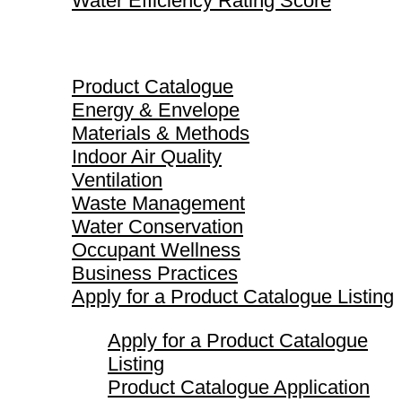
Water Efficiency Rating Score
Product Catalogue
Product Catalogue
Energy & Envelope
Materials & Methods
Indoor Air Quality
Ventilation
Waste Management
Water Conservation
Occupant Wellness
Business Practices
Apply for a Product Catalogue Listing
Apply for a Product Catalogue
Listing
Product Catalogue Application