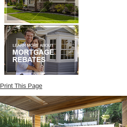
Print This Page