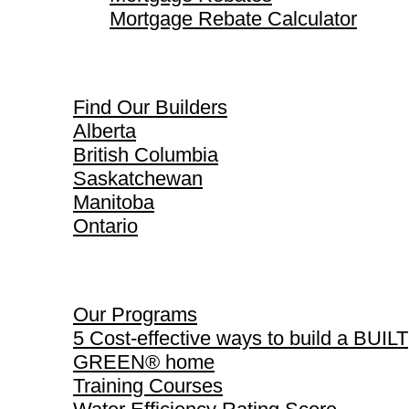
Mortgage Rebate Calculator
Find Our Builders
Find Our Builders
Alberta
British Columbia
Saskatchewan
Manitoba
Ontario
Our Programs
Our Programs
5 Cost-effective ways to build a BUILT
GREEN® home
Training Courses