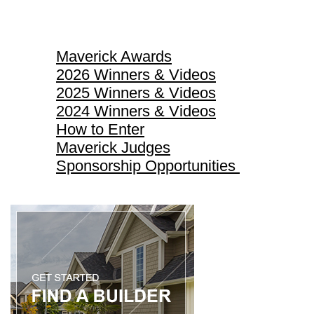
Maverick Awards
Maverick Awards
2026 Winners & Videos
2025 Winners & Videos
2024 Winners & Videos
How to Enter
Maverick Judges
Sponsorship Opportunities