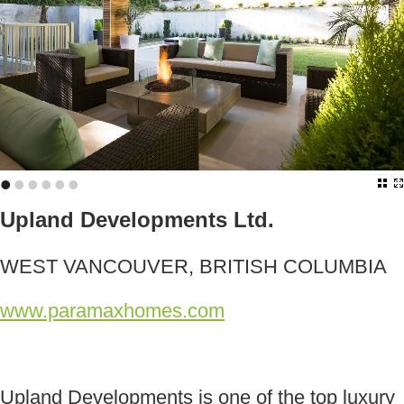
•
•
•
•
•
•
Upland Developments Ltd.
WEST VANCOUVER, BRITISH COLUMBIA
www.paramaxhomes.com
Upland Developments is one of the top luxury