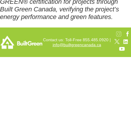
GREEN® certification for projects through
Built Green Canada, verifying the project’s
energy performance and green features.
Contact us: Toll-Free 855.485.0920 |
info@builtgreencanada.ca