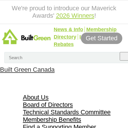
We're proud to introduce our Maverick
Awards'
2026 Winners
!
News & Info
Membership
Directory
Incentives &
Get Started
Rebates
Built Green Canada
About Us
About Us
Board of Directors
Technical Standards Committee
Membership Benefits
Find a Supporting Member