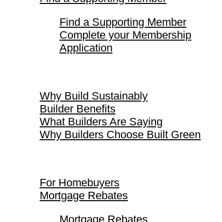
Find a Supporting Member
Complete your Membership
Application
Why Build Sustainably
Why Build Sustainably
Builder Benefits
What Builders Are Saying
Why Builders Choose Built Green
For Homebuyers
For Homebuyers
Mortgage Rebates
Mortgage Rebates