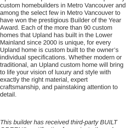
custom homebuilders in Metro Vancouver and
among the select few in Metro Vancouver to
have won the prestigious Builder of the Year
Award. Each of the more than 90 custom
homes that Upland has built in the Lower
Mainland since 2000 is unique, for every
Upland home is custom built to the owner’s
individual specifications. Whether modern or
traditional, an Upland custom home will bring
to life your vision of luxury and style with
exactly the right material, expert
craftsmanship, and painstaking attention to
detail.
This builder has received third-party BUILT