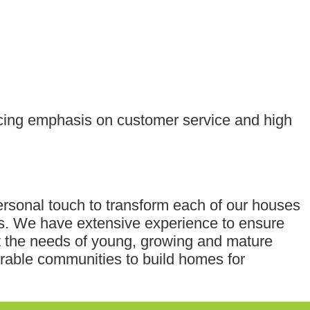
acing emphasis on customer service and high
ersonal touch to transform each of our houses
ts. We have extensive experience to ensure
et the needs of young, growing and mature
rable communities to build homes for