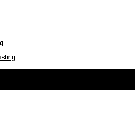
ng
isting