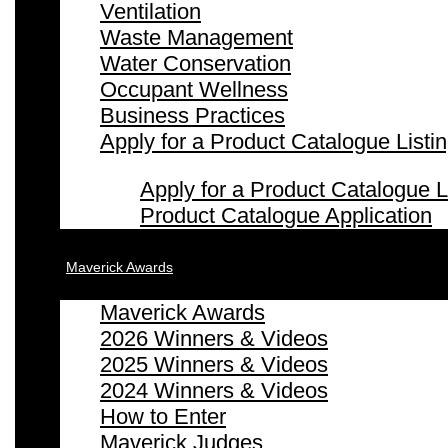
Ventilation
Waste Management
Water Conservation
Occupant Wellness
Business Practices
Apply for a Product Catalogue Listi
Apply for a Product Catalogue L
Product Catalogue Application
Maverick Awards
Maverick Awards
2026 Winners & Videos
2025 Winners & Videos
2024 Winners & Videos
How to Enter
Maverick Judges