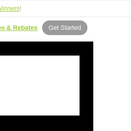
inners
!
es & Rebates
Get Started