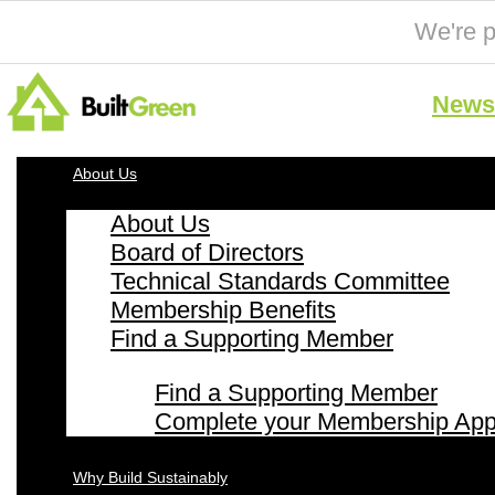
We're p
News 
About Us
About Us
Board of Directors
Technical Standards Committee
Membership Benefits
Find a Supporting Member
Find a Supporting Member
Complete your Membership Appl
Why Build Sustainably