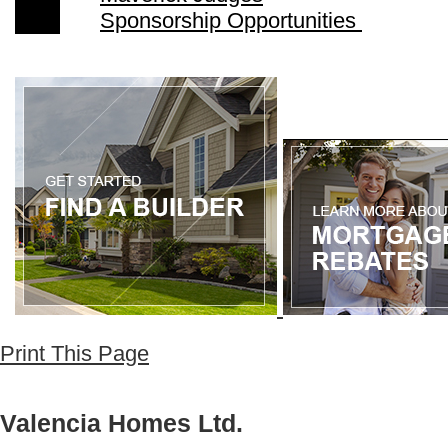
Sponsorship Opportunities
Print This Page
Valencia Homes Ltd.