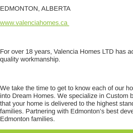
EDMONTON, ALBERTA
www.valenciahomes.ca
For over 18 years, Valencia Homes LTD has ac
quality workmanship.
We take the time to get to know each of our h
into Dream Homes. We specialize in Custom bui
that your home is delivered to the highest st
families. Partnering with Edmonton’s best de
Edmonton families.