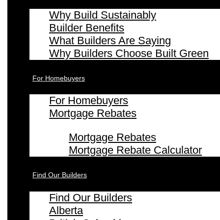
Why Build Sustainably
Builder Benefits
What Builders Are Saying
Why Builders Choose Built Green
For Homebuyers
For Homebuyers
Mortgage Rebates
Mortgage Rebates
Mortgage Rebate Calculator
Find Our Builders
Find Our Builders
Alberta