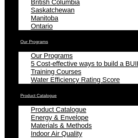
British Columbia
Saskatchewan
Manitoba
Ontario
Our Programs
Our Programs
5 Cost-effective ways to build a
Training Courses
Water Efficiency Rating Score
Product Catalogue
Product Catalogue
Energy & Envelope
Materials & Methods
Indoor Air Quality