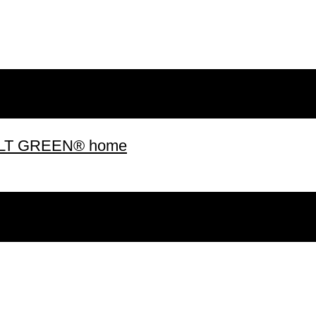
 BUILT GREEN® home