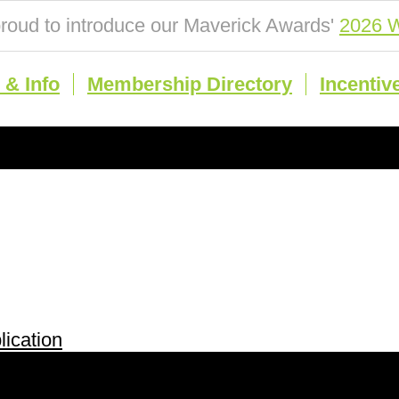
roud to introduce our Maverick Awards'
2026 W
& Info
Membership Directory
Incentiv
ication