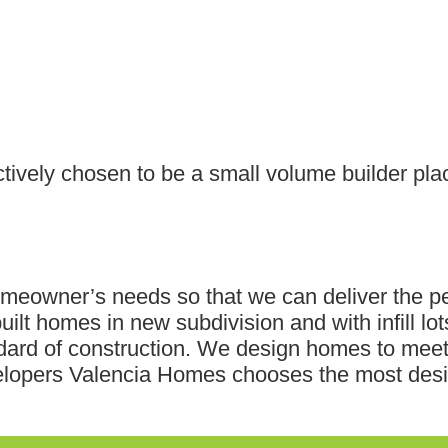
tively chosen to be a small volume builder pl
omeowner’s needs so that we can deliver the p
lt homes in new subdivision and with infill lo
andard of construction. We design homes to me
velopers Valencia Homes chooses the most desi