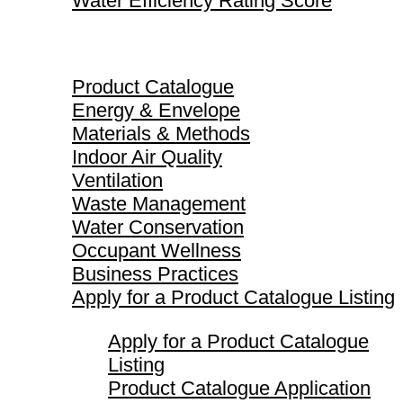
Water Efficiency Rating Score
Product Catalogue
Product Catalogue
Energy & Envelope
Materials & Methods
Indoor Air Quality
Ventilation
Waste Management
Water Conservation
Occupant Wellness
Business Practices
Apply for a Product Catalogue Listing
Apply for a Product Catalogue
Listing
Product Catalogue Application