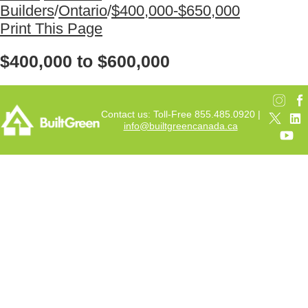
Builders
/
Ontario
/
$400,000-$650,000
Print This Page
$400,000 to $600,000
Contact us: Toll-Free 855.485.0920 |
info@builtgreencanada.ca