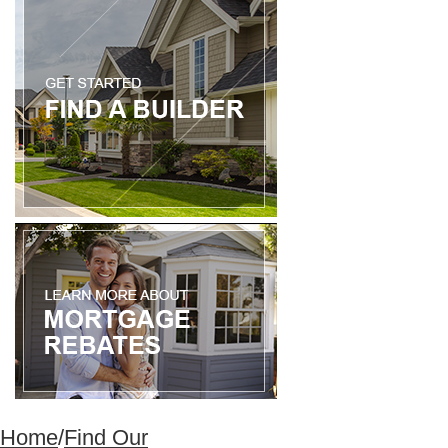
Home
/
Find Our