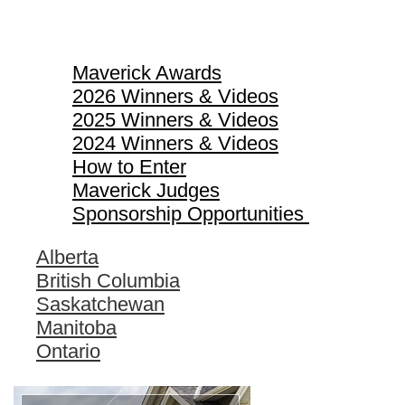
Maverick Awards
Maverick Awards
2026 Winners & Videos
2025 Winners & Videos
2024 Winners & Videos
How to Enter
Maverick Judges
Sponsorship Opportunities
Alberta
British Columbia
Saskatchewan
Manitoba
Ontario