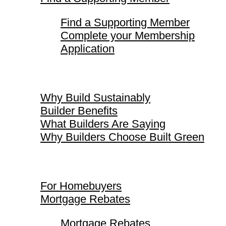
Find a Supporting Member
Complete your Membership
Application
Why Build Sustainably
Why Build Sustainably
Builder Benefits
What Builders Are Saying
Why Builders Choose Built Green
For Homebuyers
For Homebuyers
Mortgage Rebates
Mortgage Rebates