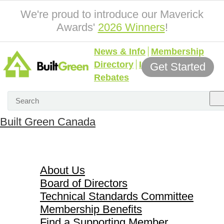
We're proud to introduce our Maverick
Awards'
2026 Winners
!
News & Info
Membership
Directory
Incentives &
Get Started
Rebates
Built Green Canada
About Us
About Us
Board of Directors
Technical Standards Committee
Membership Benefits
Find a Supporting Member