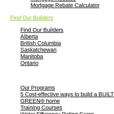
Mortgage Rebate Calculator
Find Our Builders
Find Our Builders
Alberta
British Columbia
Saskatchewan
Manitoba
Ontario
Our Programs
Our Programs
5 Cost-effective ways to build a BUILT
GREEN® home
Training Courses