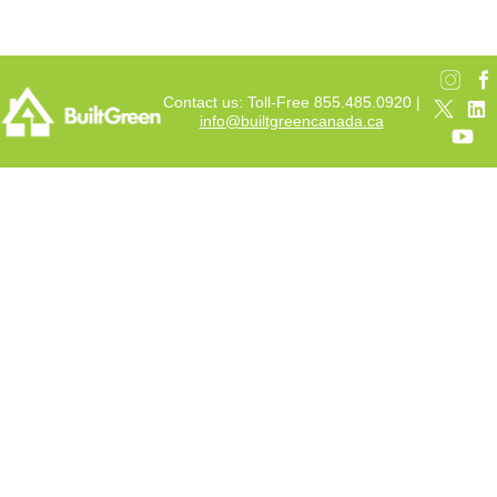
Contact us: Toll-Free 855.485.0920 |
info@builtgreencanada.ca