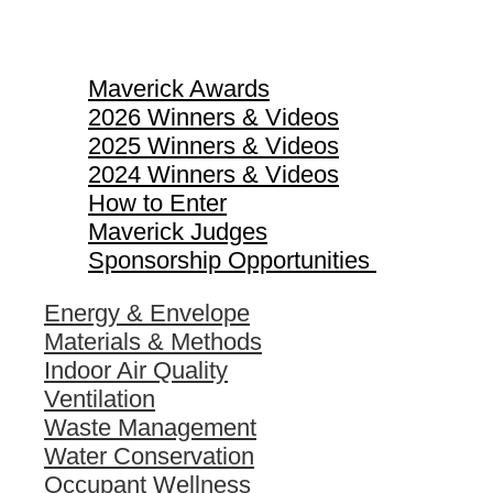
Maverick Awards
Maverick Awards
2026 Winners & Videos
2025 Winners & Videos
2024 Winners & Videos
How to Enter
Maverick Judges
Sponsorship Opportunities
Energy & Envelope
Materials & Methods
Indoor Air Quality
Ventilation
Waste Management
Water Conservation
Occupant Wellness