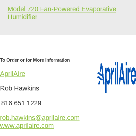
Model 720 Fan-Powered Evaporative
Humidifier
To Order or for More Information
AprilAire
Rob Hawkins
816.651.1229
rob.hawkins@aprilaire.com
www.aprilaire.com