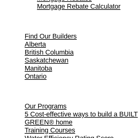
Mortgage Rebate Calculator
Find Our Builders
Find Our Builders
Alberta
British Columbia
Saskatchewan
Manitoba
Ontario
Our Programs
Our Programs
5 Cost-effective ways to build a BUILT
GREEN® home
Training Courses