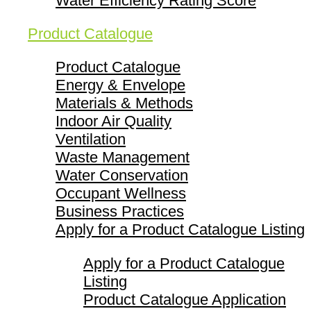
Water Efficiency Rating Score
Product Catalogue
Product Catalogue
Energy & Envelope
Materials & Methods
Indoor Air Quality
Ventilation
Waste Management
Water Conservation
Occupant Wellness
Business Practices
Apply for a Product Catalogue Listing
Apply for a Product Catalogue
Listing
Product Catalogue Application