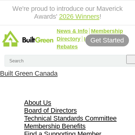
We're proud to introduce our Maverick
Awards'
2026 Winners
!
News & Info
Membership
Directory
Incentives &
Get Started
Rebates
Built Green Canada
About Us
About Us
Board of Directors
Technical Standards Committee
Membership Benefits
Find a Supporting Member