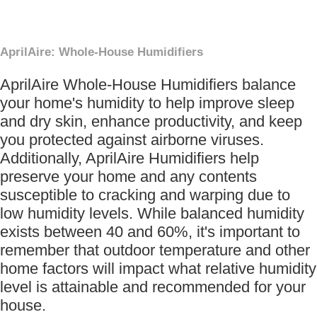
AprilAire: Whole-House Humidifiers
AprilAire Whole-House Humidifiers balance
your home's humidity to help improve sleep
and dry skin, enhance productivity, and keep
you protected against airborne viruses.
Additionally, AprilAire Humidifiers help
preserve your home and any contents
susceptible to cracking and warping due to
low humidity levels. While balanced humidity
exists between 40 and 60%, it's important to
remember that outdoor temperature and other
home factors will impact what relative humidity
level is attainable and recommended for your
house.