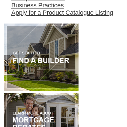
Business Practices
Apply for a Product Catalogue Listing