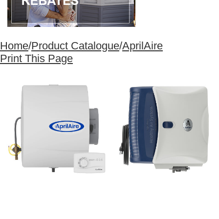
Home
/
Product Catalogue
/
AprilAire
Print This Page
1
/
1
×