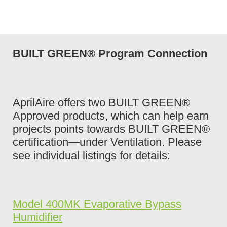
BUILT GREEN® Program Connection
AprilAire offers two BUILT GREEN®
Approved products, which can help earn
projects points towards BUILT GREEN®
certification—under Ventilation. Please
see individual listings for details:
Model 400MK Evaporative Bypass
Humidifier