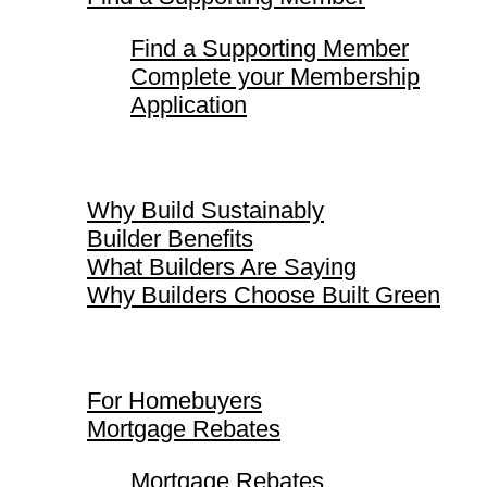
Find a Supporting Member
Complete your Membership
Application
Why Build Sustainably
Why Build Sustainably
Builder Benefits
What Builders Are Saying
Why Builders Choose Built Green
For Homebuyers
For Homebuyers
Mortgage Rebates
Mortgage Rebates