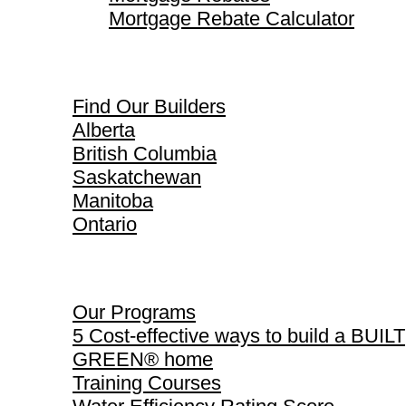
Mortgage Rebate Calculator
Find Our Builders
Find Our Builders
Alberta
British Columbia
Saskatchewan
Manitoba
Ontario
Our Programs
Our Programs
5 Cost-effective ways to build a BUILT
GREEN® home
Training Courses