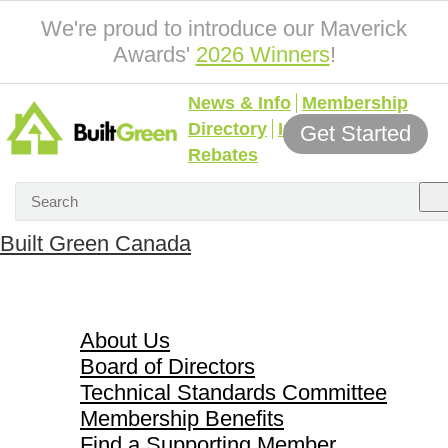
We're proud to introduce our Maverick
Awards'
2026 Winners
!
News & Info
Membership
Directory
Incentives &
Get Started
Rebates
Built Green Canada
About Us
About Us
Board of Directors
Technical Standards Committee
Membership Benefits
Find a Supporting Member