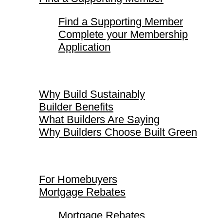
Find a Supporting Member
Complete your Membership
Application
Why Build Sustainably
Why Build Sustainably
Builder Benefits
What Builders Are Saying
Why Builders Choose Built Green
For Homebuyers
For Homebuyers
Mortgage Rebates
Mortgage Rebates