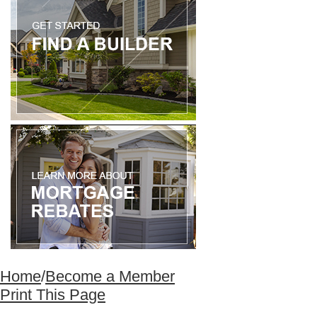
Home
/
Become a Member
Print This Page