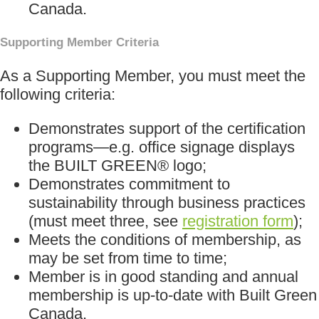
Canada.
Supporting Member Criteria
As a Supporting Member, you must meet the
following criteria:
Demonstrates support of the certification
programs—e.g. office signage displays
the BUILT GREEN® logo;
Demonstrates commitment to
sustainability through business practices
(must meet three, see
registration form
);
Meets the conditions of membership, as
may be set from time to time;
Member is in good standing and annual
membership is up-to-date with Built Green
Canada.