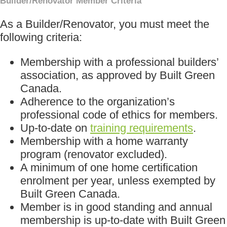
Builder/Renovator Member Criteria
As a Builder/Renovator, you must meet the
following criteria:
Membership with a professional builders’
association, as approved by Built Green
Canada.
Adherence to the organization’s
professional code of ethics for members.
Up-to-date on
training requirements
.
Membership with a home warranty
program (renovator excluded).
A minimum of one home certification
enrolment per year, unless exempted by
Built Green Canada.
Member is in good standing and annual
membership is up-to-date with Built Green