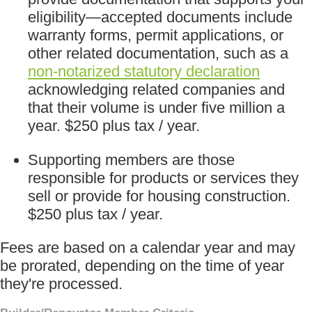
eligibility—accepted documents include
warranty forms, permit applications, or
other related documentation, such as a
non-notarized statutory declaration
acknowledging related companies and
that their volume is under five million a
year. $250 plus tax / year.
Supporting members are those
responsible for products or services they
sell or provide for housing construction.
$250 plus tax / year.
Fees are based on a calendar year and may
be prorated, depending on the time of year
they're processed.