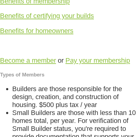
Benefits of membership
Benefits of certifying your builds
Benefits for homeowners
Become a member
or
Pay your membership
Types of Members
Builders are those responsible for the
design, creation, and construction of
housing. $500 plus tax / year
Small Builders are those with less than 10
homes total, per year. For verification of
Small Builder status, you're required to
provide documentation that supports your