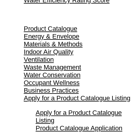
Water Efficiency Rating Score
Product Catalogue
Product Catalogue
Energy & Envelope
Materials & Methods
Indoor Air Quality
Ventilation
Waste Management
Water Conservation
Occupant Wellness
Business Practices
Apply for a Product Catalogue Listing
Apply for a Product Catalogue
Listing
Product Catalogue Application