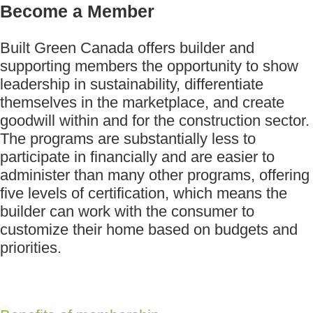
Become a Member
Built Green Canada offers builder and
supporting members the opportunity to show
leadership in sustainability, differentiate
themselves in the marketplace, and create
goodwill within and for the construction sector.
The programs are substantially less to
participate in financially and are easier to
administer than many other programs, offering
five levels of certification, which means the
builder can work with the consumer to
customize their home based on budgets and
priorities.