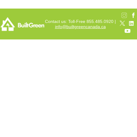
Contact us: Toll-Free 855.485.0920 |
info@builtgreencanada.ca