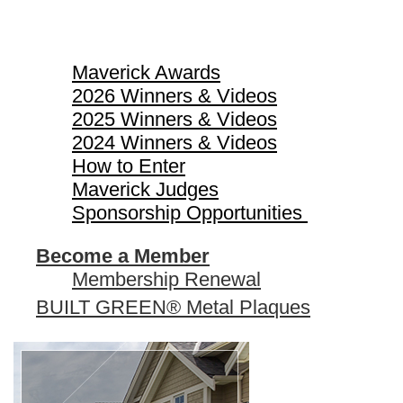
Maverick Awards
Maverick Awards
2026 Winners & Videos
2025 Winners & Videos
2024 Winners & Videos
How to Enter
Maverick Judges
Sponsorship Opportunities
Become a Member
Membership Renewal
BUILT GREEN® Metal Plaques