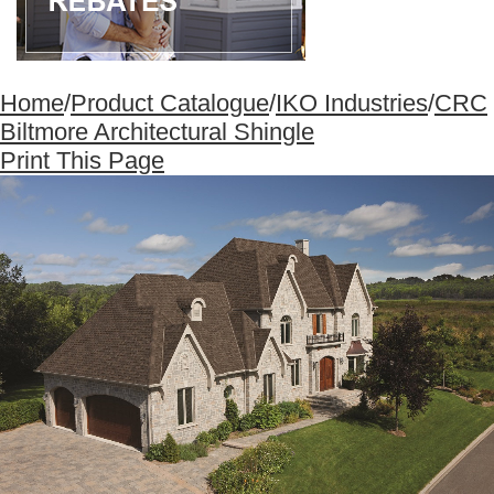
Home
/
Product Catalogue
/
IKO Industries
/
CRC
Biltmore Architectural Shingle
Print This Page