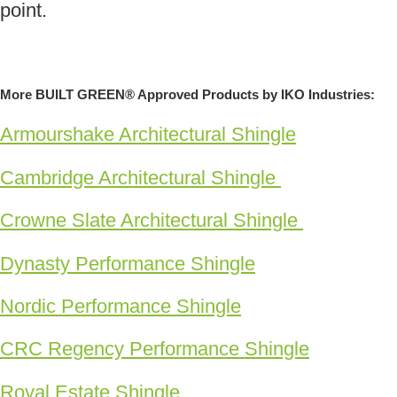
point.
More BUILT GREEN® Approved Products by IKO Industries:
Armourshake Architectural Shingle
Cambridge Architectural Shingle
Crowne Slate Architectural Shingle
Dynasty Performance Shingle
Nordic Performance Shingle
CRC Regency Performance Shingle
Royal Estate Shingle