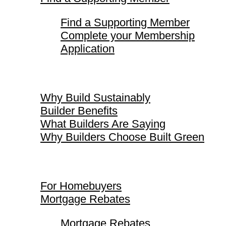
Find a Supporting Member
Complete your Membership
Application
Why Build Sustainably
Why Build Sustainably
Builder Benefits
What Builders Are Saying
Why Builders Choose Built Green
For Homebuyers
For Homebuyers
Mortgage Rebates
Mortgage Rebates