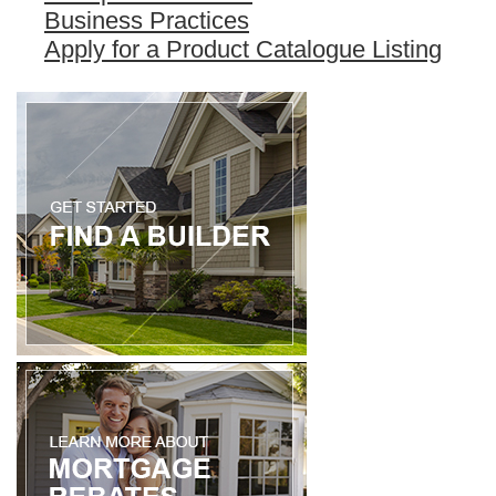
Business Practices
Apply for a Product Catalogue Listing