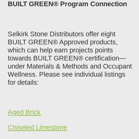
BUILT GREEN® Program Connection
Selkirk Stone Distributors offer eight
BUILT GREEN® Approved products,
which can help earn projects points
towards BUILT GREEN® certification—
under Materials & Methods and Occupant
Wellness. Please see individual listings
for details:
Aged Brick
Chiseled Limestone