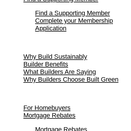
Find a Supporting Member
Complete your Membership
Application
Why Build Sustainably
Why Build Sustainably
Builder Benefits
What Builders Are Saying
Why Builders Choose Built Green
For Homebuyers
For Homebuyers
Mortgage Rebates
Mortgage Rebates