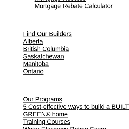
Mortgage Rebate Calculator
Find Our Builders
Find Our Builders
Alberta
British Columbia
Saskatchewan
Manitoba
Ontario
Our Programs
Our Programs
5 Cost-effective ways to build a BUILT
GREEN® home
Training Courses