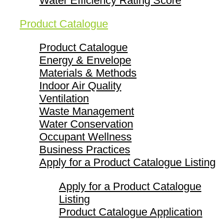
Water Efficiency Rating Score
Product Catalogue
Product Catalogue
Energy & Envelope
Materials & Methods
Indoor Air Quality
Ventilation
Waste Management
Water Conservation
Occupant Wellness
Business Practices
Apply for a Product Catalogue Listing
Apply for a Product Catalogue
Listing
Product Catalogue Application