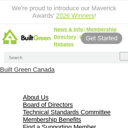
We're proud to introduce our Maverick
Awards'
2026 Winners
!
News & Info
Membership
Directory
Incentives &
Get Started
Rebates
Built Green Canada
About Us
About Us
Board of Directors
Technical Standards Committee
Membership Benefits
Find a Supporting Member