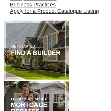
Business Practices
Apply for a Product Catalogue Listing