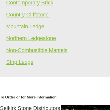
Contemporary Brick
Country Cliffstone
Mountain Ledge
Northern Ledgestone
Non-Combustible Mantels
Strip Ledge
To Order or for More Information
Selkirk Stone Distributors