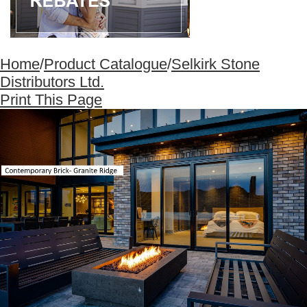
Home
/
Product Catalogue
/
Selkirk Stone
Distributors Ltd.
Print This Page