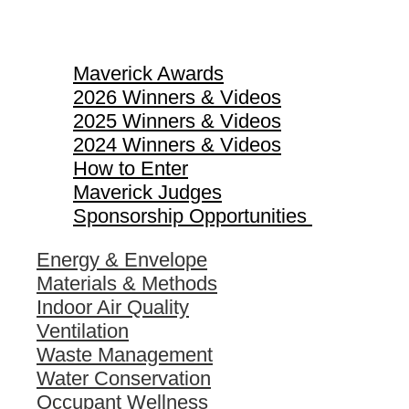
Maverick Awards
Maverick Awards
2026 Winners & Videos
2025 Winners & Videos
2024 Winners & Videos
How to Enter
Maverick Judges
Sponsorship Opportunities
Energy & Envelope
Materials & Methods
Indoor Air Quality
Ventilation
Waste Management
Water Conservation
Occupant Wellness