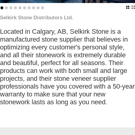
•
•
•
•
•
•
•
•
•
•
Selkirk Stone Distributors Ltd.
Located in Calgary, AB, Selkirk Stone is a
manufactured stone supplier that believes in
optimizing every customer's personal style,
and all their stonework is extremely durable
and beautiful, perfect for all seasons. Their
products can work with both small and large
projects, and their stone veneer supplier
professionals have you covered with a 50-year
warranty to make sure that your new
stonework lasts as long as you need.