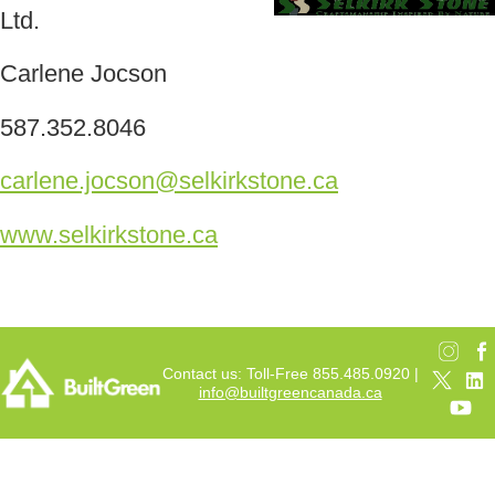
Ltd.
Carlene Jocson
587.352.8046
carlene.jocson@selkirkstone.ca
www.selkirkstone.ca
Contact us: Toll-Free 855.485.0920 |
info@builtgreencanada.ca