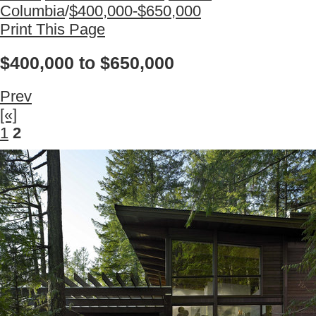
Columbia
/
$400,000-$650,000
Print This Page
$400,000 to $650,000
Prev
[«]
1
2