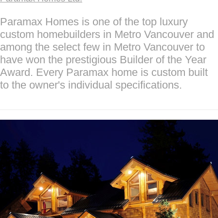
Paramax Homes is one of the top luxury
custom homebuilders in Metro Vancouver and
among the select few in Metro Vancouver to
have won the prestigious Builder of the Year
Award. Every Paramax home is custom built
to the owner's individual specifications.