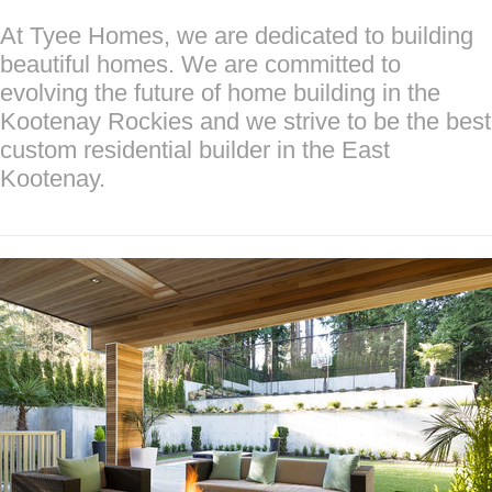
At Tyee Homes, we are dedicated to building
beautiful homes. We are committed to
evolving the future of home building in the
Kootenay Rockies and we strive to be the best
custom residential builder in the East
Kootenay.