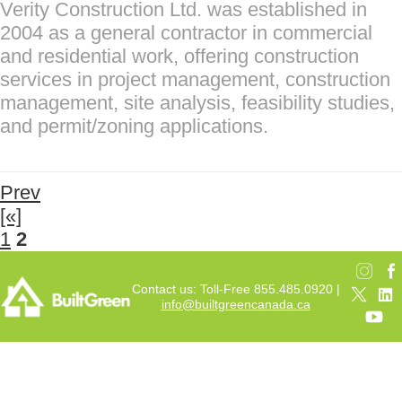
Verity Construction Ltd. was established in
2004 as a general contractor in commercial
and residential work, offering construction
services in project management, construction
management, site analysis, feasibility studies,
and permit/zoning applications.
Prev
[«]
1
2
Contact us: Toll-Free 855.485.0920 |
info@builtgreencanada.ca