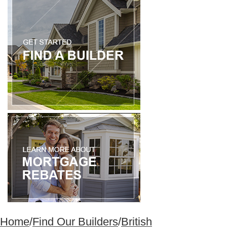
Home
/
Find Our Builders
/
British