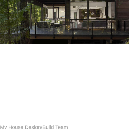
My House Design/Build Team