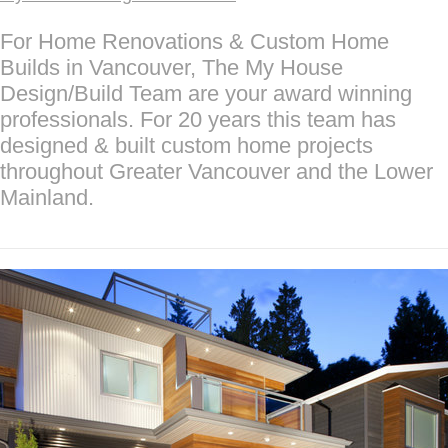
For Home Renovations & Custom Home
Builds in Vancouver, The My House
Design/Build Team are your award winning
professionals. For 20 years this team has
designed & built custom home projects
throughout Greater Vancouver and the Lower
Mainland.