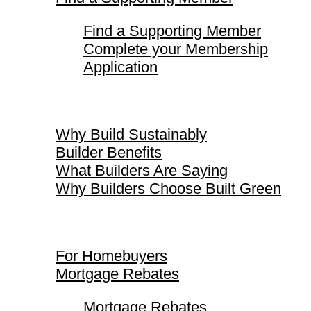
Find a Supporting Member
Complete your Membership
Application
Why Build Sustainably
Why Build Sustainably
Builder Benefits
What Builders Are Saying
Why Builders Choose Built Green
For Homebuyers
For Homebuyers
Mortgage Rebates
Mortgage Rebates