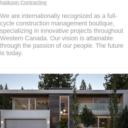
Naikoon Contracting
We are internationally recognized as a full-
cycle construction management boutique,
specializing in innovative projects throughout
Western Canada. Our vision is attainable
through the passion of our people. The future
is today.