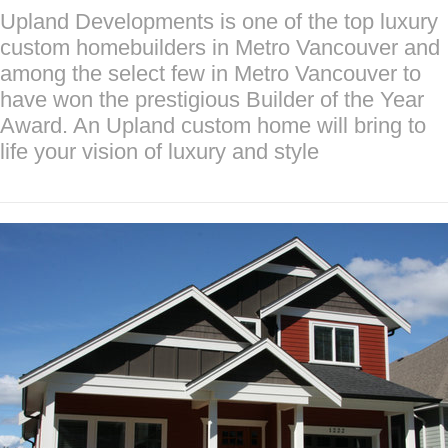
Upland Developments is one of the top luxury
custom homebuilders in Metro Vancouver and
among the select few in Metro Vancouver to
have won the prestigious Builder of the Year
Award. An Upland custom home will bring to
life your vision of luxury and style