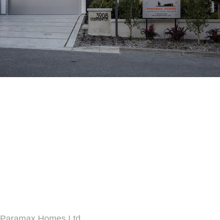
Paramax Homes Ltd.