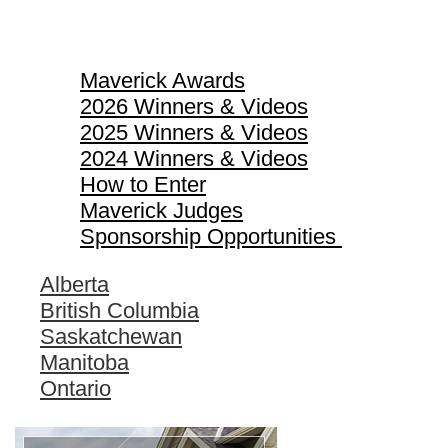
Maverick Awards
Maverick Awards
2026 Winners & Videos
2025 Winners & Videos
2024 Winners & Videos
How to Enter
Maverick Judges
Sponsorship Opportunities
Alberta
British Columbia
Saskatchewan
Manitoba
Ontario