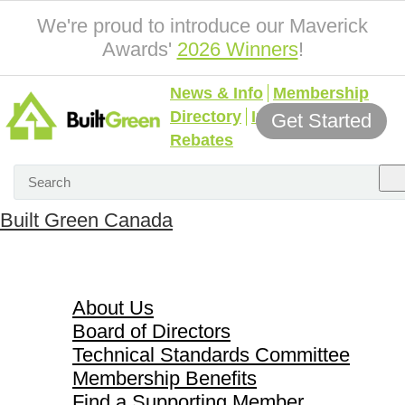
We're proud to introduce our Maverick
Awards'
2026 Winners
!
News & Info
Membership
Directory
Incentives &
Get Started
Rebates
Built Green Canada
About Us
About Us
Board of Directors
Technical Standards Committee
Membership Benefits
Find a Supporting Member