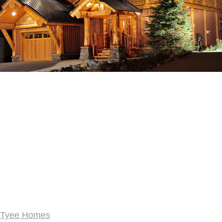
Tyee Homes