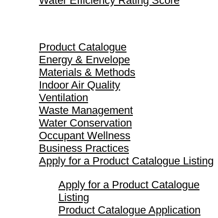
Water Efficiency Rating Score
Product Catalogue
Product Catalogue
Energy & Envelope
Materials & Methods
Indoor Air Quality
Ventilation
Waste Management
Water Conservation
Occupant Wellness
Business Practices
Apply for a Product Catalogue Listing
Apply for a Product Catalogue
Listing
Product Catalogue Application