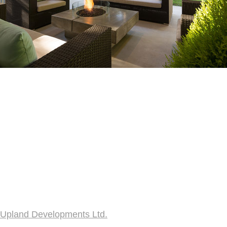
Upland Developments Ltd.