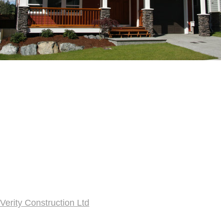
Verity Construction Ltd