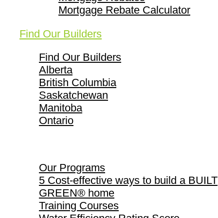
Mortgage Rebate Calculator
Find Our Builders
Find Our Builders
Alberta
British Columbia
Saskatchewan
Manitoba
Ontario
Our Programs
Our Programs
5 Cost-effective ways to build a BUILT
GREEN® home
Training Courses