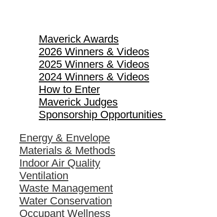
Maverick Awards
Maverick Awards
2026 Winners & Videos
2025 Winners & Videos
2024 Winners & Videos
How to Enter
Maverick Judges
Sponsorship Opportunities
Energy & Envelope
Materials & Methods
Indoor Air Quality
Ventilation
Waste Management
Water Conservation
Occupant Wellness