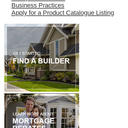
Business Practices
Apply for a Product Catalogue Listing