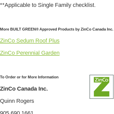
**Applicable to Single Family checklist.
More BUILT GREEN® Approved Products by ZinCo Canada Inc.
ZinCo Sedum Roof Plus
ZinCo Perennial Garden
To Order or for More Information
ZinCo Canada Inc.
Quinn Rogers
905.690.1661