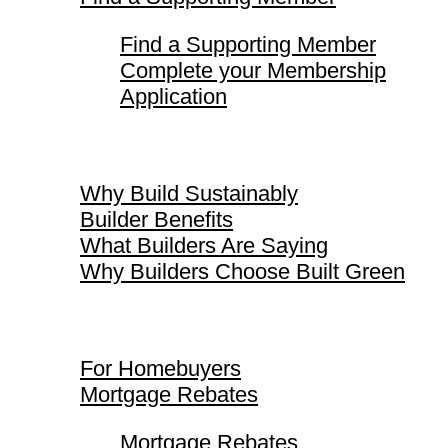
Find a Supporting Member
Complete your Membership
Application
Why Build Sustainably
Why Build Sustainably
Builder Benefits
What Builders Are Saying
Why Builders Choose Built Green
For Homebuyers
For Homebuyers
Mortgage Rebates
Mortgage Rebates