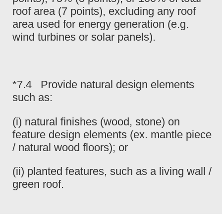
roof area (7 points), excluding any roof
area used for energy generation (e.g.
wind turbines or solar panels).
*7.4 Provide natural design elements
such as:
(i) natural finishes (wood, stone) on
feature design elements (ex. mantle piece
/ natural wood floors); or
(ii) planted features, such as a living wall /
green roof.