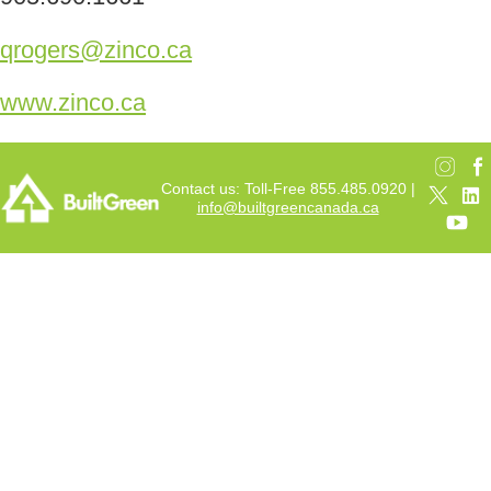
qrogers@zinco.ca
www.zinco.ca
Contact us: Toll-Free 855.485.0920 |
info@builtgreencanada.ca