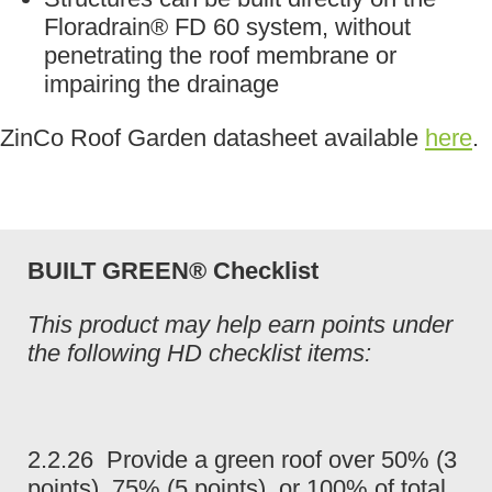
Floradrain® FD 60 system, without
penetrating the roof membrane or
impairing the drainage
ZinCo Roof Garden datasheet available
here
.
BUILT GREEN® Checklist
This product may help earn points under
the following HD checklist items:
2.2.26 Provide a green roof over 50% (3
points), 75% (5 points), or 100% of total