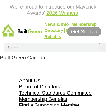
We're proud to introduce our Maverick
Awards'
2026 Winners
!
News & Info
Membership
Directory
Incentives &
Get Started
Rebates
Built Green Canada
About Us
About Us
Board of Directors
Technical Standards Committee
Membership Benefits
Find a Supporting Member