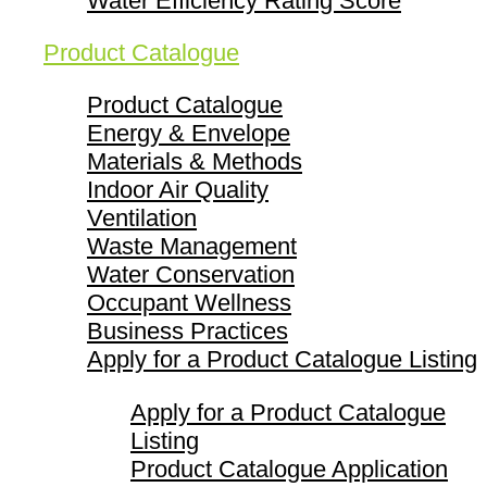
Water Efficiency Rating Score
Product Catalogue
Product Catalogue
Energy & Envelope
Materials & Methods
Indoor Air Quality
Ventilation
Waste Management
Water Conservation
Occupant Wellness
Business Practices
Apply for a Product Catalogue Listing
Apply for a Product Catalogue
Listing
Product Catalogue Application