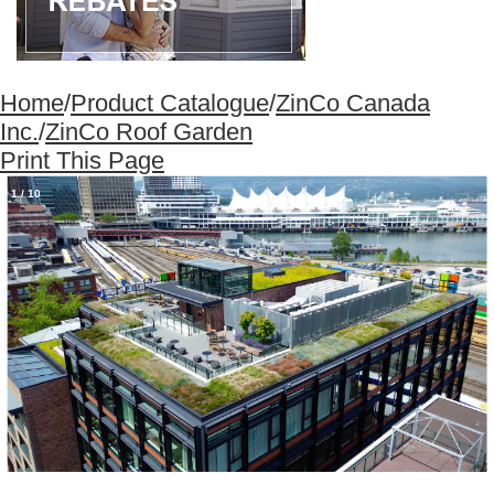
Home
/
Product Catalogue
/
ZinCo Canada
Inc.
/
ZinCo Roof Garden
Print This Page
1
/
10