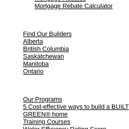
Mortgage Rebate Calculator
Find Our Builders
Find Our Builders
Alberta
British Columbia
Saskatchewan
Manitoba
Ontario
Our Programs
Our Programs
5 Cost-effective ways to build a BUILT
GREEN® home
Training Courses