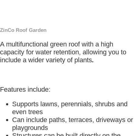
×
ZinCo Roof Garden
A multifunctional green roof with a high
capacity for water retention, allowing you to
include a wider variety of plants
.
Features include:
Supports lawns, perennials, shrubs and
even trees
Can include paths, terraces, driveways or
playgrounds
Structures can be built directly on the