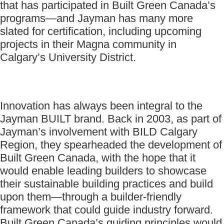
that has participated in Built Green Canada’s
programs—and Jayman has many more
slated for certification, including upcoming
projects in their Magna community in
Calgary’s University District.
Innovation has always been integral to the
Jayman BUILT brand. Back in 2003, as part of
Jayman’s involvement with BILD Calgary
Region, they spearheaded the development of
Built Green Canada, with the hope that it
would enable leading builders to showcase
their sustainable building practices and build
upon them—through a builder-friendly
framework that could guide industry forward.
Built Green Canada’s guiding principles would