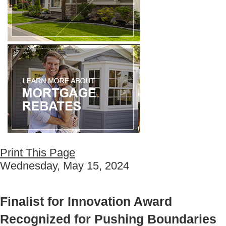
Print This Page
Wednesday, May 15, 2024
Finalist for Innovation Award
Recognized for Pushing Boundaries