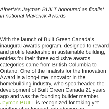
Alberta’s Jayman BUILT honoured as finalist
in national Maverick Awards
With the launch of Built Green Canada’s
inaugural awards program, designed to reward
and profile leadership in sustainable building,
entries for their three exclusive awards
categories came from British Columbia to
Ontario. One of the finalists for the Innovation
Award is a long-time innovator in the
homebuilding industry, who spearheaded the
development of Built Green Canada 21 years
ago and was the founding builder member.
Jayman BUILT
is recognized for taking yet
another step forward, introducing an