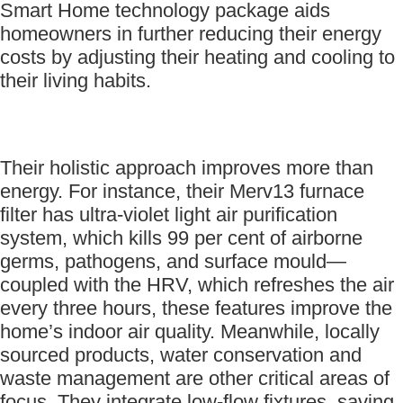
Smart Home technology package aids
homeowners in further reducing their energy
costs by adjusting their heating and cooling to
their living habits.
Their holistic approach improves more than
energy. For instance, their Merv13 furnace
filter has ultra-violet light air purification
system, which kills 99 per cent of airborne
germs, pathogens, and surface mould—
coupled with the HRV, which refreshes the air
every three hours, these features improve the
home’s indoor air quality. Meanwhile, locally
sourced products, water conservation and
waste management are other critical areas of
focus. They integrate low-flow fixtures, saving