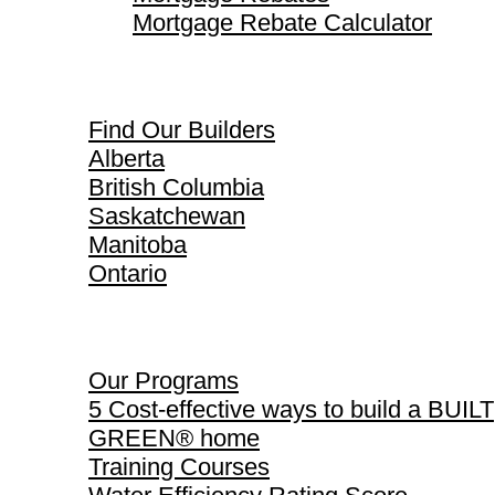
Mortgage Rebate Calculator
Find Our Builders
Find Our Builders
Alberta
British Columbia
Saskatchewan
Manitoba
Ontario
Our Programs
Our Programs
5 Cost-effective ways to build a BUILT
GREEN® home
Training Courses