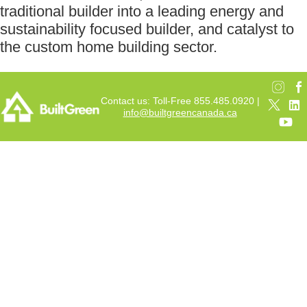
traditional builder into a leading energy and
sustainability focused builder, and catalyst to
the custom home building sector.
Contact us: Toll-Free 855.485.0920 |
info@builtgreencanada.ca