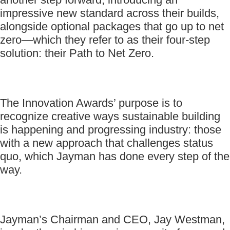
impressive new standard across their builds,
alongside optional packages that go up to net
zero—which they refer to as their four-step
solution: their Path to Net Zero.
The Innovation Awards’ purpose is to
recognize creative ways sustainable building
is happening and progressing industry: those
with a new approach that challenges status
quo, which Jayman has done every step of the
way.
Jayman’s Chairman and CEO, Jay Westman,