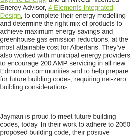
Energy Advisor,
4 Elements Integrated
Design
, to complete their energy modelling
and determine the right mix of products to
achieve maximum energy savings and
greenhouse gas emission reductions, at the
most attainable cost for Albertans. They’ve
also worked with municipal energy providers
to encourage 200 AMP servicing in all new
Edmonton communities and to help prepare
for future building codes, requiring net-zero
building considerations.
Jayman is proud to meet future building
codes, today. In their work to adhere to 2050
proposed building code, their positive