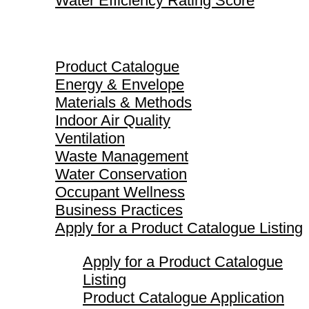
Water Efficiency Rating Score
Product Catalogue
Product Catalogue
Energy & Envelope
Materials & Methods
Indoor Air Quality
Ventilation
Waste Management
Water Conservation
Occupant Wellness
Business Practices
Apply for a Product Catalogue Listing
Apply for a Product Catalogue
Listing
Product Catalogue Application