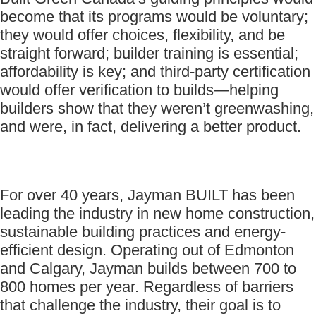
become that its programs would be voluntary;
they would offer choices, flexibility, and be
straight forward; builder training is essential;
affordability is key; and third-party certification
would offer verification to builds—helping
builders show that they weren’t greenwashing,
and were, in fact, delivering a better product.
For over 40 years, Jayman BUILT has been
leading the industry in new home construction,
sustainable building practices and energy-
efficient design. Operating out of Edmonton
and Calgary, Jayman builds between 700 to
800 homes per year. Regardless of barriers
that challenge the industry, their goal is to