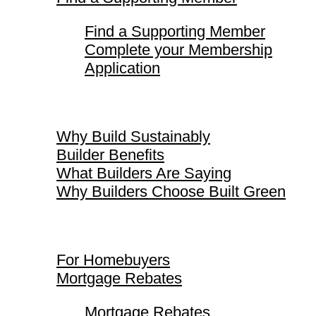
Find a Supporting Member
Complete your Membership
Application
Why Build Sustainably
Why Build Sustainably
Builder Benefits
What Builders Are Saying
Why Builders Choose Built Green
For Homebuyers
For Homebuyers
Mortgage Rebates
Mortgage Rebates