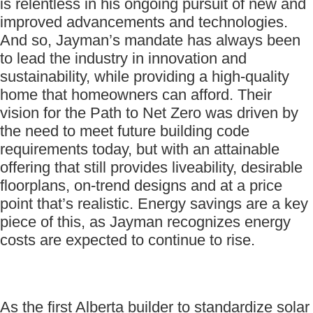
is relentless in his ongoing pursuit of new and
improved advancements and technologies.
And so, Jayman’s mandate has always been
to lead the industry in innovation and
sustainability, while providing a high-quality
home that homeowners can afford. Their
vision for the Path to Net Zero was driven by
the need to meet future building code
requirements today, but with an attainable
offering that still provides liveability, desirable
floorplans, on-trend designs and at a price
point that’s realistic. Energy savings are a key
piece of this, as Jayman recognizes energy
costs are expected to continue to rise.
As the first Alberta builder to standardize solar