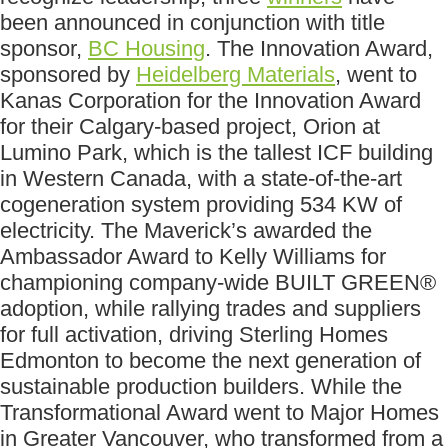
been announced in conjunction with title
sponsor,
BC Housing
. The Innovation Award,
sponsored by
Heidelberg Materials
, went to
Kanas Corporation for the Innovation Award
for their Calgary-based project, Orion at
Lumino Park, which is the tallest ICF building
in Western Canada, with a state-of-the-art
cogeneration system providing 534 KW of
electricity. The Maverick’s awarded the
Ambassador Award to Kelly Williams for
championing company-wide BUILT GREEN®
adoption, while rallying trades and suppliers
for full activation, driving Sterling Homes
Edmonton to become the next generation of
sustainable production builders. While the
Transformational Award went to Major Homes
in Greater Vancouver, who transformed from a