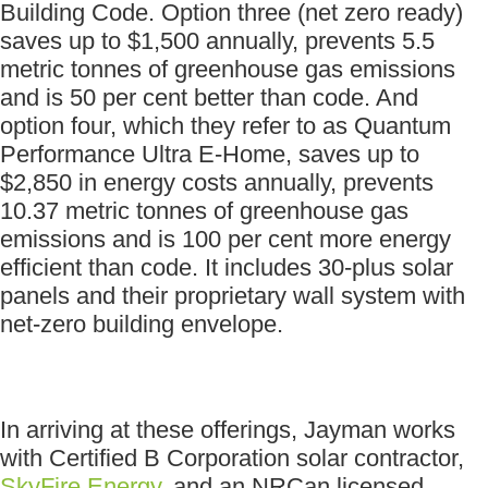
Building Code. Option three (net zero ready)
saves up to $1,500 annually, prevents 5.5
metric tonnes of greenhouse gas emissions
and is 50 per cent better than code. And
option four, which they refer to as Quantum
Performance Ultra E-Home, saves up to
$2,850 in energy costs annually, prevents
10.37 metric tonnes of greenhouse gas
emissions and is 100 per cent more energy
efficient than code. It includes 30-plus solar
panels and their proprietary wall system with
net-zero building envelope.
In arriving at these offerings, Jayman works
with Certified B Corporation solar contractor,
SkyFire Energy
, and an NRCan licensed