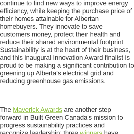
continue to find new ways to improve energy
efficiency, while keeping the purchase price of
their homes attainable for Albertan
homebuyers. They innovate to save
customers money, protect their health and
reduce their shared environmental footprint.
Sustainability is at the heart of their business,
and this inaugural Innovation Award finalist is
proud to be making a significant contribution to
greening up Alberta’s electrical grid and
reducing greenhouse gas emissions.
The
Maverick Awards
are another step
forward in Built Green Canada's mission to
progress sustainability practices and
recognize leadership; three
winners
have