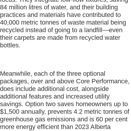
84 million litres of water, and their building
practices and materials have contributed to
40,000 metric tonnes of waste material being
recycled instead of going to a landfill—even
their carpets are made from recycled water
bottles.
Meanwhile, each of the three optional
packages, over and above Core Performance,
does include additional cost, alongside
additional features and increased utility
savings. Option two saves homeowners up to
$1,500 annually, prevents 4.2 metric tonnes of
greenhouse gas emissions and is 60 per cent
more energy efficient than 2023 Alberta