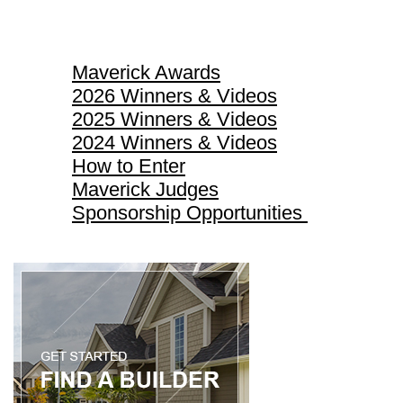
Maverick Awards
Maverick Awards
2026 Winners & Videos
2025 Winners & Videos
2024 Winners & Videos
How to Enter
Maverick Judges
Sponsorship Opportunities