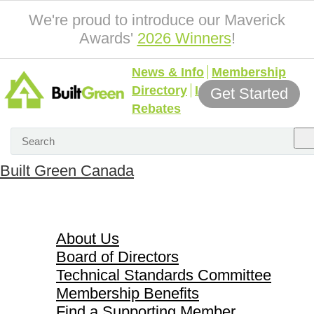
We're proud to introduce our Maverick
Awards'
2026 Winners
!
News & Info
Membership
Directory
Incentives &
Get Started
Rebates
Built Green Canada
About Us
About Us
Board of Directors
Technical Standards Committee
Membership Benefits
Find a Supporting Member