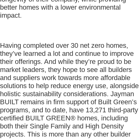
better homes with a lower environmental
impact.
Having completed over 30 net zero homes,
they’ve learned a lot and continue to improve
their offerings. And while they’re proud to be
market leaders, they hope to see all builders
and suppliers work towards more affordable
solutions to help reduce energy use, alongside
holistic sustainability considerations. Jayman
BUILT remains in firm support of Built Green’s
programs, and to date, have 13,271 third-party
certified BUILT GREEN® homes, including
both their Single Family and High Density
projects. This is more than any other builder