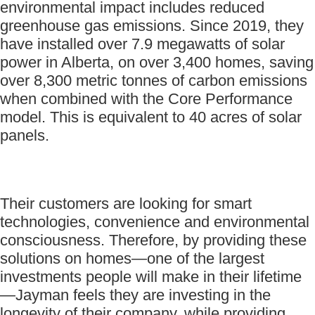
environmental impact includes reduced
greenhouse gas emissions. Since 2019, they
have installed over 7.9 megawatts of solar
power in Alberta, on over 3,400 homes, saving
over 8,300 metric tonnes of carbon emissions
when combined with the Core Performance
model. This is equivalent to 40 acres of solar
panels.
Their customers are looking for smart
technologies, convenience and environmental
consciousness. Therefore, by providing these
solutions on homes—one of the largest
investments people will make in their lifetime
—Jayman feels they are investing in the
longevity of their company, while providing