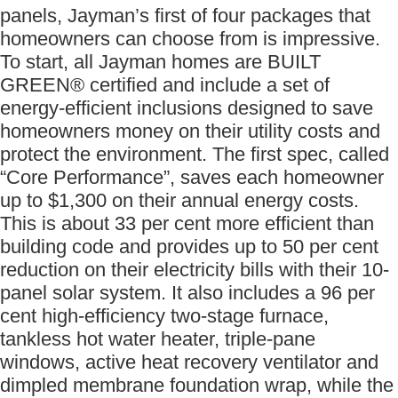
panels, Jayman’s first of four packages that
homeowners can choose from is impressive.
To start, all Jayman homes are BUILT
GREEN® certified and include a set of
energy-efficient inclusions designed to save
homeowners money on their utility costs and
protect the environment. The first spec, called
“Core Performance”, saves each homeowner
up to $1,300 on their annual energy costs.
This is about 33 per cent more efficient than
building code and provides up to 50 per cent
reduction on their electricity bills with their 10-
panel solar system. It also includes a 96 per
cent high-efficiency two-stage furnace,
tankless hot water heater, triple-pane
windows, active heat recovery ventilator and
dimpled membrane foundation wrap, while the