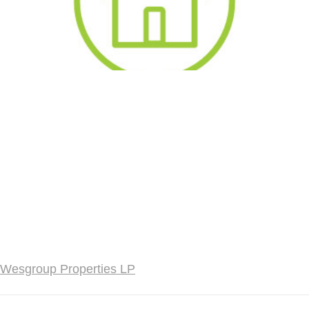
Wesgroup Properties LP