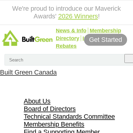
We're proud to introduce our Maverick
Awards'
2026 Winners
!
News & Info
Membership
Directory
Incentives &
Get Started
Rebates
Built Green Canada
About Us
About Us
Board of Directors
Technical Standards Committee
Membership Benefits
Find a Supporting Member