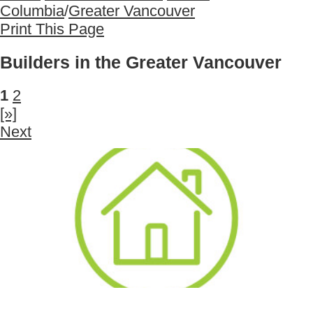
Columbia
/
Greater Vancouver
Print This Page
Builders in the Greater Vancouver
1
2
[»]
Next