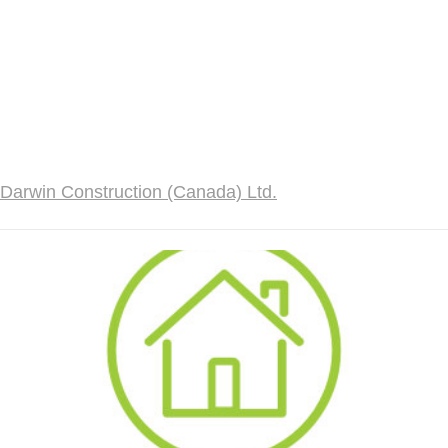
Darwin Construction (Canada) Ltd.