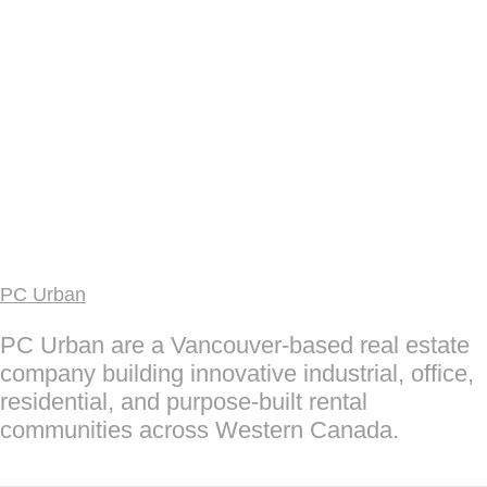
PC Urban
PC Urban are a Vancouver-based real estate
company building innovative industrial, office,
residential, and purpose-built rental
communities across Western Canada.