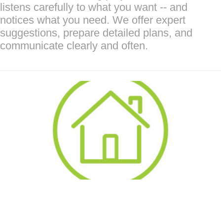
listens carefully to what you want -- and
notices what you need. We offer expert
suggestions, prepare detailed plans, and
communicate clearly and often.