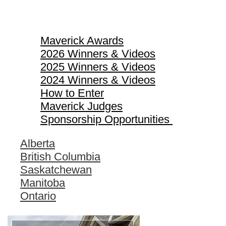
Maverick Awards
Maverick Awards
2026 Winners & Videos
2025 Winners & Videos
2024 Winners & Videos
How to Enter
Maverick Judges
Sponsorship Opportunities
Alberta
British Columbia
Saskatchewan
Manitoba
Ontario