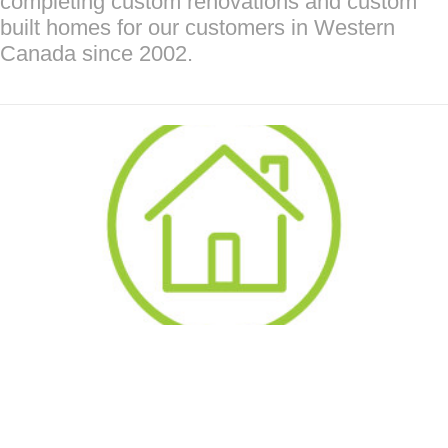
completing custom renovations and custom
built homes for our customers in Western
Canada since 2002.