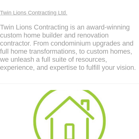
Twin Lions Contracting Ltd.
Twin Lions Contracting is an award-winning
custom home builder and renovation
contractor. From condominium upgrades and
full home transformations, to custom homes,
we unleash a full suite of resources,
experience, and expertise to fulfill your vision.