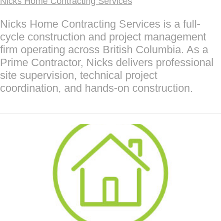
Nicks Home Contracting Services
Nicks Home Contracting Services is a full-
cycle construction and project management
firm operating across British Columbia. As a
Prime Contractor, Nicks delivers professional
site supervision, technical project
coordination, and hands-on construction.