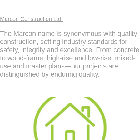
Marcon Construction Ltd.
The Marcon name is synonymous with quality
construction, setting industry standards for
safety, integrity and excellence. From concrete
to wood-frame, high-rise and low-rise, mixed-
use and master plans---our projects are
distinguished by enduring quality.