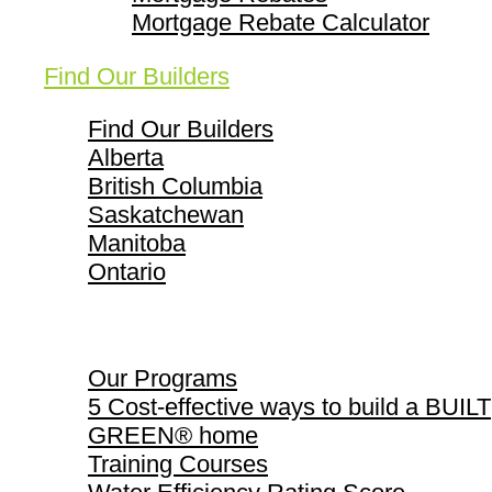
Mortgage Rebate Calculator
Find Our Builders
Find Our Builders
Alberta
British Columbia
Saskatchewan
Manitoba
Ontario
Our Programs
Our Programs
5 Cost-effective ways to build a BUILT
GREEN® home
Training Courses