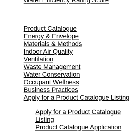
Water Efficiency Rating Score
Product Catalogue
Product Catalogue
Energy & Envelope
Materials & Methods
Indoor Air Quality
Ventilation
Waste Management
Water Conservation
Occupant Wellness
Business Practices
Apply for a Product Catalogue Listing
Apply for a Product Catalogue
Listing
Product Catalogue Application