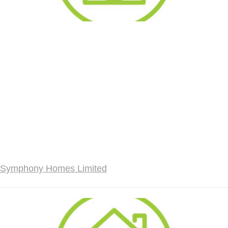
Symphony Homes Limited