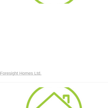
Foresight Homes Ltd.