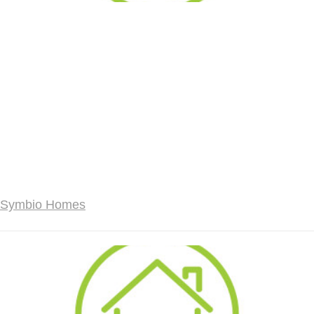
Symbio Homes