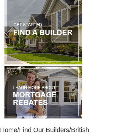
Home
/
Find Our Builders
/
British