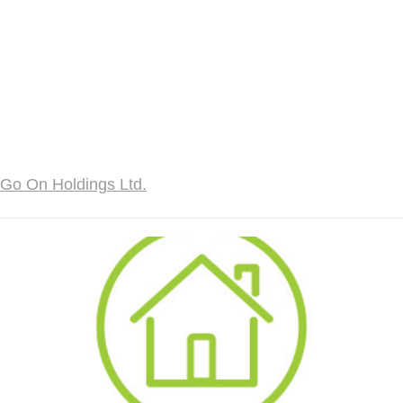
Go On Holdings Ltd.