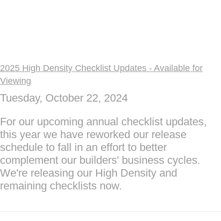
2025 High Density Checklist Updates - Available for
Viewing
Tuesday, October 22, 2024
For our upcoming annual checklist updates,
this year we have reworked our release
schedule to fall in an effort to better
complement our builders' business cycles.
We're releasing our High Density and
remaining checklists now.