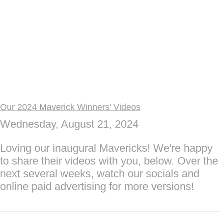
Our 2024 Maverick Winners' Videos
Wednesday, August 21, 2024
Loving our inaugural Mavericks! We're happy
to share their videos with you, below. Over the
next several weeks, watch our socials and
online paid advertising for more versions!