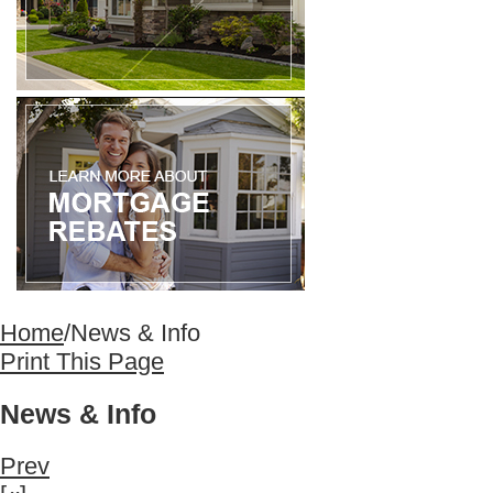
Home
/
News & Info
Print This Page
News & Info
Prev