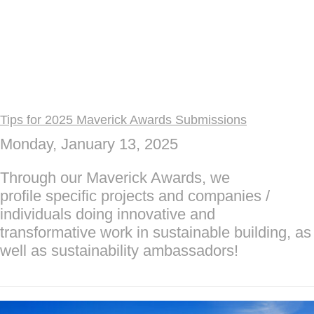
Tips for 2025 Maverick Awards Submissions
Monday, January 13, 2025
Through our Maverick Awards, we
profile specific projects and companies /
individuals doing innovative and
transformative work in sustainable building, as
well as sustainability ambassadors!