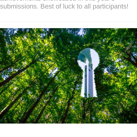
submissions. Best of luck to all participants!