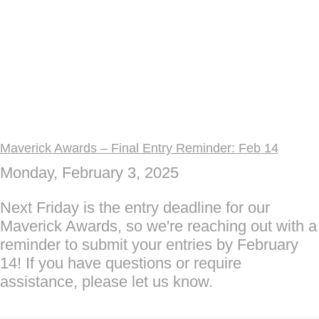
Maverick Awards – Final Entry Reminder: Feb 14
Monday, February 3, 2025
Next Friday is the entry deadline for our
Maverick Awards, so we're reaching out with a
reminder to submit your entries by February
14! If you have questions or require
assistance, please let us know.