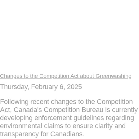
Changes to the Competition Act about Greenwashing
Thursday, February 6, 2025
Following recent changes to the Competition
Act, Canada's Competition Bureau is currently
developing enforcement guidelines regarding
environmental claims to ensure clarity and
transparency for Canadians.