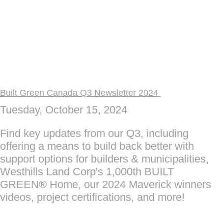
Built Green Canada Q3 Newsletter 2024
Tuesday, October 15, 2024
Find key updates from our Q3, including
offering a means to build back better with
support options for builders & municipalities,
Westhills Land Corp's 1,000th BUILT
GREEN® Home, our 2024 Maverick winners
videos, project certifications, and more!