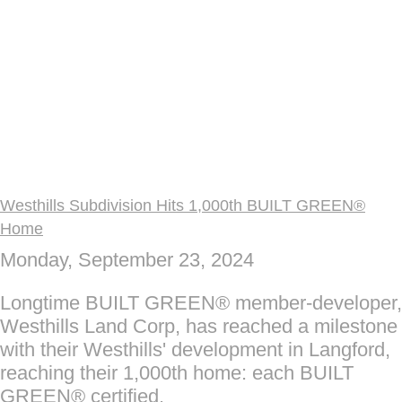
Westhills Subdivision Hits 1,000th BUILT GREEN®
Home
Monday, September 23, 2024
Longtime BUILT GREEN® member-developer,
Westhills Land Corp, has reached a milestone
with their Westhills' development in Langford,
reaching their 1,000th home: each BUILT
GREEN® certified.