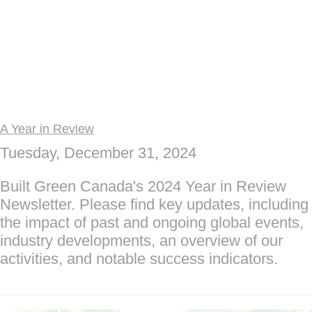
A Year in Review
Tuesday, December 31, 2024
Built Green Canada's 2024 Year in Review
Newsletter. Please find key updates, including
the impact of past and ongoing global events,
industry developments, an overview of our
activities, and notable success indicators.