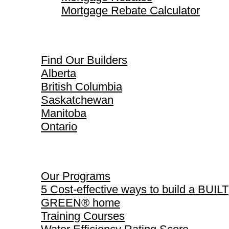
Mortgage Rebate Calculator
Find Our Builders
Find Our Builders
Alberta
British Columbia
Saskatchewan
Manitoba
Ontario
Our Programs
Our Programs
5 Cost-effective ways to build a BUILT
GREEN® home
Training Courses