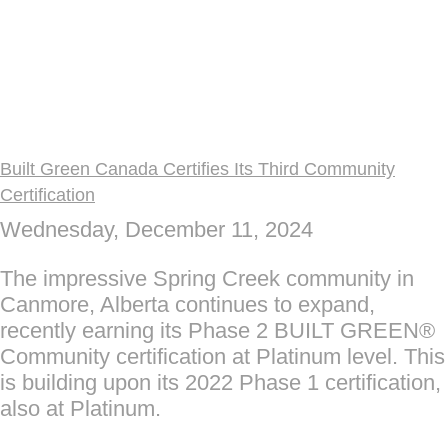
Built Green Canada Certifies Its Third Community
Certification
Wednesday, December 11, 2024
The impressive Spring Creek community in
Canmore, Alberta continues to expand,
recently earning its Phase 2 BUILT GREEN®
Community certification at Platinum level. This
is building upon its 2022 Phase 1 certification,
also at Platinum.