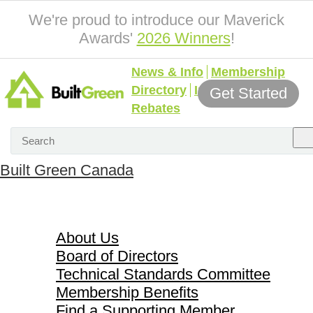
We're proud to introduce our Maverick
Awards'
2026 Winners
!
News & Info
Membership
Directory
Incentives &
Get Started
Rebates
Built Green Canada
About Us
About Us
Board of Directors
Technical Standards Committee
Membership Benefits
Find a Supporting Member