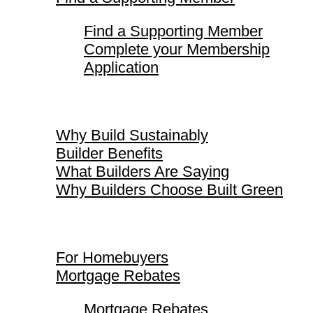
Find a Supporting Member
Complete your Membership
Application
Why Build Sustainably
Why Build Sustainably
Builder Benefits
What Builders Are Saying
Why Builders Choose Built Green
For Homebuyers
For Homebuyers
Mortgage Rebates
Mortgage Rebates