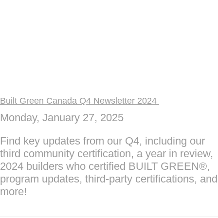
Built Green Canada Q4 Newsletter 2024
Monday, January 27, 2025
Find key updates from our Q4, including our
third community certification, a year in review,
2024 builders who certified BUILT GREEN®,
program updates, third-party certifications, and
more!