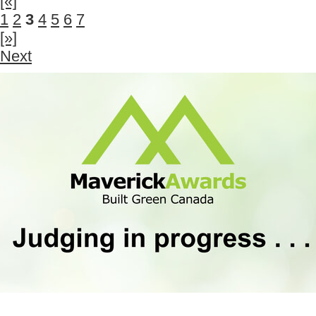
[«]
1
2
3
4
5
6
7
[»]
Next