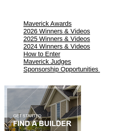
Maverick Awards
Maverick Awards
2026 Winners & Videos
2025 Winners & Videos
2024 Winners & Videos
How to Enter
Maverick Judges
Sponsorship Opportunities