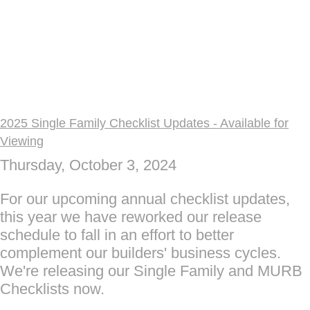
2025 Single Family Checklist Updates - Available for
Viewing
Thursday, October 3, 2024
For our upcoming annual checklist updates,
this year we have reworked our release
schedule to fall in an effort to better
complement our builders' business cycles.
We're releasing our Single Family and MURB
Checklists now.