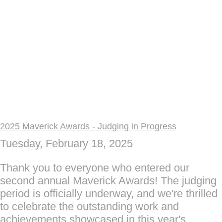
2025 Maverick Awards - Judging in Progress
Tuesday, February 18, 2025
Thank you to everyone who entered our
second annual Maverick Awards! The judging
period is officially underway, and we're thrilled
to celebrate the outstanding work and
achievements showcased in this year's