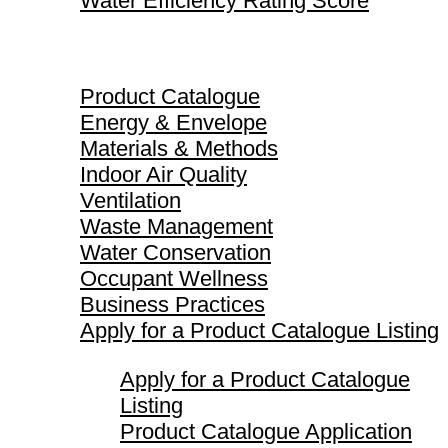
Water Efficiency Rating Score
Product Catalogue
Product Catalogue
Energy & Envelope
Materials & Methods
Indoor Air Quality
Ventilation
Waste Management
Water Conservation
Occupant Wellness
Business Practices
Apply for a Product Catalogue Listing
Apply for a Product Catalogue
Listing
Product Catalogue Application