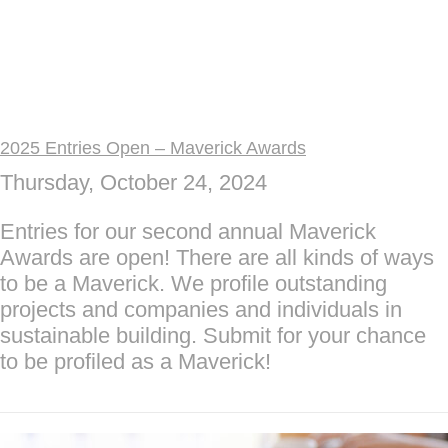
2025 Entries Open – Maverick Awards
Thursday, October 24, 2024
Entries for our second annual Maverick
Awards are open! There are all kinds of ways
to be a Maverick. We profile outstanding
projects and companies and individuals in
sustainable building. Submit for your chance
to be profiled as a Maverick!